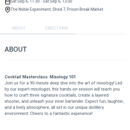
Sat Sep 6, 11:30 - Sat Sep 6, 13:00
The Noble Experiment, Shed 7, Prison Break Market
ABOUT
DIRECTIONS
ABOUT
Cocktail Masterclass: Mixology 101
Join us for a 90-minute deep dive into the art of mixology! Led 
by our expert mixologist, this hands-on session will teach you 
how to craft three signature cocktails, create a layered 
shooter, and unleash your inner bartender. Expect fun, laughter, 
and a lively atmosphere, all set in our unique distillery 
environment. Cheers to a fantastic experience!