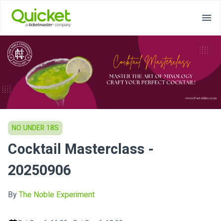
NO UNDER 18S
Cocktail Masterclass -
20250906
By
The Noble Experiment