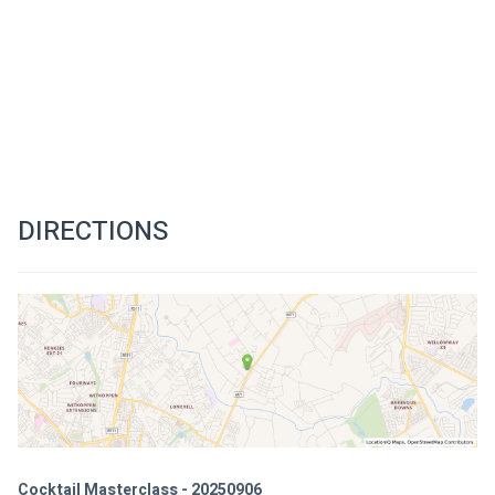
DIRECTIONS
Cocktail Masterclass - 20250906