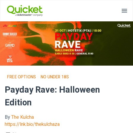
FREE OPTIONS
NO UNDER 18S
Payday Rave: Halloween
Edition
By
The Kulcha
https://lnk.bio/thekulchaza