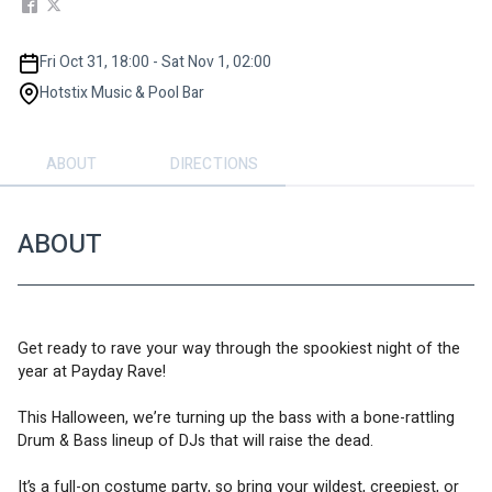
Fri Oct 31, 18:00 - Sat Nov 1, 02:00
Hotstix Music & Pool Bar
ABOUT
DIRECTIONS
ABOUT
Get ready to rave your way through the spookiest night of the 
year at Payday Rave! 
This Halloween, we’re turning up the bass with a bone-rattling 
Drum & Bass lineup of DJs that will raise the dead.  
It’s a full-on costume party, so bring your wildest, creepiest, or 