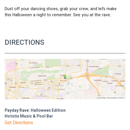
Dust off your dancing shoes, grab your crew, and let’s make 
this Halloween a night to remember. See you at the rave...
DIRECTIONS
Payday Rave: Halloween Edition
Hotstix Music & Pool Bar
Get Directions