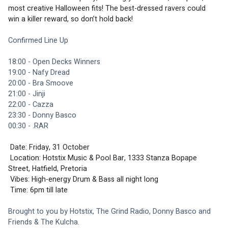
most creative Halloween fits! The best-dressed ravers could 
win a killer reward, so don’t hold back!  
Confirmed Line Up
18:00 - Open Decks Winners
19:00 - Nafy Dread
20:00 - Bra Smoove
21:00 - Jinji
22:00 - Cazza
23:30 - Donny Basco
00:30 - .RAR
 Date: Friday, 31 October
 Location: Hotstix Music & Pool Bar, 1333 Stanza Bopape 
Street, Hatfield, Pretoria
 Vibes: High-energy Drum & Bass all night long  
 Time: 6pm till late  
Brought to you by Hotstix, The Grind Radio, Donny Basco and 
Friends & The Kulcha.