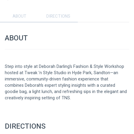
ABOUT
DIRECTIONS
ABOUT
Step into style at Deborah Darling’s Fashion & Style Workshop 
hosted at Tweak ’n Style Studio in Hyde Park, Sandton—an 
immersive, community-driven fashion experience that 
combines Deborah’s expert styling insights with a curated 
goodie bag, a light lunch, and refreshing sips in the elegant and 
creatively inspiring setting of TNS.
DIRECTIONS