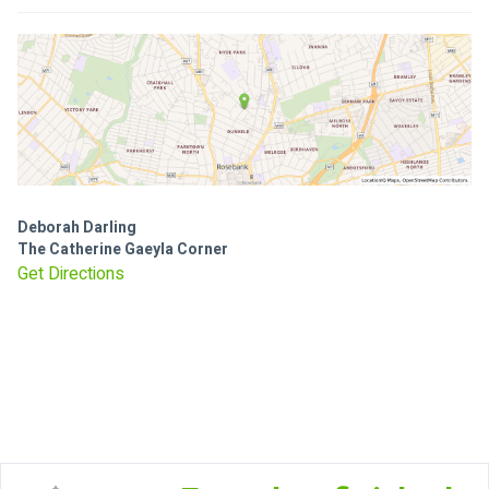
Deborah Darling
The Catherine Gaeyla Corner
Get Directions