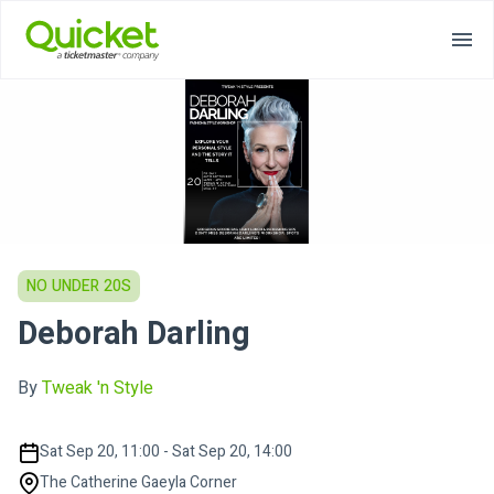
NO UNDER 20S
Deborah Darling
By
Tweak 'n Style
Sat Sep 20, 11:00 - Sat Sep 20, 14:00
The Catherine Gaeyla Corner