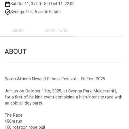
Sat Oct 11, 07:00 - Sat Oct 11, 22:00
Syringa Park, Avianto Estate
ABOUT
DIRECTIONS
ABOUT
South Africa’s Newest Fitness Festival – Fit Fest 2025
Join us on October 11th, 2025, at Syringa Park, Muldersdrift, 
for a first-of-its-kind event combining a high-intensity race with 
an epic all-day party.
The Race:
450m run
100 rotation rope pull 