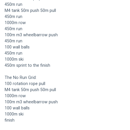
450m run 
M4 tank 50m push 50m pull 
450m run 
1000m row
450m run 
100m m3 wheelbarrow push 
450m run
100 wall balls 
450m run 
1000m ski 
450m sprint to the finish
The No Run Grid:
100 rotation rope pull 
M4 tank 50m push 50m pull 
1000m row
100m m3 wheelbarrow push 
100 wall balls 
1000m ski 
finish