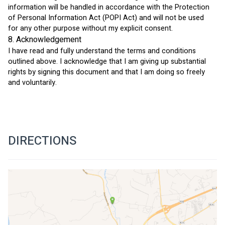
information will be handled in accordance with the Protection 
of Personal Information Act (POPI Act) and will not be used 
for any other purpose without my explicit consent.
8. Acknowledgement
I have read and fully understand the terms and conditions 
outlined above. I acknowledge that I am giving up substantial 
rights by signing this document and that I am doing so freely 
and voluntarily.
DIRECTIONS