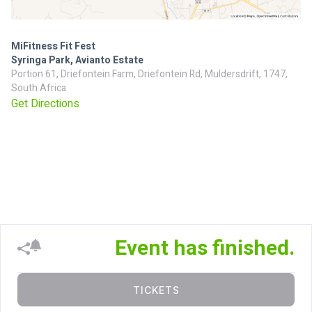
MiFitness Fit Fest
Syringa Park, Avianto Estate
Portion 61, Driefontein Farm, Driefontein Rd, Muldersdrift, 1747,
South Africa
Get Directions
Event has finished.
TICKETS