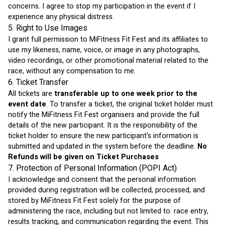
concerns. I agree to stop my participation in the event if I 
experience any physical distress.
5. Right to Use Images
I grant full permission to MiFitness Fit Fest and its affiliates to 
use my likeness, name, voice, or image in any photographs, 
video recordings, or other promotional material related to the 
race, without any compensation to me.
6. Ticket Transfer
All tickets are 
transferable up to one week prior to the 
event date
. To transfer a ticket, the original ticket holder must 
notify the MiFitness Fit Fest organisers and provide the full 
details of the new participant. It is the responsibility of the 
ticket holder to ensure the new participant's information is 
submitted and updated in the system before the deadline. 
No 
Refunds will be given on Ticket Purchases
7. Protection of Personal Information (POPI Act)
I acknowledge and consent that the personal information 
provided during registration will be collected, processed, and 
stored by MiFitness Fit Fest solely for the purpose of 
administering the race, including but not limited to: race entry, 
results tracking, and communication regarding the event. This 