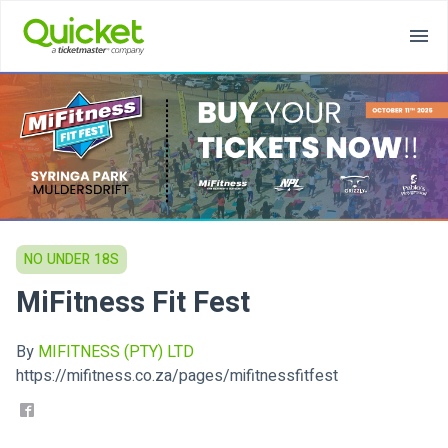
NO UNDER 18S
MiFitness Fit Fest
By
MIFITNESS (PTY) LTD
https://mifitness.co.za/pages/mifitnessfitfest