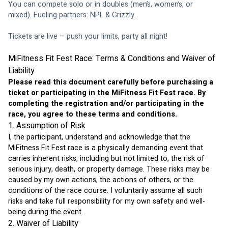
You can compete solo or in doubles (men’s, women’s, or 
mixed). Fueling partners: NPL & Grizzly.
Tickets are live – push your limits, party all night!
MiFitness Fit Fest Race: Terms & Conditions and Waiver of 
Liability
Please read this document carefully before purchasing a 
ticket or participating in the MiFitness Fit Fest race. By 
completing the registration and/or participating in the 
race, you agree to these terms and conditions.
1. Assumption of Risk
I, the participant, understand and acknowledge that the 
MiFitness Fit Fest race is a physically demanding event that 
carries inherent risks, including but not limited to, the risk of 
serious injury, death, or property damage. These risks may be 
caused by my own actions, the actions of others, or the 
conditions of the race course. I voluntarily assume all such 
risks and take full responsibility for my own safety and well-
being during the event.
2. Waiver of Liability