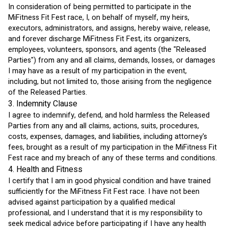
In consideration of being permitted to participate in the 
MiFitness Fit Fest race, I, on behalf of myself, my heirs, 
executors, administrators, and assigns, hereby waive, release, 
and forever discharge MiFitness Fit Fest, its organizers, 
employees, volunteers, sponsors, and agents (the "Released 
Parties") from any and all claims, demands, losses, or damages 
I may have as a result of my participation in the event, 
including, but not limited to, those arising from the negligence 
of the Released Parties.
3. Indemnity Clause
I agree to indemnify, defend, and hold harmless the Released 
Parties from any and all claims, actions, suits, procedures, 
costs, expenses, damages, and liabilities, including attorney's 
fees, brought as a result of my participation in the MiFitness Fit 
Fest race and my breach of any of these terms and conditions.
4. Health and Fitness
I certify that I am in good physical condition and have trained 
sufficiently for the MiFitness Fit Fest race. I have not been 
advised against participation by a qualified medical 
professional, and I understand that it is my responsibility to 
seek medical advice before participating if I have any health 