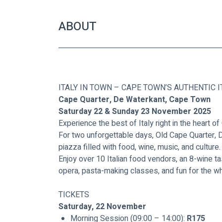
ABOUT
ITALY IN TOWN – CAPE TOWN’S AUTHENTIC I
Cape Quarter, De Waterkant, Cape Town
Saturday 22 & Sunday 23 November 2025
Experience the best of Italy right in the heart o
For two unforgettable days, Old Cape Quarter, De
piazza filled with food, wine, music, and culture.
Enjoy over 10 Italian food vendors, an 8-wine t
opera, pasta-making classes, and fun for the wh
TICKETS
Saturday, 22 November
Morning Session (09:00 – 14:00): 
R175