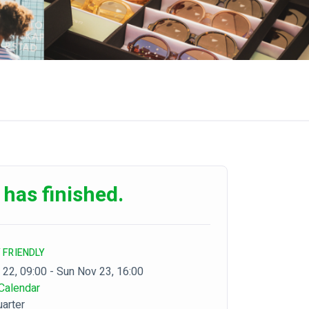
 has finished.
 FRIENDLY
 22, 09:00 - Sun Nov 23, 16:00
Calendar
arter