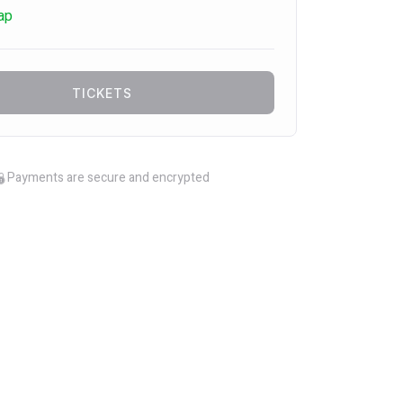
ap
TICKETS
Payments are secure and encrypted