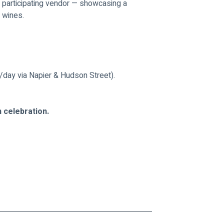
 participating vendor — showcasing a 
n wines.
/day via Napier & Hudson Street).
n celebration.