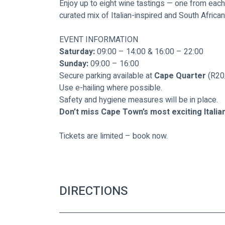
Enjoy up to eight wine tastings — one from each
curated mix of Italian-inspired and South Africa
EVENT INFORMATION
Saturday:
 09:00 – 14:00 & 16:00 – 22:00
Sunday:
 09:00 – 16:00
Secure parking available at 
Cape Quarter
 (R20
Use e-hailing where possible.
Safety and hygiene measures will be in place.
Don’t miss Cape Town’s most exciting Italia
Tickets are limited – book now.
DIRECTIONS