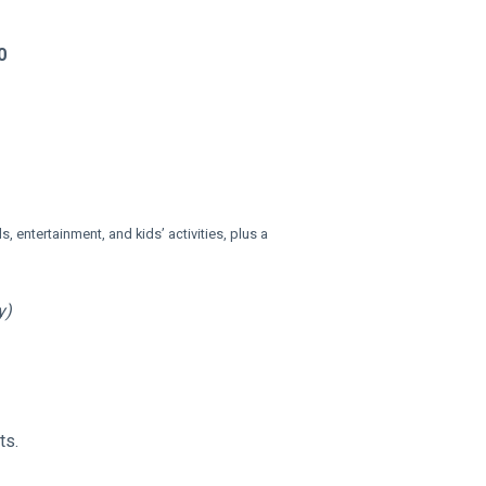
0
s, entertainment, and kids’ activities, plus a 
y)
ts.