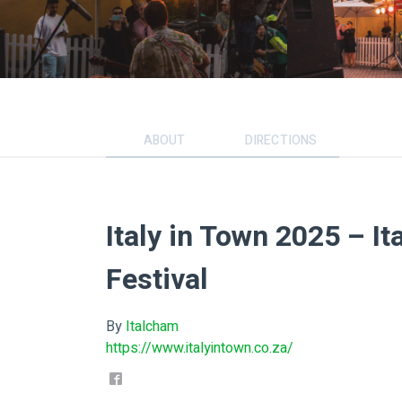
ABOUT
DIRECTIONS
Italy in Town 2025 – It
Festival
By
Italcham
https://www.italyintown.co.za/