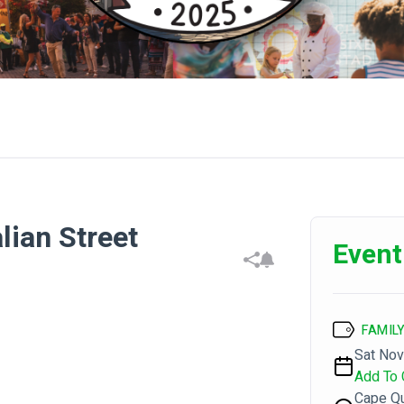
alian Street
Event
FAMILY
Sat Nov
Add To 
Cape Qu