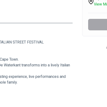
View M
TALIAN STREET FESTIVAL
f Cape Town.
 Waterkant transforms into a lively Italian 
asting experience, live performances and 
ole family.