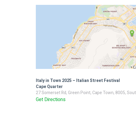
Italy in Town 2025 – Italian Street Festival
Cape Quarter
27 Somerset Rd, Green Point, Cape Town, 8005, Sout
Get Directions