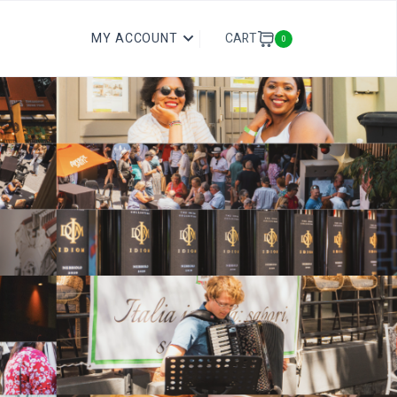
CART
MY ACCOUNT
0