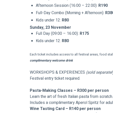
Afternoon Session (16:00 – 22:00): 
R190
Full-Day Combo (Morning + Afternoon): 
R38
Kids under 12: 
R80
Sunday, 23 November
Full Day (09:00 – 16:00): 
R175
Kids under 12: 
R80
Each ticket includes access to all festival areas, food stall
complimentary welcome drink
WORKSHOPS & EXPERIENCES 
(sold separatel
Festival entry ticket required.
Pasta-Making Classes – R300 per person
Learn the art of fresh Italian pasta from scratch.
Includes a complimentary Aperol Spritz for adul
Wine Tasting Card – R140 per person