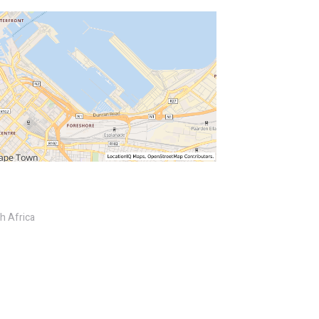
h Africa