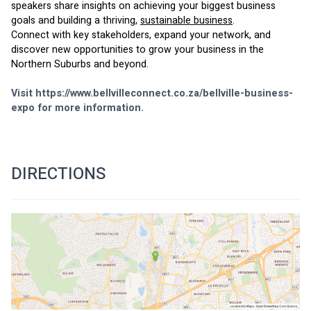
speakers share insights on achieving your biggest business 
goals and building a thriving, 
sustainable business
.
Connect with key stakeholders, expand your network, and 
discover new opportunities to grow your business in the 
Northern Suburbs and beyond.
Visit 
https://www.bellvilleconnect.co.za/bellville-business-
expo
 for more information.
DIRECTIONS