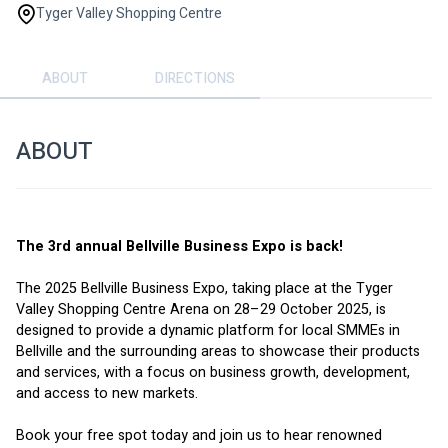
Tyger Valley Shopping Centre
ABOUT
DIRECTIONS
ABOUT
The 3rd annual Bellville Business Expo is back!
The 2025 Bellville Business Expo, taking place at the Tyger 
Valley Shopping Centre Arena on 28–29 October 2025, is 
designed to provide a dynamic platform for local SMMEs in 
Bellville and the surrounding areas to showcase their products 
and services, with a focus on business growth, development, 
and access to new markets.
Book your free spot today and join us to hear renowned 