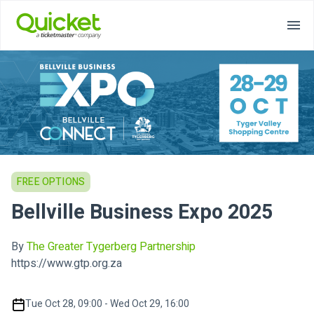
FREE OPTIONS
Bellville Business Expo 2025
By
The Greater Tygerberg Partnership
https://www.gtp.org.za
Tue Oct 28, 09:00 - Wed Oct 29, 16:00