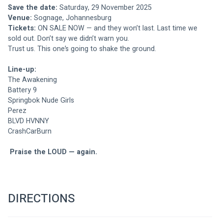
Save the date:
 Saturday, 29 November 2025
Venue:
 Sognage, Johannesburg
Tickets:
 ON SALE NOW — and they won’t last. Last time we 
sold out. Don’t say we didn’t warn you.
Trust us. This one’s going to shake the ground.
Line-up:
The Awakening 
Battery 9
Springbok Nude Girls
Perez
BLVD HVNNY
CrashCarBurn
Praise the LOUD — again.
DIRECTIONS