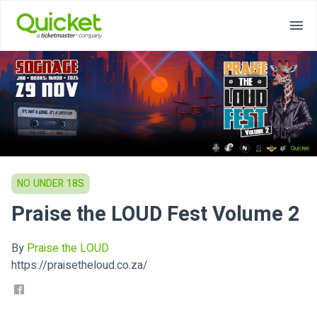
NO UNDER 18S
Praise the LOUD Fest Volume 2
By
Praise the LOUD
https://praisetheloud.co.za/