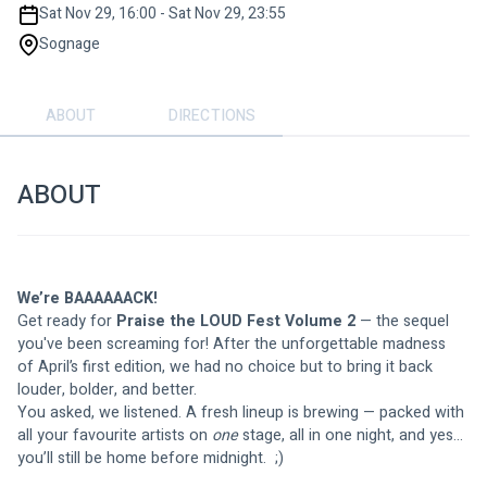
Sat Nov 29, 16:00 - Sat Nov 29, 23:55
Sognage
ABOUT
DIRECTIONS
ABOUT
We’re BAAAAAACK! 
Get ready for 
Praise the LOUD Fest Volume 2
 — the sequel 
you've been screaming for! After the unforgettable madness 
of April’s first edition, we had no choice but to bring it back 
louder, bolder, and better.
You asked, we listened. A fresh lineup is brewing — packed with 
all your favourite artists on 
one
 stage, all in one night, and yes… 
you’ll still be home before midnight.  ;)