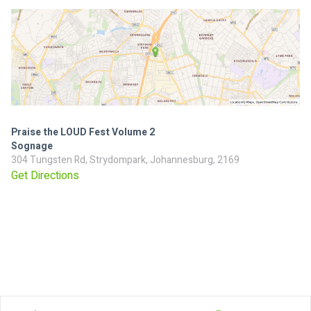
Praise the LOUD Fest Volume 2
Sognage
304 Tungsten Rd, Strydompark, Johannesburg, 2169
Get Directions