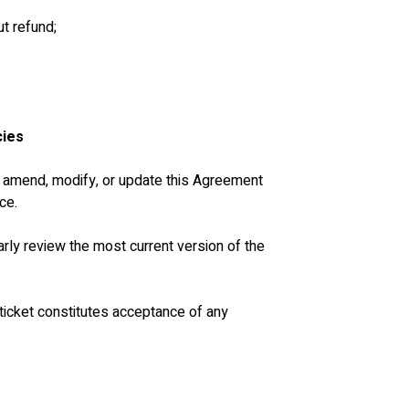
ut refund;
cies
to amend, modify, or update this Agreement 
ce.
ularly review the most current version of the 
 ticket constitutes acceptance of any 