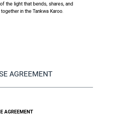
f the light that bends, shares, and 
e together in the Tankwa Karoo.
ASE AGREEMENT
SE AGREEMENT