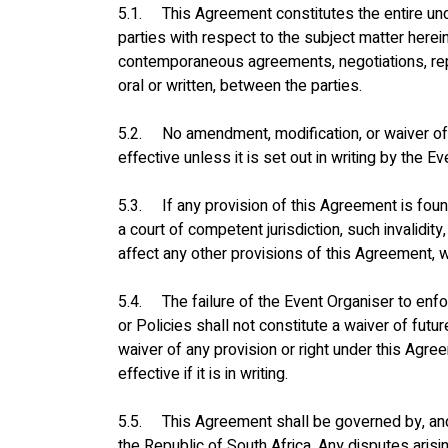
5.1.     This Agreement constitutes the entire 
parties with respect to the subject matter herei
contemporaneous agreements, negotiations, rep
oral or written, between the parties.
5.2.     No amendment, modification, or waiver o
effective unless it is set out in writing by the E
5.3.     If any provision of this Agreement is foun
a court of competent jurisdiction, such invalidity, 
affect any other provisions of this Agreement, wh
5.4.     The failure of the Event Organiser to en
or Policies shall not constitute a waiver of futur
waiver of any provision or right under this Agre
effective if it is in writing.
5.5.     This Agreement shall be governed by, an
the Republic of South Africa. Any disputes arisin