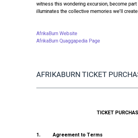
witness this wondering excursion, become part o
illuminates the collective memories we'll creat
AfrikaBurn Website 
AfrikaBurn Quaggapedia Page
AFRIKABURN TICKET PURCH
TICKET PURCHA
1.
Agreement to Terms