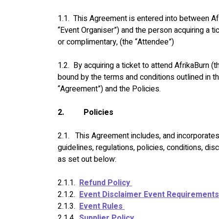
1.1.  This Agreement is entered into between Af
“Event Organiser”) and the person acquiring a ti
or complimentary, (the “Attendee”)
1.2.  By acquiring a ticket to attend AfrikaBurn (
bound by the terms and conditions outlined in t
“Agreement”) and the Policies.
2.
Policies
2.1.   This Agreement includes, and incorporates 
guidelines, regulations, policies, conditions, dis
as set out below:
2.1.1.  
Refund Policy 
2.1.2.  
Event Disclaimer Event Requirements
2.1.3.  
Event Rules 
2.1.4.  
Supplier Policy