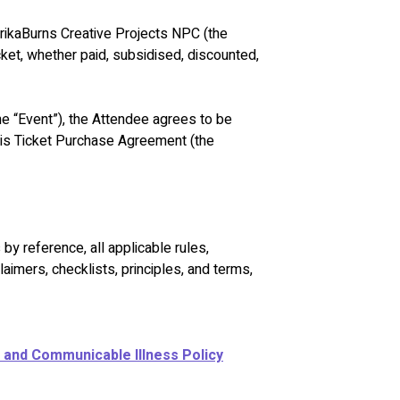
rikaBurns Creative Projects NPC (the 
cket, whether paid, subsidised, discounted, 
the “Event”), the Attendee agrees to be 
his Ticket Purchase Agreement (the 
by reference, all applicable rules, 
claimers, checklists, principles, and terms, 
 and Communicable Illness Policy