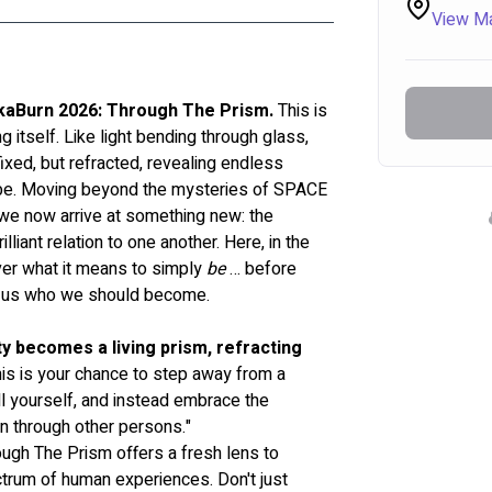
View M
ikaBurn 2026: Through The Prism.
 This is 
g itself. Like light bending through glass, 
 fixed, but refracted, revealing endless 
 be. Moving beyond the mysteries of SPACE 
we now arrive at something new: the 
illiant relation to one another. Here, in the 
er what it means to simply 
be
 … before 
old us who we should become.
ty becomes a living prism, refracting 
his is your chance to step away from a 
l yourself, and instead embrace the 
n through other persons." 
rough The Prism offers a fresh lens to 
trum of human experiences. Don't just 