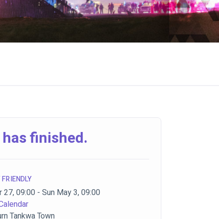
 has finished.
 FRIENDLY
 27, 09:00 - Sun May 3, 09:00
Calendar
urn Tankwa Town