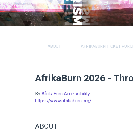
ABOUT
AFRIKABURN TICKET PUR
AfrikaBurn 2026 - Thr
By
AfrikaBurn Accessibility
https://www.afrikaburn.org/
ABOUT