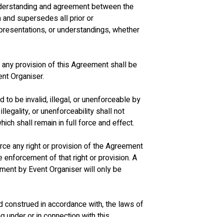
understanding and agreement between the 
n and supersedes all prior or 
resentations, or understandings, whether 
f any provision of this Agreement shall be 
vent Organiser.
d to be invalid, illegal, or unenforceable by 
illegality, or unenforceability shall not 
ich shall remain in full force and effect.
force any right or provision of the Agreement 
e enforcement of that right or provision. A 
ement by Event Organiser will only be 
d construed in accordance with, the laws of 
g under or in connection with this 