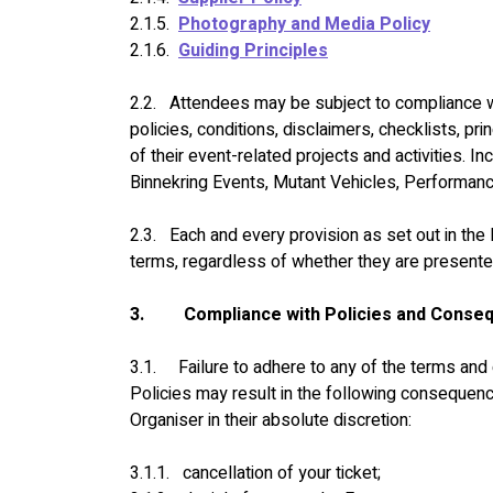
2.1.5.  
Photography and Media Policy
2.1.6.  
Guiding Principles
2.2.   Attendees may be subject to compliance wit
policies, conditions, disclaimers, checklists, pr
of their event-related projects and activities. Inc
Binnekring Events, Mutant Vehicles, Performa
2.3.   Each and every provision as set out in th
terms, regardless of whether they are presente
3.
Compliance with Policies and Conse
3.1.     Failure to adhere to any of the terms an
Policies may result in the following consequen
Organiser in their absolute discretion:
3.1.1.   cancellation of your ticket;