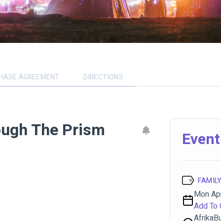
CHASE AGREEMENT
DIRECTIONS
ough The Prism
Event
FAMILY
Mon Apr
Add To 
AfrikaB