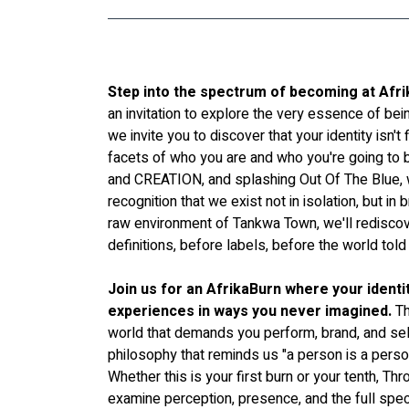
Step into the spectrum of becoming at Afr
an invitation to explore the very essence of bein
we invite you to discover that your identity isn't
facets of who you are and who you're going to
and CREATION, and splashing Out Of The Blue, 
recognition that we exist not in isolation, but in br
raw environment of Tankwa Town, we'll rediscov
definitions, before labels, before the world t
Join us for an AfrikaBurn where your identi
experiences in ways you never imagined.
 T
world that demands you perform, brand, and sel
philosophy that reminds us "a person is a perso
Whether this is your first burn or your tenth, Th
examine perception, presence, and the full spec