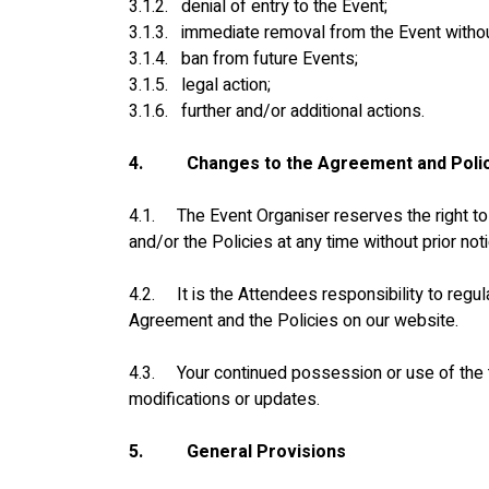
3.1.2.   denial of entry to the Event;
3.1.3.   immediate removal from the Event witho
3.1.4.   ban from future Events;
3.1.5.   legal action;
3.1.6.   further and/or additional actions.
4.
Changes to the Agreement and Poli
4.1.     The Event Organiser reserves the right 
and/or the Policies at any time without prior noti
4.2.     It is the Attendees responsibility to reg
Agreement and the Policies on our website.
4.3.     Your continued possession or use of the
modifications or updates.
5.
General Provisions