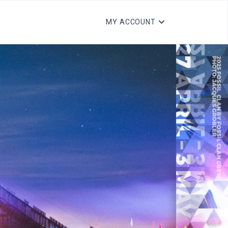
MY ACCOUNT