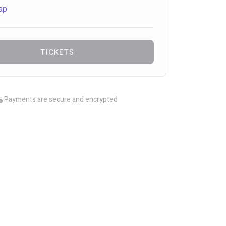
ap
TICKETS
Payments are secure and encrypted