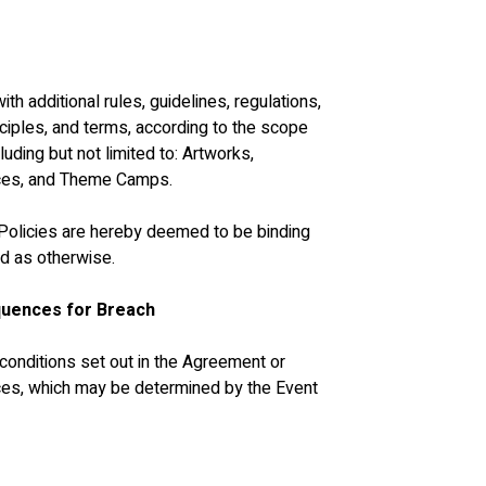
h additional rules, guidelines, regulations, 
inciples, and terms, according to the scope 
luding but not limited to: Artworks, 
nces, and Theme Camps. 
e Policies are hereby deemed to be binding 
d as otherwise.
quences for Breach
d conditions set out in the Agreement or 
ces, which may be determined by the Event 