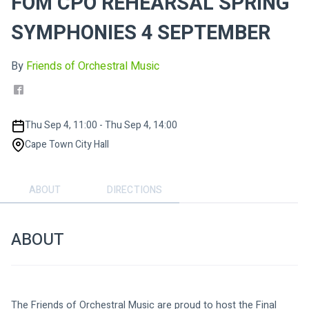
FOM CPO REHEARSAL SPRING
SYMPHONIES 4 SEPTEMBER
By
Friends of Orchestral Music
Thu Sep 4, 11:00 - Thu Sep 4, 14:00
Cape Town City Hall
ABOUT
DIRECTIONS
ABOUT
The Friends of Orchestral Music are proud to host the Final 