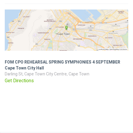
FOM CPO REHEARSAL SPRING SYMPHONIES 4 SEPTEMBER
Cape Town City Hall
Darling St, Cape Town City Centre, Cape Town
Get Directions