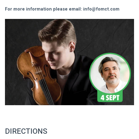
For more information please email: 
info@fomct.com
DIRECTIONS