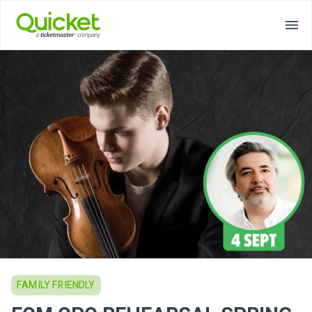
FAMILY FRIENDLY