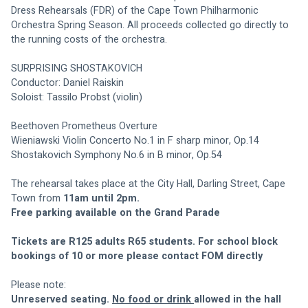
Dress Rehearsals (FDR) of the Cape Town Philharmonic 
Orchestra Spring Season. All proceeds collected go directly to 
the running costs of the orchestra.
SURPRISING SHOSTAKOVICH
Conductor: Daniel Raiskin
Soloist: Tassilo Probst (violin)
Beethoven Prometheus Overture
Wieniawski Violin Concerto No.1 in F sharp minor, Op.14
Shostakovich Symphony No.6 in B minor, Op.54
The rehearsal takes place at the City Hall, Darling Street, Cape 
Town from 
11am until 2pm. 
Free parking available on the Grand Parade
Tickets are R125 adults R65 students. For school block 
bookings of 10 or more please contact FOM directly
Please note:
Unreserved seating. 
No food or drink 
allowed in the hall