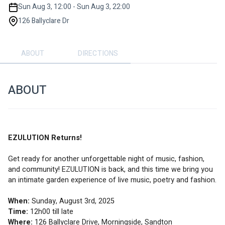
Sun Aug 3, 12:00 - Sun Aug 3, 22:00
126 Ballyclare Dr
ABOUT
DIRECTIONS
ABOUT
EZULUTION Returns!
Get ready for another unforgettable night of music, fashion, 
and community! EZULUTION is back, and this time we bring you 
an intimate garden experience of live music, poetry and fashion.
When:
 Sunday, August 3rd, 2025
Time:
 12h00 till late
Where:
 126 Ballyclare Drive, Morningside, Sandton