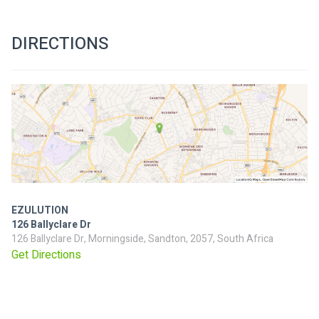
DIRECTIONS
EZULUTION
126 Ballyclare Dr
126 Ballyclare Dr, Morningside, Sandton, 2057, South Africa
Get Directions