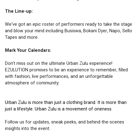
The Line-up:
We've got an epic roster of performers ready to take the stage 
and blow your mind including Busiswa, Bokani Dyer, Napo, Sello 
Tapes and more.
Mark Your Calendars:
Don't miss out on the ultimate Urban Zulu experience! 
EZULUTION promises to be an experience to remember, filled 
with fashion, live performances, and an unforgettable 
atmosphere of community.
Urban Zulu is more than just a clothing brand. It is more than 
just a lifestyle. Urban Zulu is a movement of oneness.
Follow us for updates, sneak peeks, and behind-the-scenes 
insights into the event.