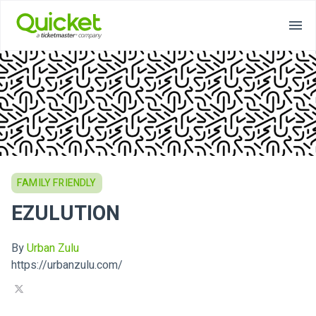
FAMILY FRIENDLY
EZULUTION
By
Urban Zulu
https://urbanzulu.com/