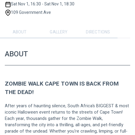
Sat Nov 1, 16:30 - Sat Nov 1, 18:30
109 Government Ave
ABOUT
GALLERY
DIRECTIONS
ABOUT
ZOMBIE WALK CAPE TOWN IS BACK FROM 
THE DEAD!
After years of haunting silence, South Africa’s BIGGEST & most 
iconic Halloween event returns to the streets of Cape Town!
Each year, thousands gather for the Zombie Walk, 
transforming the city into a thrilling, all-ages, and pet-friendly 
parade of the undead. Whether you're crawling, limping, or full-