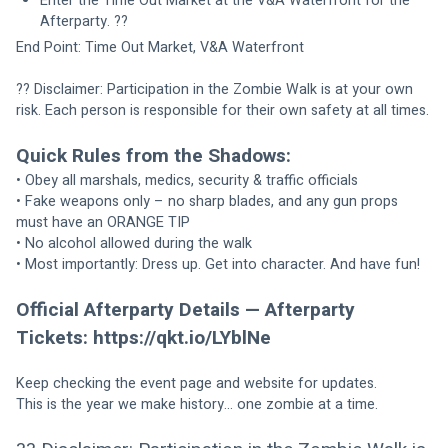
Enter the Time Out Market at the V&A Waterfront for the 
Afterparty. ??
End Point: Time Out Market, V&A Waterfront
?? Disclaimer: Participation in the Zombie Walk is at your own 
risk. Each person is responsible for their own safety at all times.
Quick Rules from the Shadows:
• Obey all marshals, medics, security & traffic officials
• Fake weapons only – no sharp blades, and any gun props 
must have an ORANGE TIP
• No alcohol allowed during the walk
• Most importantly: Dress up. Get into character. And have fun!
Official Afterparty Details — Afterparty 
Tickets: https://qkt.io/LYblNe
Keep checking the event page and website for updates.
This is the year we make history… one zombie at a time.