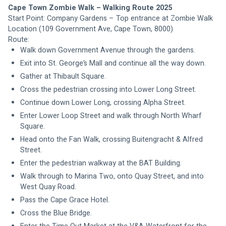
Cape Town Zombie Walk – Walking Route 2025
Start Point: Company Gardens – Top entrance at Zombie Walk 
Location (109 Government Ave, Cape Town, 8000) 
Route:
Walk down Government Avenue through the gardens.
Exit into St. George’s Mall and continue all the way down.
Gather at Thibault Square.
Cross the pedestrian crossing into Lower Long Street.
Continue down Lower Long, crossing Alpha Street.
Enter Lower Loop Street and walk through North Wharf 
Square.
Head onto the Fan Walk, crossing Buitengracht & Alfred 
Street.
Enter the pedestrian walkway at the BAT Building.
Walk through to Marina Two, onto Quay Street, and into 
West Quay Road.
Pass the Cape Grace Hotel.
Cross the Blue Bridge.