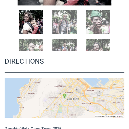
DIRECTIONS
Zombie Walk Cape Town 2025