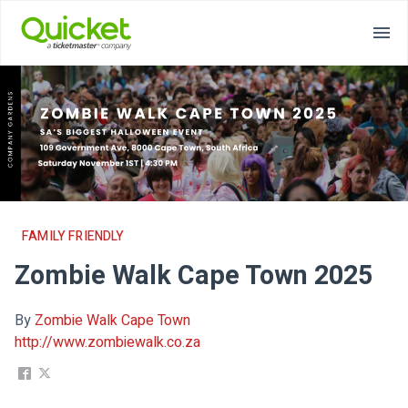
FAMILY FRIENDLY
Zombie Walk Cape Town 2025
By
Zombie Walk Cape Town
http://www.zombiewalk.co.za