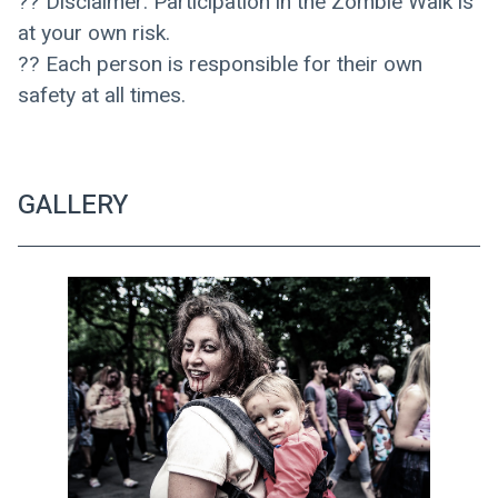
?? Disclaimer: Participation in the Zombie Walk is 
at your own risk. 
?? Each person is responsible for their own 
safety at all times.
GALLERY