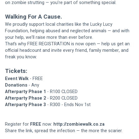
on zombie strutting — you’re part of something special.
Walking For A Cause.
We proudly support local charities like the Lucky Lucy 
Foundation, helping abused and neglected animals — and with 
your help, we’ll raise more than ever before.
That’s why FREE REGISTRATION is now open — help us get an 
official headcount and invite every friend, family member, and 
freak you know.
Tickets:
Event Walk
 - FREE
Donations
 - Any
Afterparty Phase 1
 - R100 CLOSED
Afterparty Phase 2
 - R200 CLOSED
Afterparty Phase 3
 - R300 - Ends Nov 1st
Register for 
FREE 
now: 
http://zombiewalk.co.za
Share the link, spread the infection — the more the scarier.