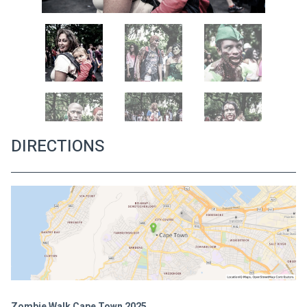
DIRECTIONS
Zombie Walk Cape Town 2025