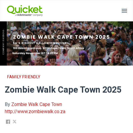
FAMILY FRIENDLY
Zombie Walk Cape Town 2025
By
Zombie Walk Cape Town
http://www.zombiewalk.co.za