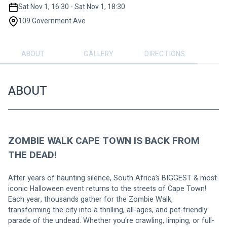
Sat Nov 1, 16:30 - Sat Nov 1, 18:30
109 Government Ave
ABOUT
GALLERY
DIRECTIONS
ABOUT
ZOMBIE WALK CAPE TOWN IS BACK FROM 
THE DEAD!
After years of haunting silence, South Africa’s BIGGEST & most 
iconic Halloween event returns to the streets of Cape Town!
Each year, thousands gather for the Zombie Walk, 
transforming the city into a thrilling, all-ages, and pet-friendly 
parade of the undead. Whether you're crawling, limping, or full-