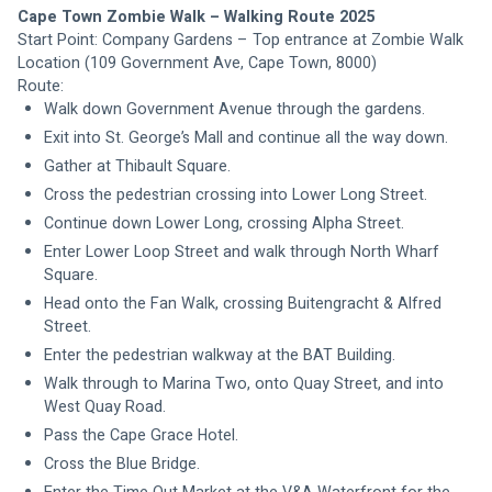
Cape Town Zombie Walk – Walking Route 2025
Start Point: Company Gardens – Top entrance at Zombie Walk 
Location (109 Government Ave, Cape Town, 8000) 
Route:
Walk down Government Avenue through the gardens.
Exit into St. George’s Mall and continue all the way down.
Gather at Thibault Square.
Cross the pedestrian crossing into Lower Long Street.
Continue down Lower Long, crossing Alpha Street.
Enter Lower Loop Street and walk through North Wharf 
Square.
Head onto the Fan Walk, crossing Buitengracht & Alfred 
Street.
Enter the pedestrian walkway at the BAT Building.
Walk through to Marina Two, onto Quay Street, and into 
West Quay Road.
Pass the Cape Grace Hotel.
Cross the Blue Bridge.