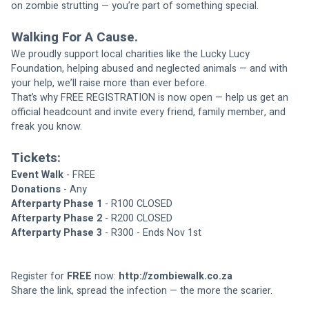
on zombie strutting — you’re part of something special.
Walking For A Cause.
We proudly support local charities like the Lucky Lucy 
Foundation, helping abused and neglected animals — and with 
your help, we’ll raise more than ever before.
That’s why FREE REGISTRATION is now open — help us get an 
official headcount and invite every friend, family member, and 
freak you know.
Tickets:
Event Walk
 - FREE
Donations
 - Any
Afterparty Phase 1
 - R100 CLOSED
Afterparty Phase 2
 - R200 CLOSED
Afterparty Phase 3
 - R300 - Ends Nov 1st
Register for 
FREE 
now: 
http://zombiewalk.co.za
Share the link, spread the infection — the more the scarier.