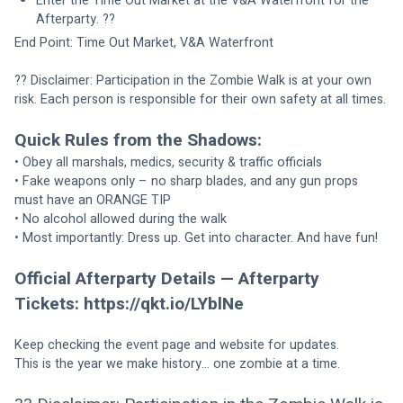
Enter the Time Out Market at the V&A Waterfront for the 
Afterparty. ??
End Point: Time Out Market, V&A Waterfront
?? Disclaimer: Participation in the Zombie Walk is at your own 
risk. Each person is responsible for their own safety at all times.
Quick Rules from the Shadows:
• Obey all marshals, medics, security & traffic officials
• Fake weapons only – no sharp blades, and any gun props 
must have an ORANGE TIP
• No alcohol allowed during the walk
• Most importantly: Dress up. Get into character. And have fun!
Official Afterparty Details — Afterparty 
Tickets: https://qkt.io/LYblNe
Keep checking the event page and website for updates.
This is the year we make history… one zombie at a time.