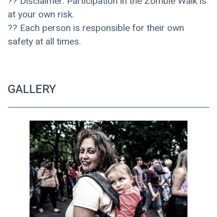
?? Disclaimer: Participation in the Zombie Walk is 
at your own risk. 
?? Each person is responsible for their own 
safety at all times.
GALLERY