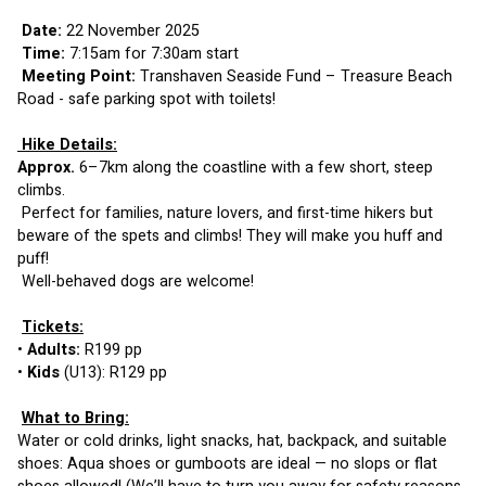
Date:
 22 November 2025
Time: 
7:15am for 7:30am start
 Meeting Point: 
Transhaven Seaside Fund – Treasure Beach 
Road - safe parking spot with toilets!
 Hike Details:
Approx.
 6–7km along the coastline with a few short, steep 
climbs.
 Perfect for families, nature lovers, and first-time hikers but 
beware of the spets and climbs! They will make you huff and 
puff!
 Well-behaved dogs are welcome!
Tickets:
• 
Adults:
 R199 pp
• 
Kids
 (U13): R129 pp
What to Bring:
Water or cold drinks, light snacks, hat, backpack, and suitable 
shoes: Aqua shoes or gumboots are ideal — no slops or flat 