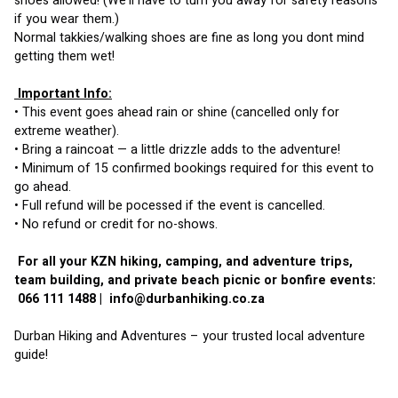
shoes allowed! (We’ll have to turn you away for safety reasons 
if you wear them.)
Normal takkies/walking shoes are fine as long you dont mind 
getting them wet!
 Important Info:
• This event goes ahead rain or shine (cancelled only for 
extreme weather).
• Bring a raincoat — a little drizzle adds to the adventure!
• Minimum of 15 confirmed bookings required for this event to 
go ahead.
• Full refund will be pocessed if the event is cancelled.
• No refund or credit for no-shows.
 For all your KZN hiking, camping, and adventure trips, 
team building, and private beach picnic or bonfire events:
 066 111 1488 |  
info@durbanhiking.co.za
Durban Hiking and Adventures – your trusted local adventure 
guide!