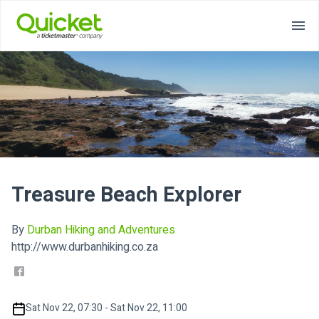
Treasure Beach Explorer
By
Durban Hiking and Adventures
http://www.durbanhiking.co.za
Sat Nov 22, 07:30 - Sat Nov 22, 11:00