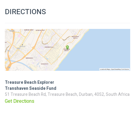
DIRECTIONS
Treasure Beach Explorer
Transhaven Seaside Fund
51 Treasure Beach Rd, Treasure Beach, Durban, 4052, South Africa
Get Directions