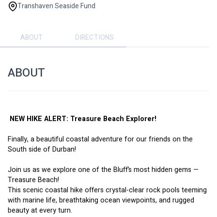
Transhaven Seaside Fund
ABOUT
DIRECTIONS
ABOUT
 NEW HIKE ALERT: Treasure Beach Explorer! 
Finally, a beautiful coastal adventure for our friends on the 
South side of Durban!
Join us as we explore one of the Bluff’s most hidden gems — 
Treasure Beach!
This scenic coastal hike offers crystal-clear rock pools teeming 
with marine life, breathtaking ocean viewpoints, and rugged 
beauty at every turn.