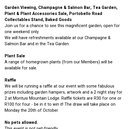
Garden Viewing, Champagne & Salmon Bar, Tea Garden, 
Plant & Plant Accessories Sale, Portobello Road 
Collectables Stand, Baked Goods
Join us for a chance to see this magnificent garden, open for 
one weekend only.
We will have refreshments available at our Champagne & 
Salmon Bar and in the Tea Garden.
Plant Sale
A range of homegrown plants (from our Members) will be 
available for sale.
Raffle
We will be running a raffle at our event with some fabulous 
prizes including garden hampers, artwork and a 2 night stay for 
2 at Montusi Mountain Lodge. Raffle tickets are R30 for one or 
R100 for four - be in it to win it! The draw will take place on 
Monday the 20th of October.
No pets allowed.
This event is not pet-friendly.