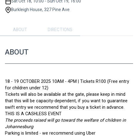
Sat Oct 18, 10:00 - Sun Oct 19, 16:00
Burkleigh House, 327 Pine Ave
ABOUT
DIRECTIONS
ABOUT
18 - 19 OCTOBER 2025 10AM - 4PM | Tickets R100 (Free entry 
for children under 12)
Tickets will also be available at the gate, please keep in mind 
that this will be capacity-dependent, if you want to guarantee 
swift entry we recommend that you buy a ticket in advance. 
THIS IS A CASHLESS EVENT
The proceeds raised will go toward the welfare of children in 
Johannesburg
Parking is limited - we recommend using Uber