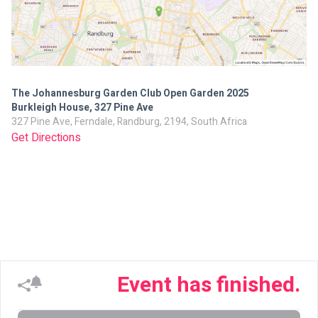
The Johannesburg Garden Club Open Garden 2025
Burkleigh House, 327 Pine Ave
327 Pine Ave, Ferndale, Randburg, 2194, South Africa
Get Directions
Event has finished.