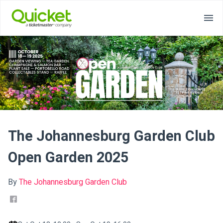
The Johannesburg Garden Club
Open Garden 2025
By
The Johannesburg Garden Club