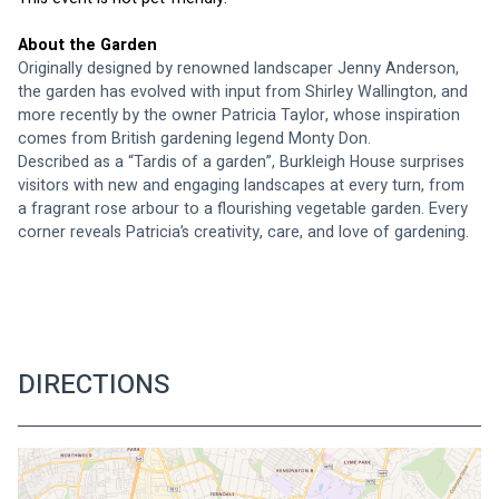
About the Garden
Originally designed by renowned landscaper Jenny Anderson, 
the garden has evolved with input from Shirley Wallington, and 
more recently by the owner Patricia Taylor, whose inspiration 
comes from British gardening legend Monty Don.
Described as a “Tardis of a garden”, Burkleigh House surprises 
visitors with new and engaging landscapes at every turn, from 
a fragrant rose arbour to a flourishing vegetable garden. Every 
corner reveals Patricia’s creativity, care, and love of gardening.
DIRECTIONS