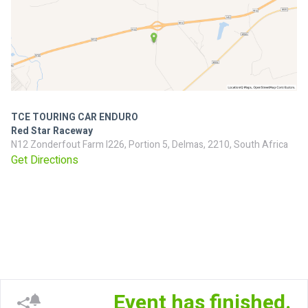
TCE TOURING CAR ENDURO
Red Star Raceway
N12 Zonderfout Farm I226, Portion 5, Delmas, 2210, South Africa
Get Directions
Event has finished.