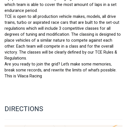
which team is able to cover the most amount of laps in a set 
endurance period.
TCE is open to all production vehicle makes, models, all drive 
trains, turbo or aspirated race cars that are built to the set-out 
regulations which will include 3 competitive classes for all 
degrees of tuning and modification. The classing is designed to 
place vehicles of a similar nature to compete against each 
other. Each team will compete in a class and for the overall 
victory. The classes will be clearly defined by our TCE Rules & 
Regulations.
Are you ready to join the grid? Let’s make some memories, 
break some records, and rewrite the limits of what’s possible. 
This is Vilaca Racing
DIRECTIONS