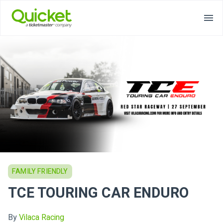
FAMILY FRIENDLY
TCE TOURING CAR ENDURO
By
Vilaca Racing