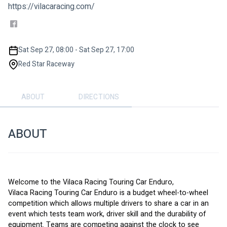
https://vilacaracing.com/
Sat Sep 27, 08:00 - Sat Sep 27, 17:00
Red Star Raceway
ABOUT
DIRECTIONS
ABOUT
Welcome to the Vilaca Racing Touring Car Enduro,
Vilaca Racing Touring Car Enduro is a budget wheel-to-wheel 
competition which allows multiple drivers to share a car in an 
event which tests team work, driver skill and the durability of 
equipment. Teams are competing against the clock to see 