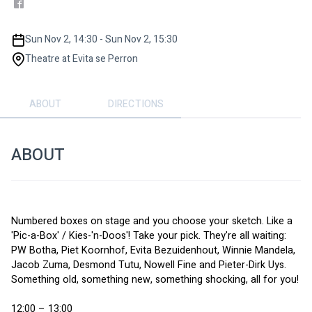
Sun Nov 2, 14:30 - Sun Nov 2, 15:30
Theatre at Evita se Perron
ABOUT
DIRECTIONS
ABOUT
Numbered boxes on stage and you choose your sketch. Like a 
'Pic-a-Box' / Kies-'n-Doos'! Take your pick. They're all waiting: 
PW Botha, Piet Koornhof, Evita Bezuidenhout, Winnie Mandela, 
Jacob Zuma, Desmond Tutu, Nowell Fine and Pieter-Dirk Uys. 
Something old, something new, something shocking, all for you!
12:00 – 13:00