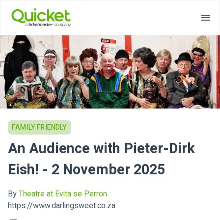
FAMILY FRIENDLY
An Audience with Pieter-Dirk
Eish! - 2 November 2025
By
Theatre at Evita se Perron
https://www.darlingsweet.co.za