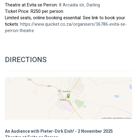
Theatre at Evita se Perron: 
8 Arcadia str, Darling
Ticket Price: R250 per person
Limited seats, online booking essential. See link to book your 
tickets: 
https://www.quicket.co.za/organisers/36786-evita-se-
perron-theatr
e
DIRECTIONS
An Audience with Pieter-Dirk Eish! - 2 November 2025