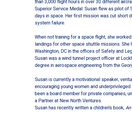
than 3,000 flight hours in over 30 different air
Superior Service Medal. Susan flew as pilot o
days in space. Her first mission was cut short du
system failure.
When not training for a space flight, she worked
landings for other space shuttle missions. She
Washington, DC in the offices of Safety and Legis
Susan was a wind tunnel project officer at Loc
degree in aerospace engineering from the Georg
Susan is currently a motivational speaker, ventur
encouraging young women and underprivileged t
been a board member for private companies, unive
a Partner at New North Ventures.
Susan has recently written a children’s book, 
An 