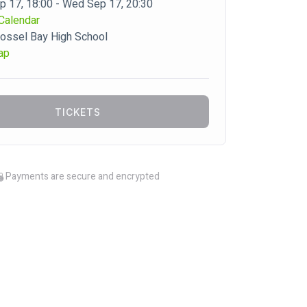
 17, 18:00 - Wed Sep 17, 20:30
Calendar
ossel Bay High School
ap
TICKETS
Payments are secure and encrypted