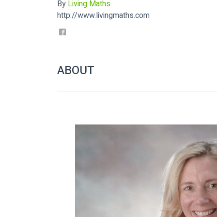
By
Living Maths
http://www.livingmaths.com
ABOUT