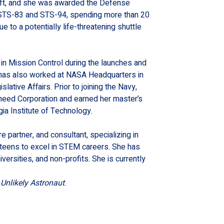
craft, and she was awarded the Defense 
f STS-83 and STS-94, spending more than 20 
e to a potentially life-threatening shuttle 
 in Mission Control during the launches and 
 has also worked at NASA Headquarters in 
lative Affairs. Prior to joining the Navy, 
kheed Corporation and earned her master’s 
ia Institute of Technology.
e partner, and consultant, specializing in 
eens to excel in STEM careers. She has 
rsities, and non-profits. She is currently 
Unlikely Astronaut
.