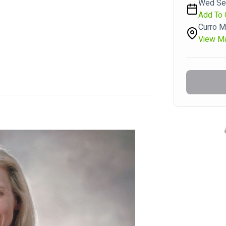
Wed Sep
Add To 
Curro M
View M