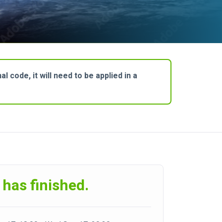
 code, it will need to be applied in a
 has finished.