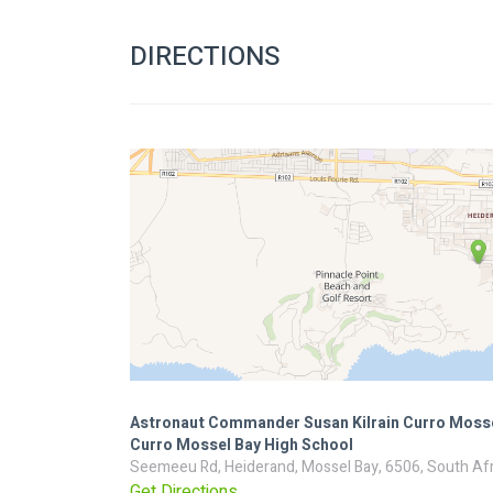
DIRECTIONS
Astronaut Commander Susan Kilrain Curro Mosse
Curro Mossel Bay High School
Seemeeu Rd, Heiderand, Mossel Bay, 6506, South Afr
Get Directions