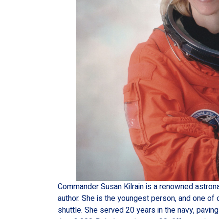
Commander Susan Kilrain is a renowned astronaut
author. She is the youngest person, and one of 
shuttle. She served 20 years in the navy, pavi