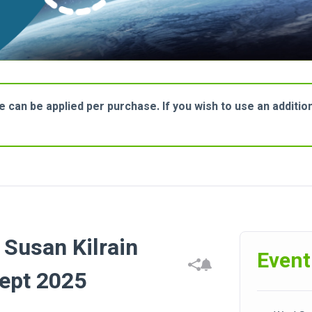
can be applied per purchase. If you wish to use an additional
Susan Kilrain
Event
ept 2025