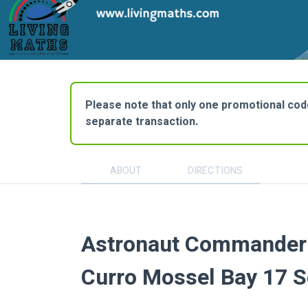
Please note that only one promotional code 
separate transaction.
ABOUT
DIRECTIONS
Astronaut Commander 
Curro Mossel Bay 17 S