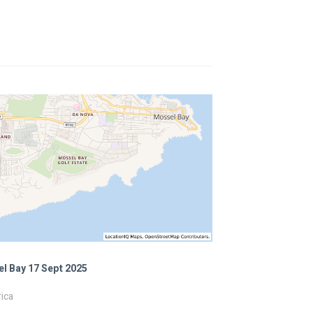
l Bay 17 Sept 2025
ica