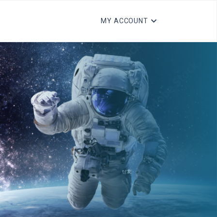
MY ACCOUNT