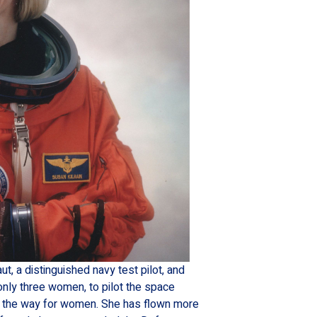
, a distinguished navy test pilot, and 
only three women, to pilot the space 
ng the way for women. She has flown more 