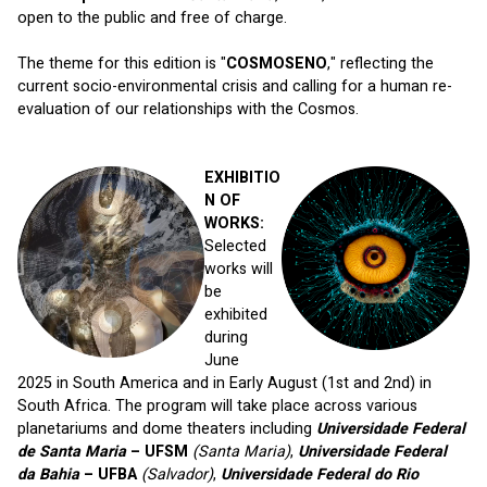
open to the public and free of charge. 
The theme for this edition is "
COSMOSENO
," reflecting the 
current socio-environmental crisis and calling for a human re-
evaluation of our relationships with the Cosmos.
EXHIBITIO
N OF 
WORKS:
Selected 
works will 
be 
exhibited 
during 
June 
2025 in South America and in Early August (1st and 2nd) in 
South Africa. The program will take place across various 
planetariums and dome theaters including 
Universidade Federal 
de Santa Maria
 – UFSM 
(Santa Maria)
, 
Universidade Federal 
da Bahia
 – UFBA 
(Salvador)
, 
Universidade Federal do Rio 