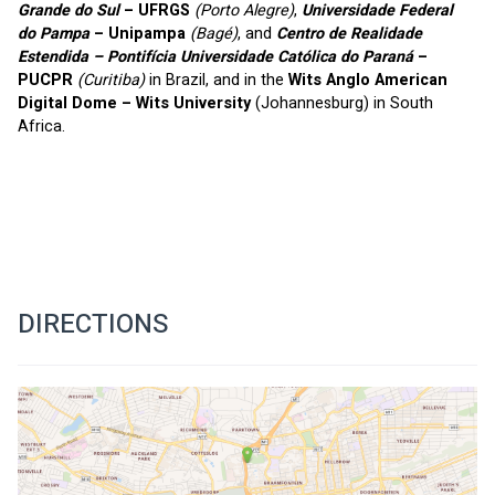
Grande do Sul
 – UFRGS 
(Porto Alegre)
, 
Universidade Federal 
do Pampa
 – Unipampa
(Bagé)
, and 
Centro de Realidade 
Estendida – Pontifícia Universidade Católica do Paraná
 – 
PUCPR
(Curitiba)
 in Brazil, and in the 
Wits Anglo American 
Digital Dome – Wits University 
(Johannesburg) in South 
Africa.
DIRECTIONS