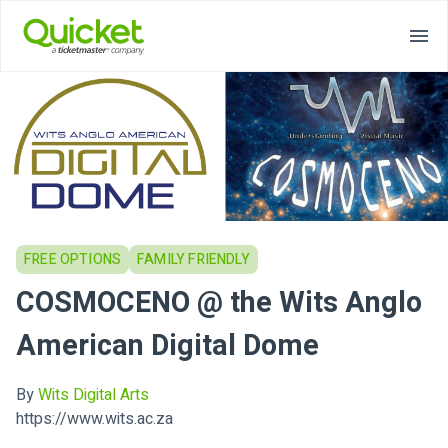
FREE OPTIONS
FAMILY FRIENDLY
COSMOCENO @ the Wits Anglo
American Digital Dome
By
Wits Digital Arts
https://www.wits.ac.za