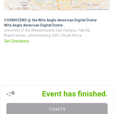
COSMOCENO @ the Wits Anglo American Digital Dome
Wits Anglo American Digital Dome
University of the Witwatersrand, East Campus, Yale Rd,
Braamfontein, Johannesburg, 2001, South Africa
Get Directions
Event has finished.
TICKETS