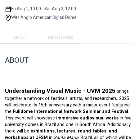
Fri Aug 1, 10:00 - Sat Aug 2, 12:00
Wits Anglo American Digital Dome
ABOUT
DIRECTIONS
ABOUT
Understanding Visual Music - UVM 2025
brings 
together a network of festivals, artists, and researchers. 2025 
will celebrate its 15th anniversary with a major event featuring 
the 
Fulldome International Network Seminar and Festival
. 
This event will showcase 
immersive audiovisual works
 in five 
university domes in Brazil and one in South Africa. Additionally, 
there will be 
exhibitions, lectures, round-tables, and 
workshops at UFSM
 in 
Santa Maria
, Brazil, all of which will be 