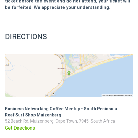
ticket before the event and do not attend, your ticket will 
be forfeited. We appreciate your understanding.
DIRECTIONS
Business Networking Coffee Meetup - South Peninsula
Reef Surf Shop Muizenberg
52 Beach Rd, Muizenberg, Cape Town, 7945, South Africa
Get Directions