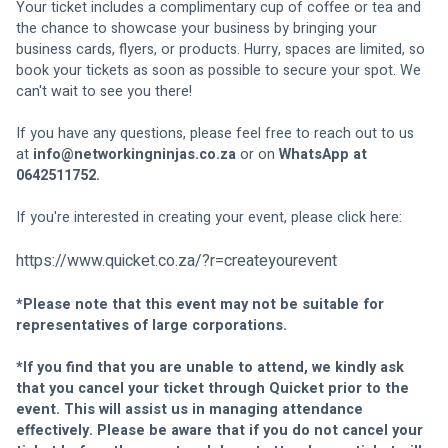
Your ticket includes a complimentary cup of coffee or tea and 
the chance to showcase your business by bringing your 
business cards, flyers, or products. Hurry, spaces are limited, so 
book your tickets as soon as possible to secure your spot. We 
can't wait to see you there!
If you have any questions, please feel free to reach out to us 
at 
info@networkingninjas.co.za
or on
 WhatsApp at 
0642511752.
If you're interested in creating your event, please click here:
https://www.quicket.co.za/?r=createyourevent
*
Please note that this event may not be suitable for 
representatives of large corporations.
*If you find that you are unable to attend, we kindly ask 
that you cancel your ticket through Quicket prior to the 
event. This will assist us in managing attendance 
effectively. Please be aware that if you do not cancel your 