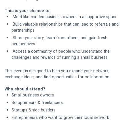
This is your chance to:
 Meet like-minded business owners in a supportive space
 Build valuable relationships that can lead to referrals and 
partnerships
 Share your story, learn from others, and gain fresh 
perspectives
 Access a community of people who understand the 
challenges and rewards of running a small business
This event is designed to help you expand your network, 
exchange ideas, and find opportunities for collaboration.
Who should attend?
Small business owners
Solopreneurs & freelancers
Startups & side hustlers
Entrepreneurs who want to grow their local network