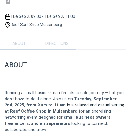
Tue Sep 2, 09:00 - Tue Sep 2, 11:00
Reef Surf Shop Muizenberg
ABOUT
DIRECTIONS
ABOUT
Running a small business can feel like a solo journey — but you 
don’t have to do it alone. Join us on 
Tuesday, September 
2nd, 2025, from 9 am to 11 am 
in a relaxed and casual setting 
at Reef Coffee Shop in Muizenberg
 for an energising 
networking event designed for 
small business owners, 
freelancers, and entrepreneurs
 looking to connect, 
collaborate, and grow.