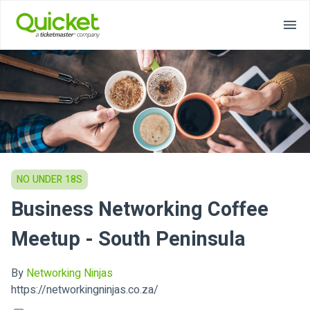
NO UNDER 18S
Business Networking Coffee
Meetup - South Peninsula
By
Networking Ninjas
https://networkingninjas.co.za/