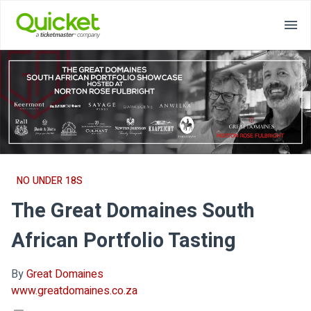
NO UNDER 18S
The Great Domaines South
African Portfolio Tasting
By
Great Domaines
www.greatdomaines.co.za