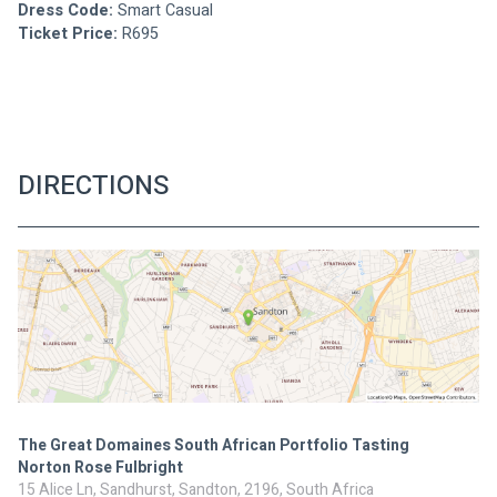
Dress Code:
 Smart Casual 
Ticket Price:
 R695
DIRECTIONS
The Great Domaines South African Portfolio Tasting
Norton Rose Fulbright
15 Alice Ln, Sandhurst, Sandton, 2196, South Africa