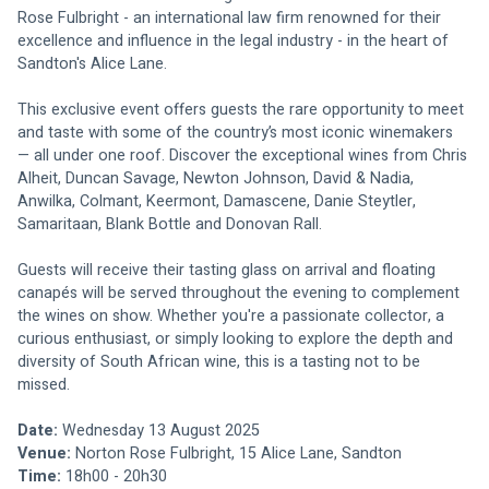
Rose Fulbright - an international law firm renowned for their 
excellence and influence in the legal industry - in the heart of 
Sandton's Alice Lane. 
This exclusive event offers guests the rare opportunity to meet 
and taste with some of the country’s most iconic winemakers 
— all under one roof. Discover the exceptional wines from Chris 
Alheit, Duncan Savage, Newton Johnson, David & Nadia, 
Anwilka, Colmant, Keermont, Damascene, Danie Steytler, 
Samaritaan, Blank Bottle and Donovan Rall.
Guests will receive their tasting glass on arrival and floating 
canapés will be served throughout the evening to complement 
the wines on show. Whether you're a passionate collector, a 
curious enthusiast, or simply looking to explore the depth and 
diversity of South African wine, this is a tasting not to be 
missed.
Date:
 Wednesday 13 August 2025
Venue:
 Norton Rose Fulbright, 15 Alice Lane, Sandton 
Time: 
18h00 - 20h30 