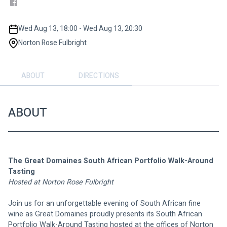
Wed Aug 13, 18:00 - Wed Aug 13, 20:30
Norton Rose Fulbright
ABOUT
DIRECTIONS
ABOUT
The Great Domaines South African Portfolio Walk-Around 
Tasting
Hosted at Norton Rose Fulbright 
Join us for an unforgettable evening of South African fine 
wine as Great Domaines proudly presents its South African 
Portfolio Walk-Around Tasting hosted at the offices of Norton 