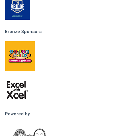
Bronze Sponsors
Powered by