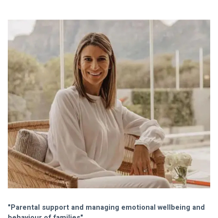
"Parental support and managing emotional wellbeing and 
behaviour of families" 