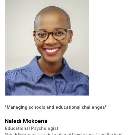
"Managing schools and educational challenges"
Naledi Mokoena
Educational Psychologist
Naledi Mokoena is an Educational Psychologist and the lead 