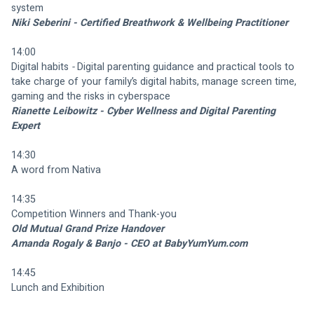
system
Niki Seberini - Certified Breathwork & Wellbeing Practitioner
14:00
Digital habits 
- 
Digital parenting guidance and practical tools to 
take charge of your family’s digital habits, manage screen time, 
gaming and the risks in cyberspace
Rianette Leibowitz - Cyber Wellness and Digital Parenting 
Expert
14:30
A word from Nativa
14:35 
Competition Winners and Thank-you
Old Mutual Grand Prize Handover
Amanda Rogaly & Banjo - CEO at BabyYumYum.com
14:45
Lunch and Exhibition