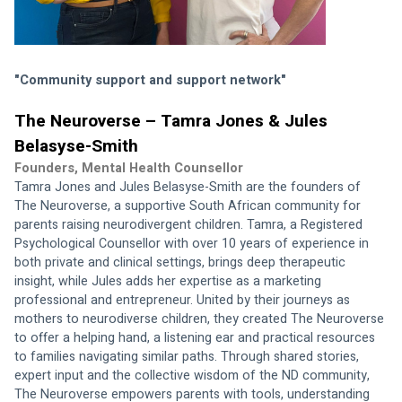
"Community support and support network"
The Neuroverse – Tamra Jones & Jules 
Belasyse-Smith
Founders, Mental Health Counsellor
Tamra Jones and Jules Belasyse-Smith are the founders of 
The Neuroverse, a supportive South African community for 
parents raising neurodivergent children. Tamra, a Registered 
Psychological Counsellor with over 10 years of experience in 
both private and clinical settings, brings deep therapeutic 
insight, while Jules adds her expertise as a marketing 
professional and entrepreneur. United by their journeys as 
mothers to neurodiverse children, they created The Neuroverse 
to offer a helping hand, a listening ear and practical resources 
to families navigating similar paths. Through shared stories, 
expert input and the collective wisdom of the ND community, 
The Neuroverse empowers parents with tools, understanding 