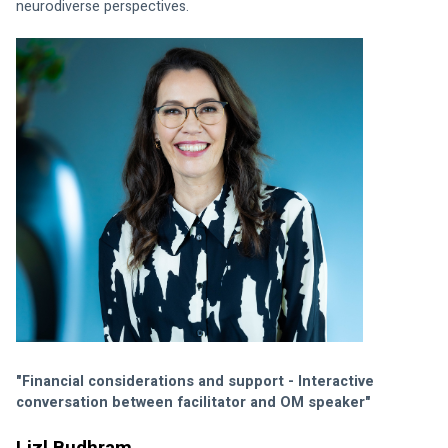
neurodiverse perspectives.
"Financial considerations and support - Interactive 
conversation between facilitator and OM speaker"
Lizl Budhram