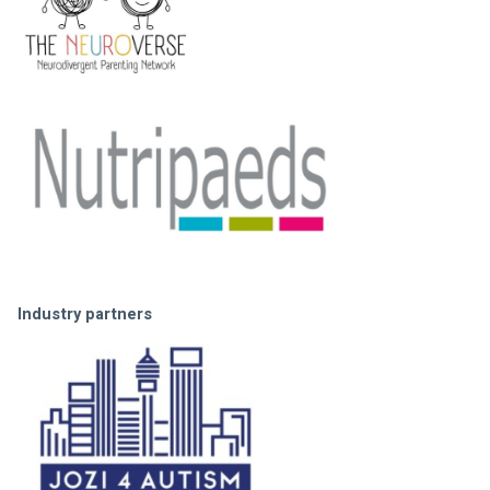
Industry partners