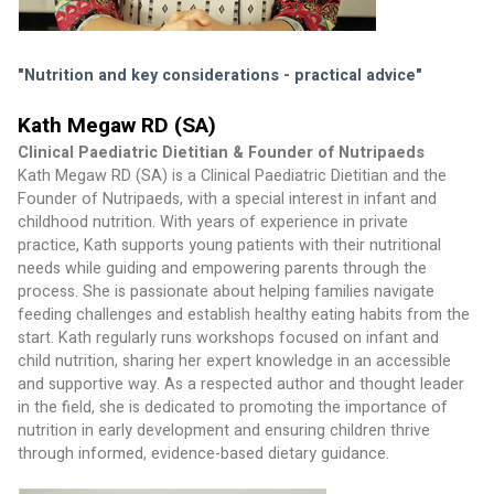
"Nutrition and key considerations - practical advice" 
Kath Megaw RD (SA)
Clinical Paediatric Dietitian & Founder of Nutripaeds
Kath Megaw RD (SA) is a Clinical Paediatric Dietitian and the 
Founder of Nutripaeds, with a special interest in infant and 
childhood nutrition. With years of experience in private 
practice, Kath supports young patients with their nutritional 
needs while guiding and empowering parents through the 
process. She is passionate about helping families navigate 
feeding challenges and establish healthy eating habits from the 
start. Kath regularly runs workshops focused on infant and 
child nutrition, sharing her expert knowledge in an accessible 
and supportive way. As a respected author and thought leader 
in the field, she is dedicated to promoting the importance of 
nutrition in early development and ensuring children thrive 
through informed, evidence-based dietary guidance.