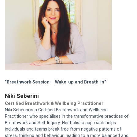
"Breathwork Session -  Wake-up and Breath-in"
Niki Seberini
Certified Breathwork & Wellbeing Practitioner
Niki Seberini is a Certified Breathwork and Wellbeing 
Practitioner who specialises in the transformative practices of 
Breathwork and Self Inquiry. Her holistic approach helps 
individuals and teams break free from negative patterns of 
stress, thinking and behaviour, leading to a more balanced and 