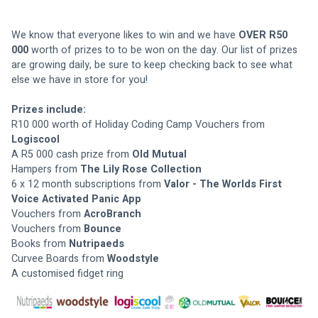
We know that everyone likes to win and we have 
OVER R50 
000
 worth of prizes to to be won on the day. Our list of prizes 
are growing daily, be sure to keep checking back to see what 
else we have in store for you!
Prizes include:
R10 000 worth of Holiday Coding Camp Vouchers from
Logiscool
A R5 000 cash prize from 
Old Mutual
Hampers from 
The Lily Rose Collection 
6 x 12 month subscriptions from 
Valor - The Worlds First 
Voice Activated Panic App 
Vouchers from 
AcroBranch
Vouchers from 
Bounce 
Books from 
Nutripaeds
Curvee Boards from 
Woodstyle 
A customised fidget ring 