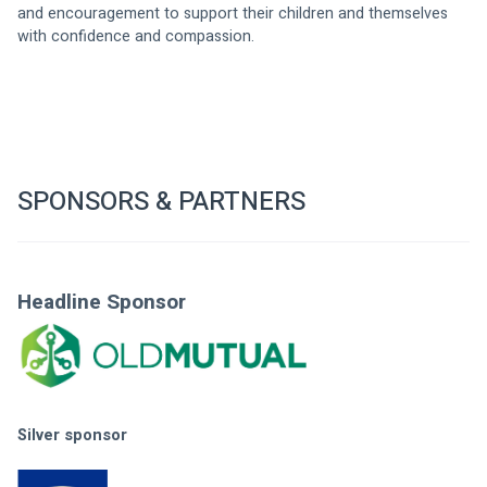
and encouragement to support their children and themselves 
with confidence and compassion. 
SPONSORS & PARTNERS
Headline Sponsor
Silver sponsor