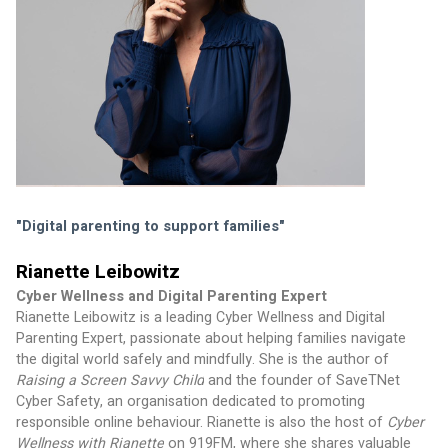
"Digital parenting to support families" 
Rianette Leibowitz
Cyber Wellness and Digital Parenting Expert
Rianette Leibowitz is a leading Cyber Wellness and Digital 
Parenting Expert, passionate about helping families navigate 
the digital world safely and mindfully. She is the author of 
Raising a Screen Savvy Child
 and the founder of SaveTNet 
Cyber Safety, an organisation dedicated to promoting 
responsible online behaviour. Rianette is also the host of 
Cyber 
Wellness with Rianette
 on 919FM, where she shares valuable 