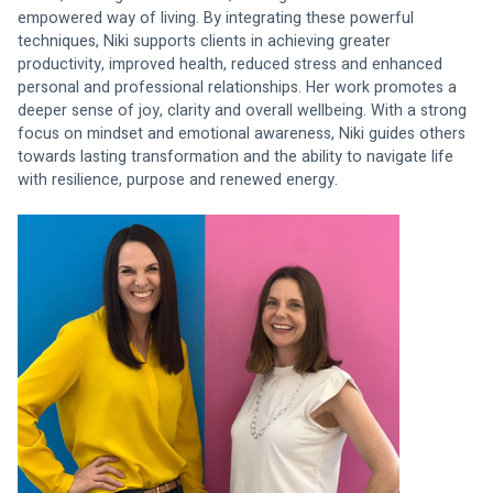
empowered way of living. By integrating these powerful 
techniques, Niki supports clients in achieving greater 
productivity, improved health, reduced stress and enhanced 
personal and professional relationships. Her work promotes a 
deeper sense of joy, clarity and overall wellbeing. With a strong 
focus on mindset and emotional awareness, Niki guides others 
towards lasting transformation and the ability to navigate life 
with resilience, purpose and renewed energy.