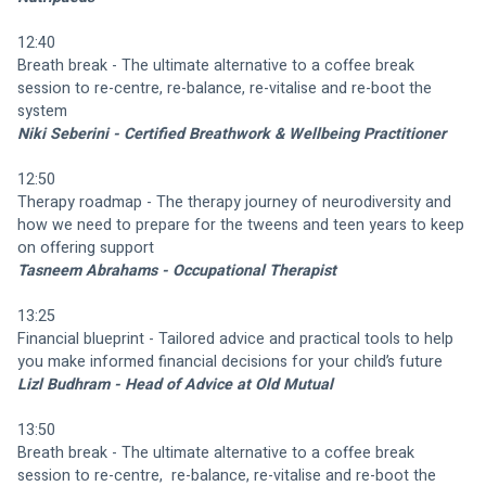
12:40
Breath break - The ultimate alternative to a coffee break 
session to re-centre, re-balance, re-vitalise and re-boot the 
system
Niki Seberini - Certified Breathwork & Wellbeing Practitioner
12:50
Therapy roadmap - The therapy journey of neurodiversity and 
how we need to prepare for the tweens and teen years to keep 
on offering support
Tasneem Abrahams - Occupational Therapist
13:25
Financial blueprint - Tailored advice and practical tools to help 
you make informed financial decisions for your child’s future
Lizl Budhram - Head of Advice at Old Mutual
13:50
Breath break - The ultimate alternative to a coffee break 
session to re-centre,  re-balance, re-vitalise and re-boot the 