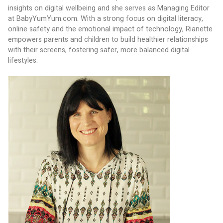
insights on digital wellbeing and she serves as Managing Editor 
at BabyYumYum.com. With a strong focus on digital literacy, 
online safety and the emotional impact of technology, Rianette 
empowers parents and children to build healthier relationships 
with their screens, fostering safer, more balanced digital 
lifestyles.