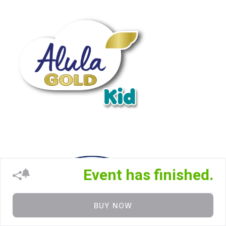
Event has finished.
BUY NOW