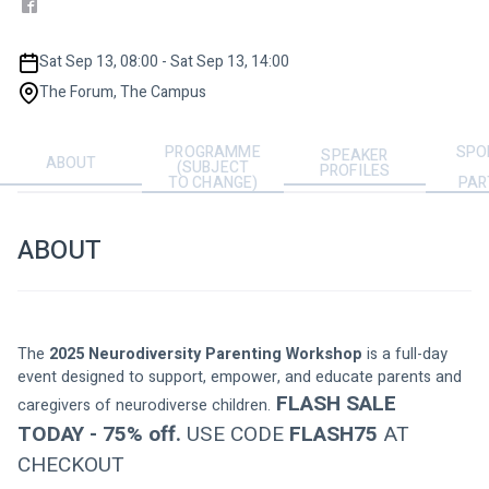
Sat Sep 13, 08:00 - Sat Sep 13, 14:00
The Forum, The Campus
PROGRAMME
SPO
SPEAKER
ABOUT
(SUBJECT
PROFILES
TO CHANGE)
PAR
ABOUT
The 
2025 Neurodiversity Parenting Workshop
 is a full-day 
event designed to support, empower, and educate parents and 
 FLASH SALE 
caregivers of neurodiverse children.
TODAY - 75% off.
 USE CODE 
FLASH75
 AT 
CHECKOUT 