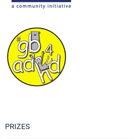
PRIZES