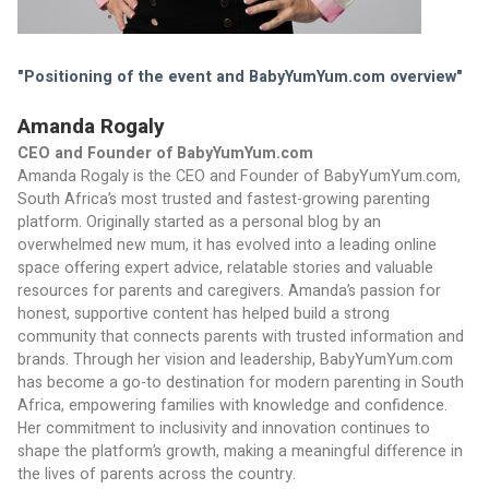
"Positioning of the event and BabyYumYum.com overview"
Amanda Rogaly
CEO and Founder of BabyYumYum.com
Amanda Rogaly is the CEO and Founder of BabyYumYum.com, 
South Africa’s most trusted and fastest-growing parenting 
platform. Originally started as a personal blog by an 
overwhelmed new mum, it has evolved into a leading online 
space offering expert advice, relatable stories and valuable 
resources for parents and caregivers. Amanda’s passion for 
honest, supportive content has helped build a strong 
community that connects parents with trusted information and 
brands. Through her vision and leadership, BabyYumYum.com 
has become a go-to destination for modern parenting in South 
Africa, empowering families with knowledge and confidence. 
Her commitment to inclusivity and innovation continues to 
shape the platform’s growth, making a meaningful difference in 
the lives of parents across the country.