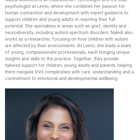
psychologist at Leeto, where she combines her passion for 
human connection and development with expert guidance to 
support children and young adults in reaching their full 
potential. She specialises in areas such as grief, identity and 
neurodiversity, including autism spectrum disorders. Naledi also 
works as a researcher, focusing on how children with autism 
are affected by their environments. At Leeto, she leads a team 
of young, compassionate professionals, each bringing unique 
insights and skills to the practice. Together, they provide 
tailored support for children, young adults and parents, helping 
them navigate life’s complexities with care, understanding and a 
commitment to emotional and developmental wellbeing.