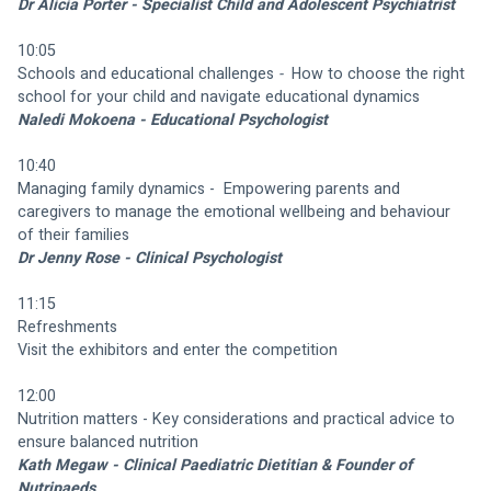
Dr Alicia Porter - Specialist Child and Adolescent Psychiatrist
10:05
Schools and educational challenges 
-  
How to choose the right 
school for your child and navigate educational dynamics
Naledi Mokoena - Educational Psychologist
10:40
Managing family dynamics -  Empowering parents and 
caregivers to manage the emotional wellbeing and behaviour 
of their families 
Dr Jenny Rose - Clinical Psychologist
11:15
Refreshments
Visit the exhibitors and enter the competition
12:00
Nutrition matters - Key considerations and practical advice to 
ensure balanced nutrition
Kath Megaw - Clinical Paediatric Dietitian & Founder of 
Nutripaeds