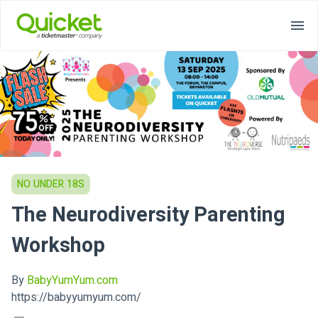
NO UNDER 18S
The Neurodiversity Parenting
Workshop
By
BabyYumYum.com
https://babyyumyum.com/