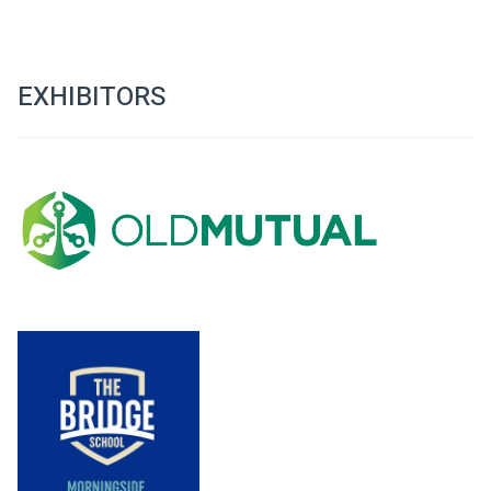
EXHIBITORS