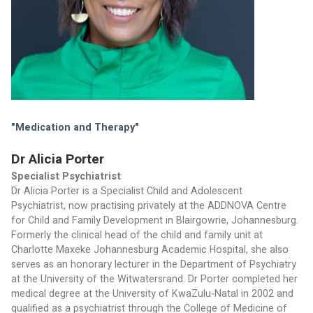
"Medication and Therapy" 
Dr Alicia Porter
Specialist Psychiatrist
Dr Alicia Porter is a Specialist Child and Adolescent 
Psychiatrist, now practising privately at the ADDNOVA Centre 
for Child and Family Development in Blairgowrie, Johannesburg. 
Formerly the clinical head of the child and family unit at 
Charlotte Maxeke Johannesburg Academic Hospital, she also 
serves as an honorary lecturer in the Department of Psychiatry 
at the University of the Witwatersrand. Dr Porter completed her 
medical degree at the University of KwaZulu-Natal in 2002 and 
qualified as a psychiatrist through the College of Medicine of 