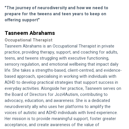
"The journey of neurodiversity and how we need to 
prepare for the tweens and teen years to keep on 
offering support"
Tasneem Abrahams
Occupational Therapist
Tasneem Abrahams is an Occupational Therapist in private 
practice, providing therapy, support, and coaching for adults, 
teens, and tweens struggling with executive functioning, 
sensory regulation, and emotional wellbeing that impact daily 
life. She takes a strengths-based, client-centred, and evidence-
based approach, specialising in working with individuals with 
ADHD to develop practical strategies that support success in 
everyday activities. Alongside her practice, Tasneem serves on 
the Board of Directors for Jozi4Autism, contributing to 
advocacy, education, and awareness. She is a dedicated 
neurodiversity ally who uses her platforms to amplify the 
voices of autistic and ADHD individuals with lived experience. 
Her mission is to provide meaningful support, foster greater 
acceptance, and create awareness of the value of 