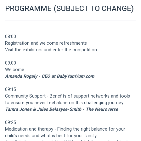
PROGRAMME (SUBJECT TO CHANGE)
08:00
Registration and welcome refreshments 
Visit the exhibitors and enter the competition
09:00
Welcome
Amanda Rogaly - CEO at BabyYumYum.com
09:15
Community Support - Benefits of support networks and tools 
to ensure you never feel alone on this challenging journey
Tamra Jones & Jules Belasyse-Smith - The Neuroverse
09:25
Medication and therapy - Finding the right balance for your 
child’s needs and what is best for your family