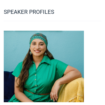
SPEAKER PROFILES