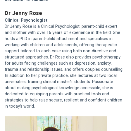
Dr Jenny Rose
Clinical Psychologist
Dr Jenny Rose is a Clinical Psychologist, parent-child expert 
and mother with over 16 years of experience in the field. She 
holds a PhD in parent-child attachment and specialises in 
working with children and adolescents, offering therapeutic 
support tailored to each case using both non-directive and 
structured approaches. Dr Rose also provides psychotherapy 
for adults facing challenges such as depression, anxiety, 
trauma and relationship issues, and offers couples counselling. 
In addition to her private practice, she lectures at two local 
universities, training clinical master’s students. Passionate 
about making psychological knowledge accessible, she is 
dedicated to equipping parents with practical tools and 
strategies to help raise secure, resilient and confident children 
in today’s world.