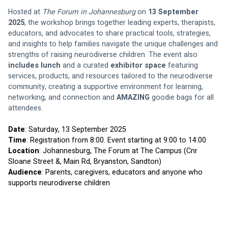
Hosted at 
The Forum in Johannesburg
 on 
13 September 
2025
, the workshop brings together leading experts, therapists, 
educators, and advocates to share practical tools, strategies, 
and insights to help families navigate the unique challenges and 
strengths of raising neurodiverse children. The event also 
includes lunch
 and a curated 
exhibitor space
 featuring 
services, products, and resources tailored to the neurodiverse 
community, creating a supportive environment for learning, 
networking, and connection and 
AMAZING 
goodie bags for all 
attendees.
Date
: Saturday, 13 September 2025
Time
: Registration from 8:00. Event starting at 9:00 to 14:00
Location
: Johannesburg, The Forum at The Campus (Cnr 
Sloane Street &, Main Rd, Bryanston, Sandton)
Audience
: Parents, caregivers, educators and anyone who 
supports neurodiverse children