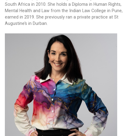
South Africa in 2010. She holds a Diploma in Human Rights, 
Mental Health and Law from the Indian Law College in Pune, 
earned in 2019. She previously ran a private practice at St 
Augustine’s in Durban.