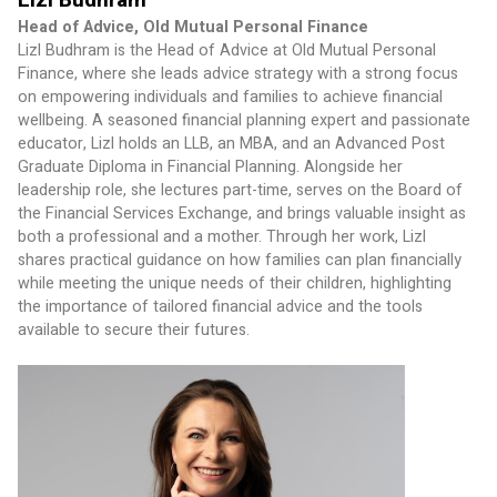
Head of Advice, Old Mutual Personal Finance
Lizl Budhram is the Head of Advice at Old Mutual Personal 
Finance, where she leads advice strategy with a strong focus 
on empowering individuals and families to achieve financial 
wellbeing. A seasoned financial planning expert and passionate 
educator, Lizl holds an LLB, an MBA, and an Advanced Post 
Graduate Diploma in Financial Planning. Alongside her 
leadership role, she lectures part-time, serves on the Board of 
the Financial Services Exchange, and brings valuable insight as 
both a professional and a mother. Through her work, Lizl 
shares practical guidance on how families can plan financially 
while meeting the unique needs of their children, highlighting 
the importance of tailored financial advice and the tools 
available to secure their futures.