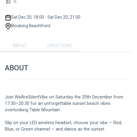
Sat Dec 20, 18:00 - Sat Dec 20, 21:00
Blouberg Beachfront
ABOUT
DIRECTIONS
ABOUT
Join WeAreSilentVibe on Saturday the 20th December from 
17:30–20:30 for an unforgettable sunset beach vibes 
overlooking Table Mountain.
Slip on your LED wireless headset, choose your vibe — Red, 
Blue, or Green channel — and dance as the sunset. 