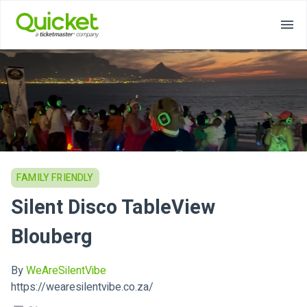
FAMILY FRIENDLY
Silent Disco TableView
Blouberg
By
WeAreSilentVibe
https://wearesilentvibe.co.za/