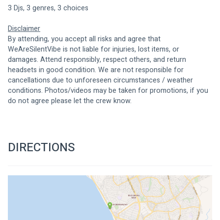
3 Djs, 3 genres, 3 choices 
Disclaimer
By attending, you accept all risks and agree that 
WeAreSilentVibe is not liable for injuries, lost items, or 
damages. Attend responsibly, respect others, and return 
headsets in good condition. We are not responsible for 
cancellations due to unforeseen circumstances / weather 
conditions. Photos/videos may be taken for promotions, if you 
do not agree please let the crew know.
DIRECTIONS