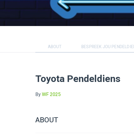
ABOUT
BESPREEK JOU PENDELDI
Toyota Pendeldiens
By
WF 2025
ABOUT