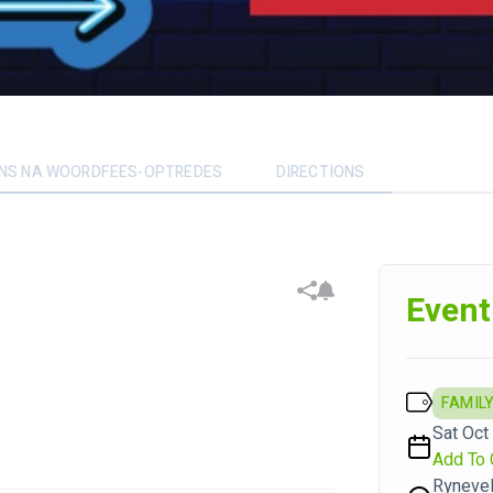
ENS NA WOORDFEES-OPTREDES
DIRECTIONS
Event
FAMILY
Sat Oct
Add To 
Rynevel