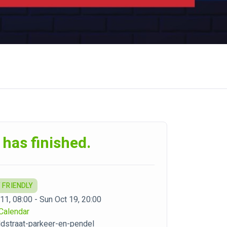
 has finished.
 FRIENDLY
 11, 08:00 - Sun Oct 19, 20:00
Calendar
dstraat-parkeer-en-pendel