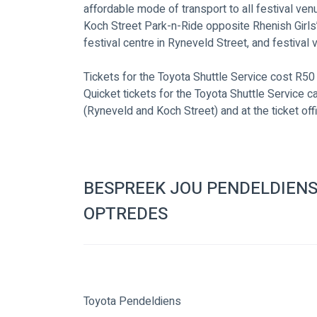
affordable mode of transport to all festival ve
Koch Street Park-n-Ride opposite Rhenish Girls’ 
festival centre in Ryneveld Street, and festival 
Tickets for the Toyota Shuttle Service cost R50 
Quicket tickets for the Toyota Shuttle Service 
(Ryneveld and Koch Street) and at the ticket off
BESPREEK JOU PENDELDIENS
OPTREDES
Toyota Pendeldiens