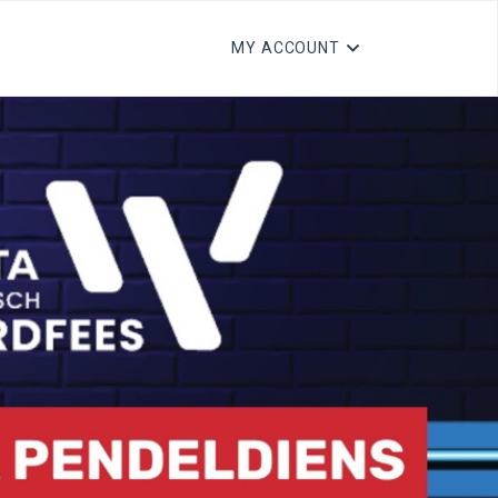
MY ACCOUNT