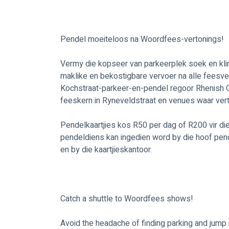
Pendel moeiteloos na Woordfees-vertonings!
Vermy die kopseer van parkeerplek soek en klim
maklike en bekostigbare vervoer na alle feesv
Kochstraat-parkeer-en-pendel regoor Rhenish Girl
feeskern in Ryneveldstraat en venues waar vert
Pendelkaartjies kos R50 per dag of R200 vir die 
pendeldiens kan ingedien word by die hoof pen
en by die kaartjieskantoor. 
Catch a shuttle to Woordfees shows!
Avoid the headache of finding parking and jump 