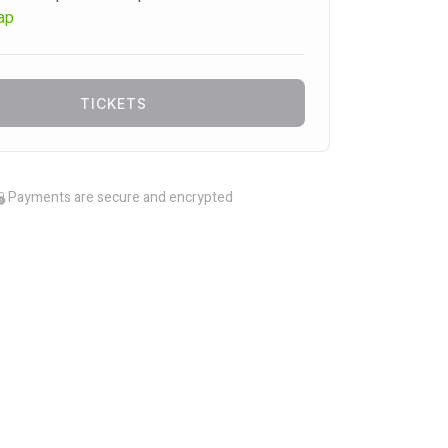
ap
TICKETS
Payments are secure and encrypted