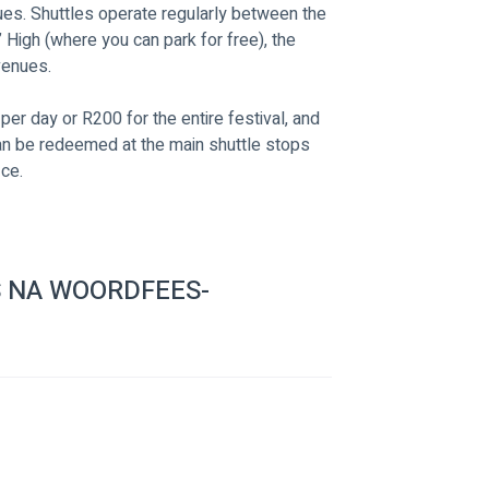
nues. Shuttles operate regularly between the 
High (where you can park for free), the 
venues. 
per day or R200 for the entire festival, and 
can be redeemed at the main shuttle stops 
ice.
 NA WOORDFEES-