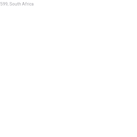
7599, South Africa