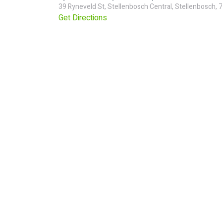
39 Ryneveld St, Stellenbosch Central, Stellenbosch, 
Get Directions