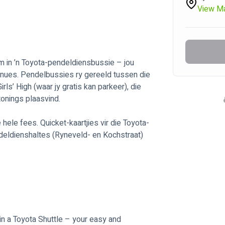
View M
 in ’n Toyota-pendeldiensbussie – jou 
enues. Pendelbussies ry gereeld tussen die 
s’ High (waar jy gratis kan parkeer), die 
onings plaasvind. 
hele fees. Quicket-kaartjies vir die Toyota-
deldienshaltes (Ryneveld- en Kochstraat) 
in a Toyota Shuttle – your easy and 