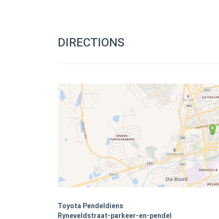
DIRECTIONS
Toyota Pendeldiens
Ryneveldstraat-parkeer-en-pendel