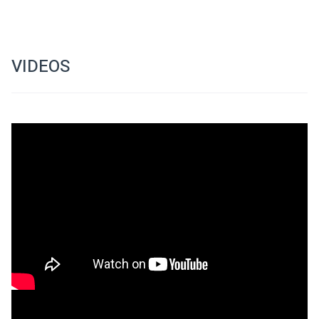
VIDEOS