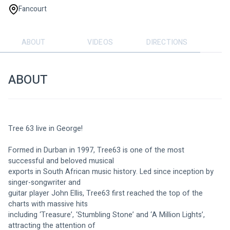
Fancourt
ABOUT
VIDEOS
DIRECTIONS
ABOUT
Tree 63 live in George!
Formed in Durban in 1997, Tree63 is one of the most 
successful and beloved musical
exports in South African music history. Led since inception by 
singer-songwriter and
guitar player John Ellis, Tree63 first reached the top of the 
charts with massive hits
including ‘Treasure’, ‘Stumbling Stone’ and ‘A Million Lights’, 
attracting the attention of