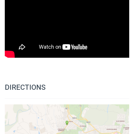
DIRECTIONS