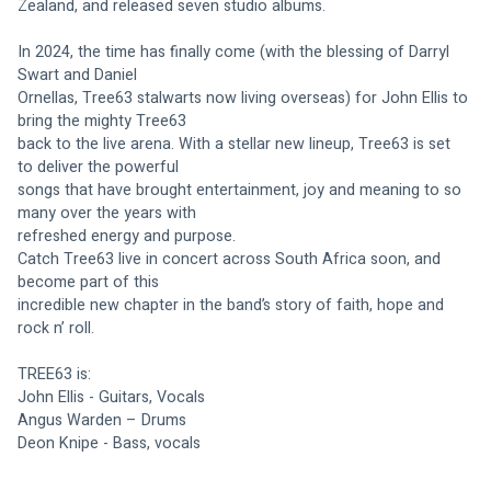
Zealand, and released seven studio albums.
In 2024, the time has finally come (with the blessing of Darryl 
Swart and Daniel
Ornellas, Tree63 stalwarts now living overseas) for John Ellis to 
bring the mighty Tree63
back to the live arena. With a stellar new lineup, Tree63 is set 
to deliver the powerful
songs that have brought entertainment, joy and meaning to so 
many over the years with
refreshed energy and purpose.
Catch Tree63 live in concert across South Africa soon, and 
become part of this
incredible new chapter in the band’s story of faith, hope and 
rock n’ roll.
TREE63 is:
John Ellis - Guitars, Vocals
Angus Warden – Drums
Deon Knipe - Bass, vocals