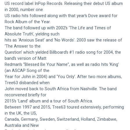
US record label InPop Records. Releasing their debut US album 
in 2000, number one
US radio hits followed along with that year’s Dove award for 
Rock Album of the Year.
The band followed up with 2002’s ‘The Life and Times of 
Absolute Truth’, yielding such
hits as ‘Anxious Seat’ and ‘No Words’. 2003 saw the release of 
‘The Answer to the
Question’ which yielded Billboard’s #1 radio song for 2004, the 
band’s version of Matt
Redman’s “Blessed Be Your Name”, as well as radio hits ‘King’ 
(an ASCAP Song of the
Year for John in 2004) and ‘You Only’. After two more albums, 
Tree63 disbanded when
John moved back to South Africa from Nashville. The band 
reconvened briefly for
2015’s ‘Land’ album and a tour of South Africa.
Between 1997 and 2015, Tree63 toured extensively, performing 
in the UK, the US,
Canada, Germany, Sweden, Switzerland, Holland, Zimbabwe, 
Australia and New