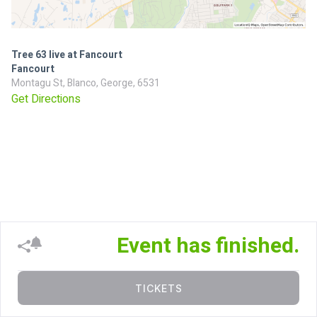
Tree 63 live at Fancourt
Fancourt
Montagu St, Blanco, George, 6531
Get Directions
Event has finished.
TICKETS