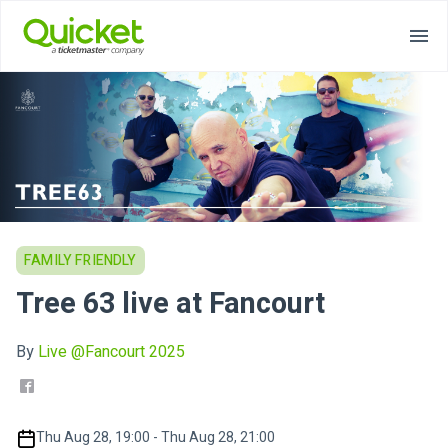
FAMILY FRIENDLY
Tree 63 live at Fancourt
By
Live @Fancourt 2025
Thu Aug 28, 19:00 - Thu Aug 28, 21:00