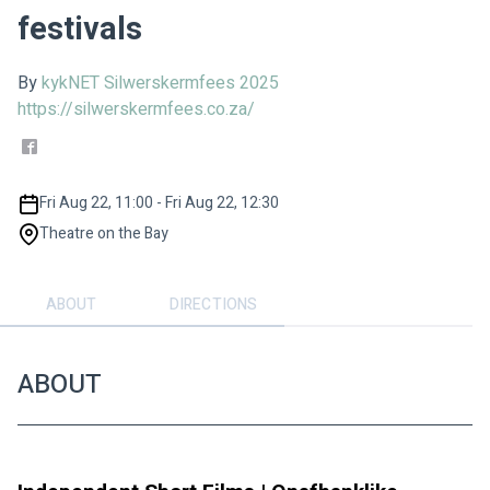
festivals
By
kykNET Silwerskermfees 2025
https://silwerskermfees.co.za/
Fri Aug 22, 11:00 - Fri Aug 22, 12:30
Theatre on the Bay
ABOUT
DIRECTIONS
ABOUT