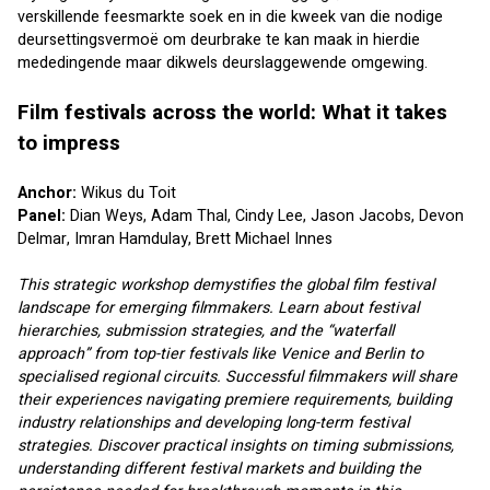
verskillende feesmarkte soek en in die kweek van die nodige 
deursettingsvermoë om deurbrake te kan maak in hierdie 
mededingende maar dikwels deurslaggewende omgewing.
Film festivals across the world: What it takes 
to impress
Anchor: 
Wikus du Toit
Panel: 
Dian Weys
, 
Adam Thal
, 
Cindy Lee
, 
Jason Jacobs
, 
Devon 
Delmar
, 
Imran Hamdulay
, 
Brett Michael Innes
This strategic workshop demystifies the global film festival 
landscape for emerging filmmakers. Learn about festival 
hierarchies, submission strategies, and the “waterfall 
approach” from top-tier festivals like Venice and Berlin to 
specialised regional circuits. Successful filmmakers will share 
their experiences navigating premiere requirements, building 
industry relationships and developing long-term festival 
strategies. Discover practical insights on timing submissions, 
understanding different festival markets and building the 