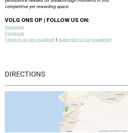
persistence needed for breakthrough moments in this 
competitive yet rewarding space.
VOLG ONS OP | FOLLOW US ON:
Instagram
Facebook
Teken in op ons nuusbrief
 | 
Subscribe to our newsletter
DIRECTIONS