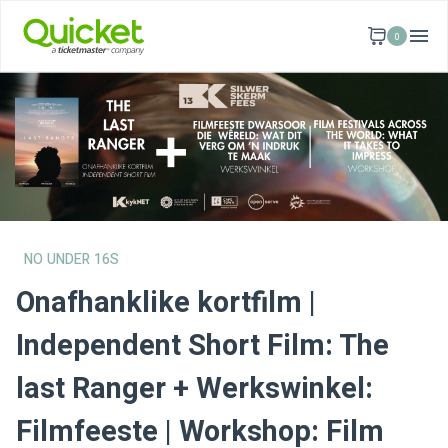
0
NO UNDER 16S
Onafhanklike kortfilm |
Independent Short Film: The
last Ranger + Werkswinkel:
Filmfeeste | Workshop: Film