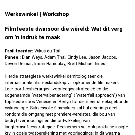
Werkswinkel | Workshop 
Filmfeeste dwarsoor die wêreld: Wat dit verg 
om 'n indruk te maak
Fasiliteerder: 
Wikus du Toit
Paneel: 
Dian Weys
, 
Adam Thal
, 
Cindy Lee
, 
Jason Jacobs
, 
Devon Delmar
, 
Imran Hamdulay
, 
Brett Michael Innes
Hierdie strategiese werkswinkel demitologiseer die 
internasionale filmfeeslandskap vir opkomende filmmakers. 
Leer oor feeshiërargieë, voorleggingstrategieë en die 
sogenaamde “watervalbenadering” (“waterfall approach”) van 
topfeeste soos Venesië en Berlyn tot die meer streeksgebonde 
niskringlope. Suksesvolle filmmakers sal hul ervarings deel 
rondom die omgang met première-vereistes, die bou van 
bedryfsverhoudings en die ontwikkeling van 
langtermynfeesstrategieë. Deelnemers sal ook praktiese insigte 
kry in goeie tydsberekening met voorleggings; in dit waarna 