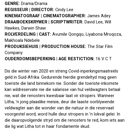
GENRE: 
Drama/Drama
REGISSEUR | DIRECTOR:
 Cindy Lee
KINEMATOGRAAF | CINEMATOGRAPHER: 
James Adey
DRAAIBOEKSKRYWER | SCRIPTWRITER: 
David Lee, Will 
Hawkes, Darwin Shaw
ROLVERDELING | CAST: 
Avumile Qongqo, Liyabona Mroqoza, 
Makhoala Ndebele
PRODUKSIEHUIS | PRODUCTION HOUSE: 
The Star Film 
Company
OUDERDOMSBEPERKING | AGE RESTICTION: 
16 V C T
Dis die winter van 2020 en streng Covid-inperkingsmaatreëls 
geld in Suid-Afrika. Gedurende hierdie grendeltyd mag geen 
toeriste die land binnekom nie. Sonder die toeriste-inkomste 
kan wildreservate nie die salarisse van hul veldwagters betaal 
nie, wat die renosters kwesbaar laat vir stropers. Wanneer 
Litha, ’n jong plaaslike meisie, deur die laaste oorblywende 
veldwagter aan die wonder van die natuur in die reservaat 
voorgestel word, word hulle deur stropers in ’n lokval gelei. In 
die daaropvolgende stryd om die renosters te red, kom iets aan 
die lig wat Litha tot in haar fondamente skud.