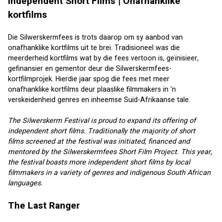
Independent Short Films | Onafhanklike 
kortfilms
Die Silwerskermfees is trots daarop om sy aanbod van 
onafhanklike kortfilms uit te brei. Tradisioneel was die 
meerderheid kortfilms wat by die fees vertoon is, geïnisieer, 
gefinansier en gementor deur die Silwerskermfees-
kortfilmprojek. Hierdie jaar spog die fees met meer 
onafhanklike kortfilms deur plaaslike filmmakers in 'n 
verskeidenheid genres en inheemse Suid-Afrikaanse tale.
The Silwerskerm Festival is proud to expand its offering of 
independent short films. Traditionally the majority of short 
films screened at the festival was initiated, financed and 
mentored by the Silwerskermfees Short Film Project. This year, 
the festival boasts more independent short films by local 
filmmakers in a variety of genres and indigenous South African 
languages.
The Last Ranger