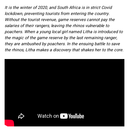
It is the winter of 2020, and South Africa is in strict Covid 
lockdown, preventing tourists from entering the country. 
Without the tourist revenue, game reserves cannot pay the 
salaries of their rangers, leaving the rhinos vulnerable to 
poachers. When a young local girl named Litha is introduced to 
the magic of the game reserve by the last remaining ranger, 
they are ambushed by poachers. In the ensuing battle to save 
the rhinos, Litha makes a discovery that shakes her to the core.