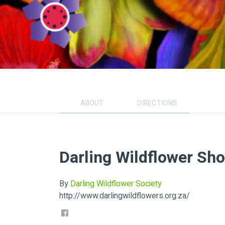
ABOUT
DIRECTIONS
Darling Wildflower Sh
By
Darling Wildflower Society
http://www.darlingwildflowers.org.za/