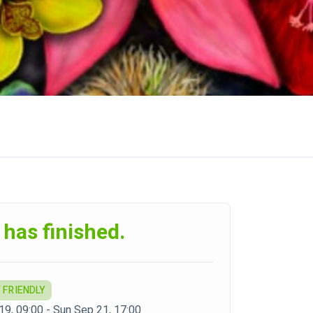
 has finished.
 FRIENDLY
 19, 09:00 - Sun Sep 21, 17:00