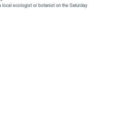
 local ecologist or botanist on the Saturday 