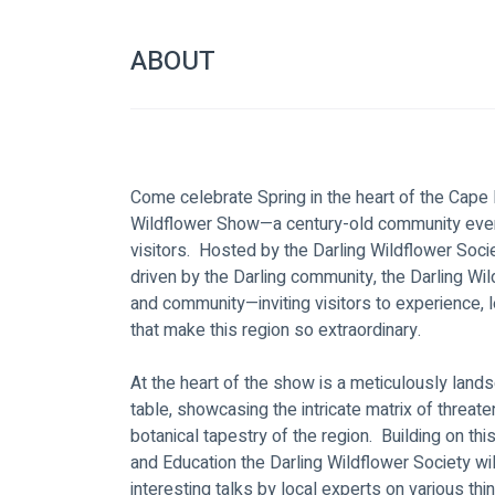
ABOUT
Come celebrate Spring in the heart of the Cape 
Wildflower Show—a century-old community event
visitors.  Hosted by the Darling Wildflower Soci
driven by the Darling community, the Darling Wi
and community—inviting visitors to experience, l
that make this region so extraordinary.  
At the heart of the show is a meticulously land
table, showcasing the intricate matrix of threa
botanical tapestry of the region.  Building on t
and Education the Darling Wildflower Society wil
interesting talks by local experts on various th