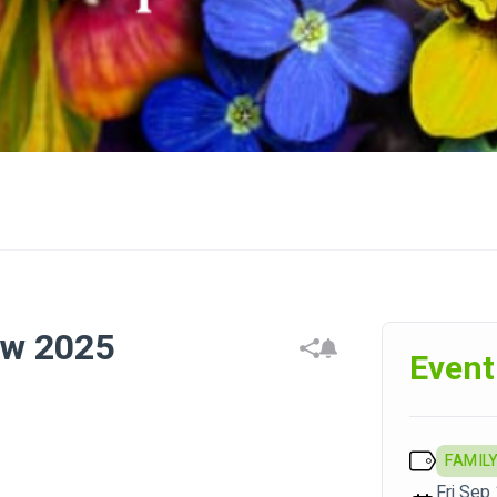
ow 2025
Event
FAMILY
Fri Sep