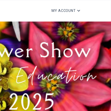
MY ACCOUNT