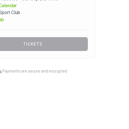
Calendar
 Sport Club
ap
TICKETS
Payments are secure and encrypted