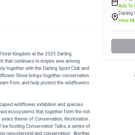
Add To 
Darling
View M
Floral Kingdom at the 2025 Darling 
 that continues to inspire awe among 
ety together with the Darling Sport Club and 
ldflower Show brings together conservation 
earn from, and help protect the wildflowers 
scaped wildflower exhibition and species 
tened ecosystems that together form the rich 
his years theme of Conservation, Restoration 
l be hosting Conservation Talks, a series of 
ings renosterveld and conservation.  Another 