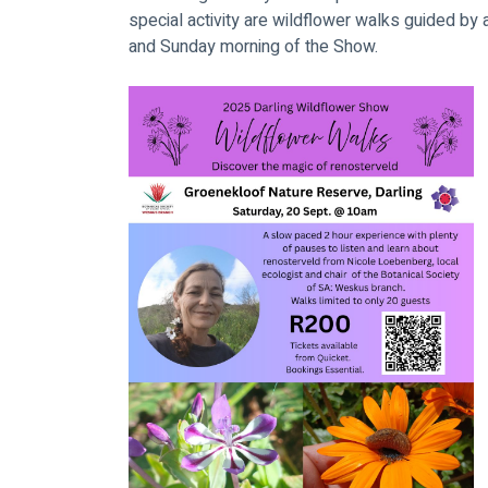
special activity are wildflower walks guided by a
and Sunday morning of the Show.  