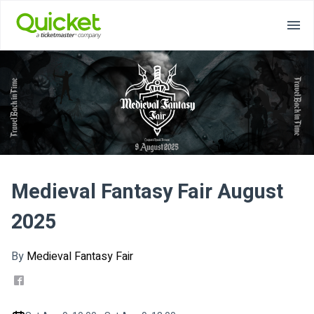
Medieval Fantasy Fair August
2025
By
Medieval Fantasy Fair