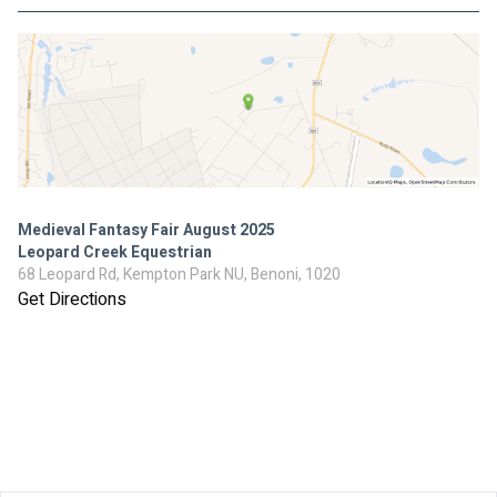
Medieval Fantasy Fair August 2025
Leopard Creek Equestrian
68 Leopard Rd, Kempton Park NU, Benoni, 1020
Get Directions