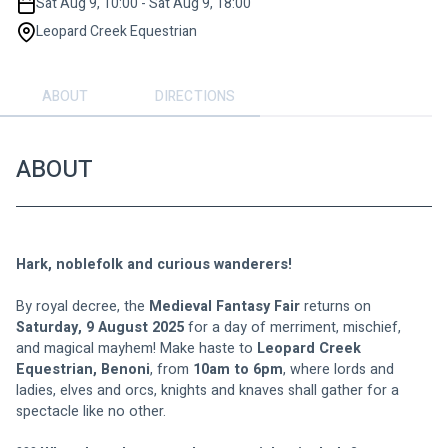
Sat Aug 9, 10:00 - Sat Aug 9, 18:00
Leopard Creek Equestrian
ABOUT
DIRECTIONS
ABOUT
Hark, noblefolk and curious wanderers!
By royal decree, the 
Medieval Fantasy Fair
 returns on 
Saturday, 9 August 2025
 for a day of merriment, mischief, 
and magical mayhem! Make haste to 
Leopard Creek 
Equestrian, Benoni
, from 
10am to 6pm
, where lords and 
ladies, elves and orcs, knights and knaves shall gather for a 
spectacle like no other.