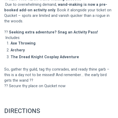
 Due to overwhelming demand, 
wand-making is now a pre-
booked add-on activity only
. Book it alongside your ticket on 
Quicket – spots are limited and vanish quicker than a rogue in 
the woods.
?? 
Seeking extra adventure? Snag an Activity Pass!
 Includes:
Axe Throwing
Archery
The Dread Knight Cosplay Adventure
So, gather thy guild, tag thy comrades, and ready thine garb – 
this is a day not to be missed! And remember… the early bird 
gets the wand ??
?? Secure thy place on Quicket now
DIRECTIONS