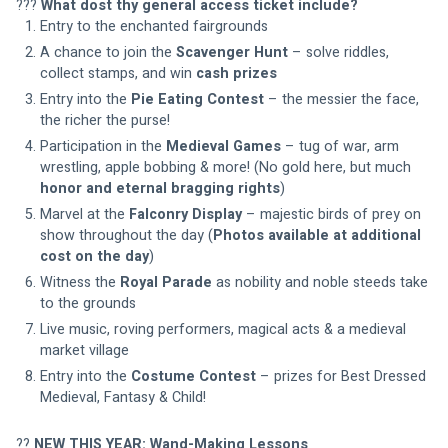
??? 
What dost thy general access ticket include?
Entry to the enchanted fairgrounds
A chance to join the 
Scavenger Hunt
 – solve riddles, 
collect stamps, and win 
cash prizes
Entry into the 
Pie Eating Contest
 – the messier the face, 
the richer the purse!
Participation in the 
Medieval Games
 – tug of war, arm 
wrestling, apple bobbing & more! (No gold here, but much 
honor and eternal bragging rights
)
Marvel at the 
Falconry Display
 – majestic birds of prey on 
show throughout the day (
Photos available at additional 
cost on the day
)
Witness the 
Royal Parade
 as nobility and noble steeds take 
to the grounds
Live music, roving performers, magical acts & a medieval 
market village
Entry into the 
Costume Contest
 – prizes for Best Dressed 
Medieval, Fantasy & Child!
?? 
NEW THIS YEAR: Wand-Making Lessons