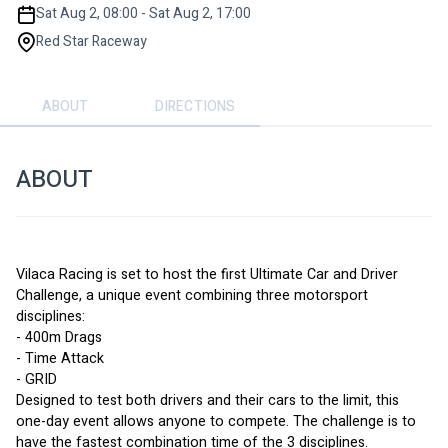
Sat Aug 2, 08:00 - Sat Aug 2, 17:00
Red Star Raceway
ABOUT
DIRECTIONS
ABOUT
Vilaca Racing is set to host the first Ultimate Car and Driver 
Challenge, a unique event combining three motorsport 
disciplines:
- 400m Drags
- Time Attack
- GRID
Designed to test both drivers and their cars to the limit, this 
one-day event allows anyone to compete. The challenge is to 
have the fastest combination time of the 3 disciplines.