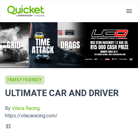
FAMILY FRIENDLY
ULTIMATE CAR AND DRIVER
By
Vilaca Racing
https://vilacaracing.com/