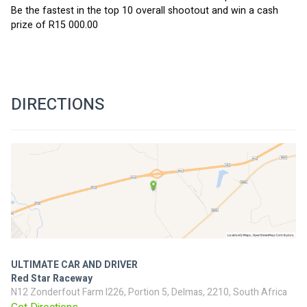
Be the fastest in the top 10 overall shootout and win a cash 
prize of R15 000.00
DIRECTIONS
ULTIMATE CAR AND DRIVER
Red Star Raceway
N12 Zonderfout Farm I226, Portion 5, Delmas, 2210, South Africa