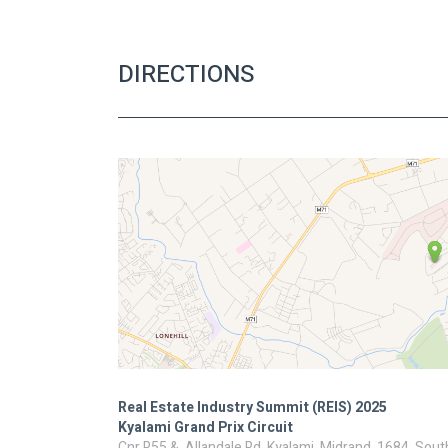
DIRECTIONS
Real Estate Industry Summit (REIS) 2025
Kyalami Grand Prix Circuit
Cnr R55 &, Allandale Rd, Kyalami, Midrand, 1684, Sout