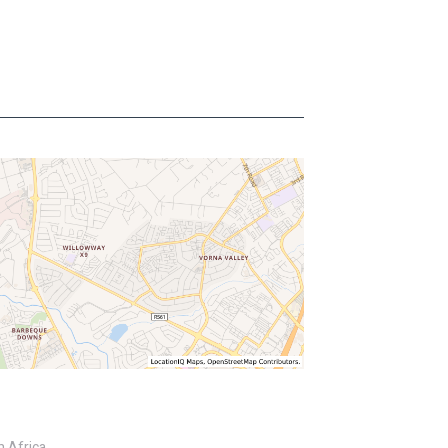
h Africa