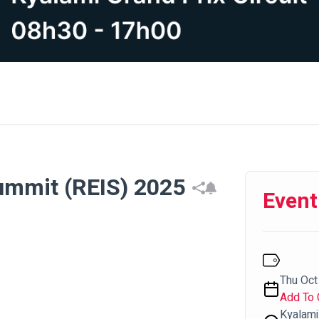
Summit (REIS) 2025
Event
Thu Oct 
Add To 
Kyalami 