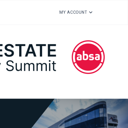
MY ACCOUNT