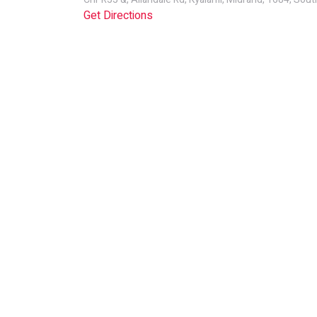
Get Directions