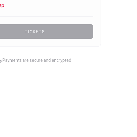
ap
TICKETS
Payments are secure and encrypted