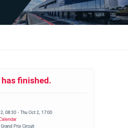
 has finished.
2, 08:30 - Thu Oct 2, 17:00
Calendar
Grand Prix Circuit