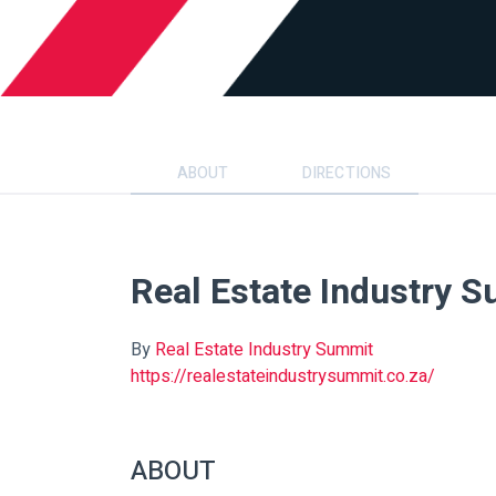
ABOUT
DIRECTIONS
Real Estate Industry 
By
Real Estate Industry Summit
https://realestateindustrysummit.co.za/
ABOUT