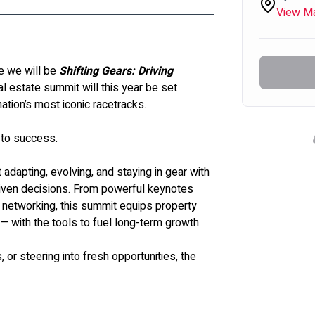
View M
 we will be 
Shifting Gears: Driving 
al estate summit will this year be set 
ation’s most iconic racetracks. 
 to success.
 adapting, evolving, and staying in gear with 
riven decisions. From powerful keynotes 
 networking, this summit equips property 
 — with the tools to fuel long-term growth.
 or steering into fresh opportunities, the 