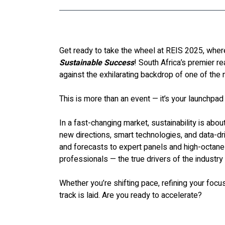
Get ready to take the wheel at REIS 2025, where
Sustainable Success
! South Africa’s premier re
against the exhilarating backdrop of one of the n
This is more than an event — it’s your launchpad
In a fast-changing market, sustainability is about
new directions, smart technologies, and data-d
and forecasts to expert panels and high-octane
professionals — the true drivers of the industry
Whether you’re shifting pace, refining your focus,
track is laid. Are you ready to accelerate?