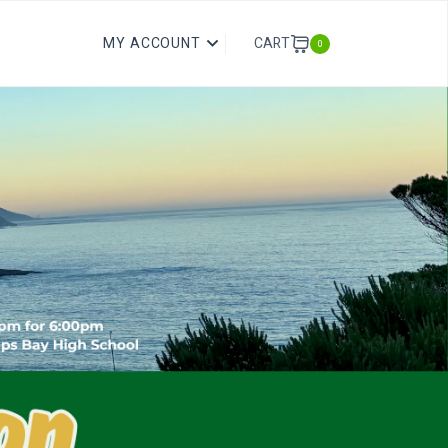
CART
MY ACCOUNT
0