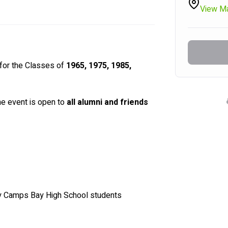
View M
for the Classes of 
1965, 1975, 1985, 
he event is open to 
all alumni and friends 
y Camps Bay High School students