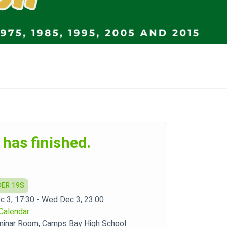
 has finished.
DER 19S
 3, 17:30 - Wed Dec 3, 23:00
Calendar
inar Room, Camps Bay High School