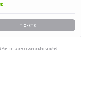
ap
TICKETS
Payments are secure and encrypted