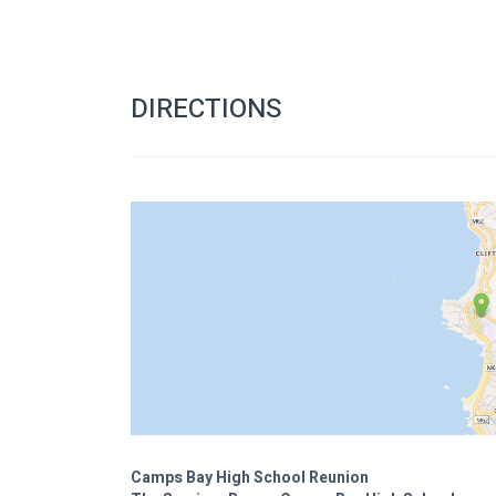
DIRECTIONS
Camps Bay High School Reunion