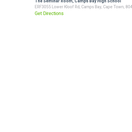
The Seminar Room, Camps Bay High School
ERF3055 Lower Kloof Rd, Camps Bay, Cape Town, 80
Get Directions