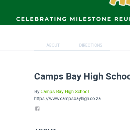
ABOUT
DIRECTIONS
Camps Bay High Schoo
By
Camps Bay High School
https://www.campsbayhigh.co.za