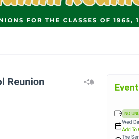
l Reunion
Event
NO UN
Wed Dec
Add To 
The Sem