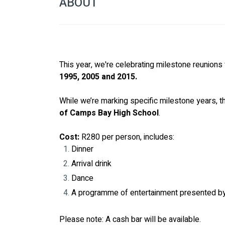
ABOUT
This year, we're celebrating milestone reunions 
1995, 2005 and 2015.
While we’re marking specific milestone years, t
of Camps Bay High School
.
Cost:
 R280 per person, includes:
Dinner
Arrival drink
Dance
A programme of entertainment presented b
Please note: A cash bar will be available.