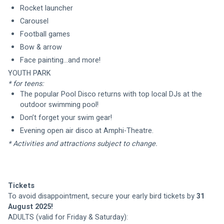
Rocket launcher
Carousel
Football games
Bow & arrow
YOUTH PARK 
* for teens:
The popular Pool Disco returns with top local DJs at the 
outdoor swimming pool!
Don’t forget your swim gear!
Evening open air disco at Amphi-Theatre.
* Activities and attractions subject to change.
Tickets
To avoid disappointment, secure your early bird tickets by 
31 
August 2025!