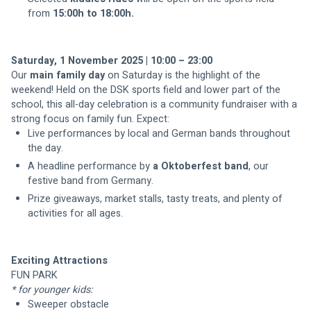
from 
15:00h to 18:00h.
Saturday, 1 November 2025 | 10:00 – 23:00
Our 
main family day 
on Saturday is the highlight of the 
weekend! Held on the DSK sports field and lower part of the 
school, this all-day celebration is a community fundraiser with a 
Live performances by local and German bands throughout 
the day.
A headline performance by 
a Oktoberfest band
, our 
festive band from Germany.
Prize giveaways, market stalls, tasty treats, and plenty of 
Exciting Attractions
FUN PARK
* for younger kids:
Sweeper obstacle