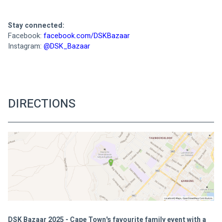
Stay connected:
Facebook: 
Instagram: 
@DSK_Bazaar

DIRECTIONS
DSK Bazaar 2025 - Cape Town's favourite family event with a