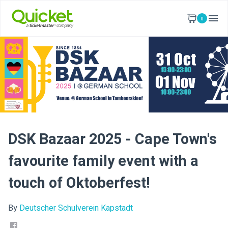
0
DSK Bazaar 2025 - Cape Town's
favourite family event with a
touch of Oktoberfest!
By
Deutscher Schulverein Kapstadt