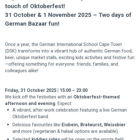
touch of Oktoberfest! 
31 October & 1 November 2025 – Two days of 
German Bazaar fun!
Once a year, the German International School Cape Town 
(DSK) transforms into a vibrant hub of authentic German food, 
beer, unique market stalls, exciting kids activities and festive fun
—offering something for everyone: friends, families, and 
Friday, 31 October 2025 | 15:00 – 23:00
We kick off the festivities with an 
Oktoberfest-themed 
afternoon and evening
. Expect:
A vibrant, after-work celebration featuring a live German 
Oktoberfest band
Delicious favourites like
 Eisbein,
Bratwurst, Weissbier
Selected 
kiddies rides
 will be open on the sports field 