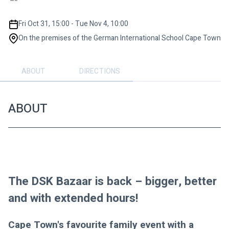
Fri Oct 31, 15:00 - Tue Nov 4, 10:00
On the premises of the German International School Cape Town
ABOUT
DIRECTIONS
ABOUT
The DSK Bazaar is back – bigger, better 
and with extended hours!
Cape Town's favourite family event with a 