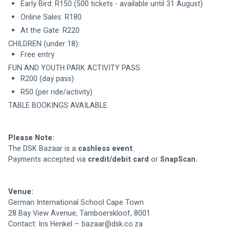
Early Bird: R150 (500 tickets - available until 31 August)
Online Sales: R180
CHILDREN (under 18): 
Free entry
R200 (day pass)
TABLE BOOKINGS AVAILABLE
Please Note:
The DSK Bazaar is a 
cashless event
Payments accepted via 
credit/debit card
 or 
SnapScan.
Venue:
German International School Cape Town
28 Bay View Avenue, Tamboerskloof, 8001
Contact: Iris Henkel – 
bazaar@dsk.co.za