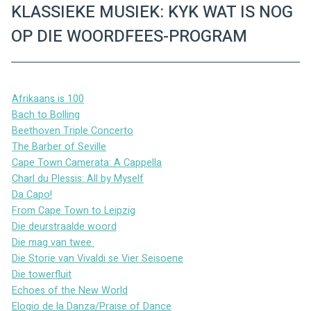
KLASSIEKE MUSIEK: KYK WAT IS NOG
OP DIE WOORDFEES-PROGRAM
Afrikaans is 100
Bach to Bolling
Beethoven Triple Concerto
The Barber of Seville
Cape Town Camerata: A Cappella
Charl du Plessis: All by Myself
Da Capo!
From Cape Town to Leipzig
Die deurstraalde woord
Die mag van twee 
Die Storie van Vivaldi se Vier Seisoene
Die towerfluit
Echoes of the New World
Elogio de la Danza/Praise of Dance