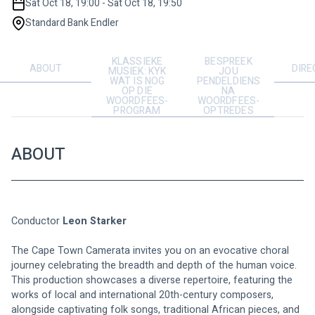
Sat Oct 18, 19:00 - Sat Oct 18, 19:50
Standard Bank Endler
KLASSIEKE
BESPREEK
ABOUT
DIRE
MUSIEK: KYK
JOU
WAT IS NOG
PENDELDIENS
OP DIE
NA
WOORDFEES-
WOORDFEES-
PROGRAM
OPTREDES
ABOUT
Conductor
 Leon Starker
The Cape Town Camerata invites you on an evocative choral 
journey celebrating the breadth and depth of the human voice. 
This production showcases a diverse repertoire, featuring the 
works of local and international 20th-century composers, 
alongside captivating folk songs, traditional African pieces, and 