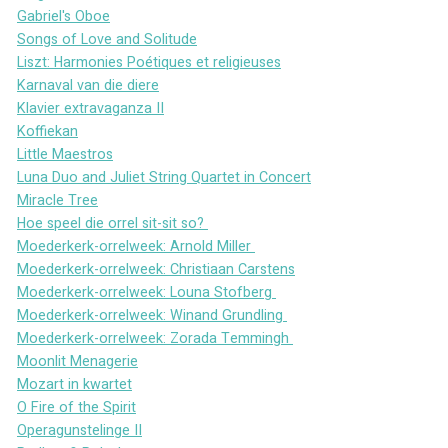
Gabriel's Oboe
Songs of Love and Solitude
Liszt: Harmonies Poétiques et religieuses
Karnaval van die diere
Klavier extravaganza II
Koffiekan
Little Maestros
Luna Duo and Juliet String Quartet in Concert
Miracle Tree
Hoe speel die orrel sit-sit so? 
Moederkerk-orrelweek: Arnold Miller 
Moederkerk-orrelweek: Christiaan Carstens
Moederkerk-orrelweek: Louna Stofberg 
Moederkerk-orrelweek: Winand Grundling 
Moederkerk-orrelweek: Zorada Temmingh 
Moonlit Menagerie
Mozart in kwartet
O Fire of the Spirit
Operagunstelinge II