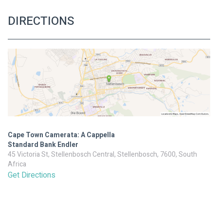
DIRECTIONS
Cape Town Camerata: A Cappella
Standard Bank Endler
45 Victoria St, Stellenbosch Central, Stellenbosch, 7600, South
Africa
Get Directions