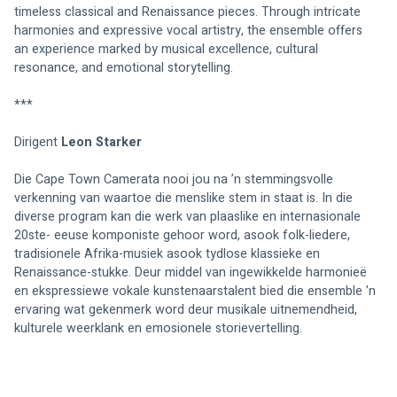
timeless classical and Renaissance pieces. Through intricate 
harmonies and expressive vocal artistry, the ensemble offers 
an experience marked by musical excellence, cultural 
resonance, and emotional storytelling.
***
Dirigent 
Leon Starker
Die Cape Town Camerata nooi jou na ’n stemmingsvolle 
verkenning van waartoe die menslike stem in staat is. In die 
diverse program kan die werk van plaaslike en internasionale 
20ste- eeuse komponiste gehoor word, asook folk-liedere, 
tradisionele Afrika-musiek asook tydlose klassieke en 
Renaissance-stukke. Deur middel van ingewikkelde harmonieë 
en ekspressiewe vokale kunstenaarstalent bied die ensemble ’n 
ervaring wat gekenmerk word deur musikale uitnemendheid, 
kulturele weerklank en emosionele storievertelling.