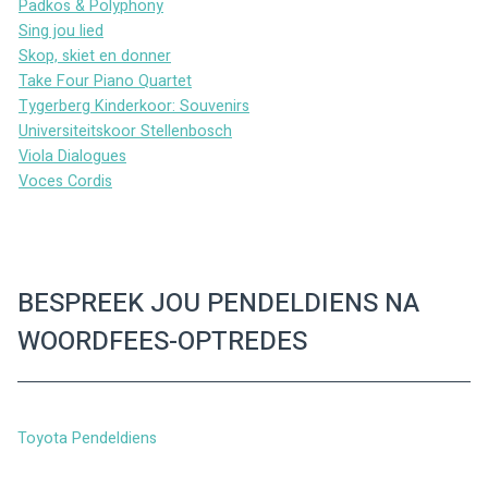
Padkos & Polyphony
Sing jou lied
Skop, skiet en donner
Take Four Piano Quartet
Tygerberg Kinderkoor: Souvenirs
Universiteitskoor Stellenbosch
Viola Dialogues
Voces Cordis
BESPREEK JOU PENDELDIENS NA
WOORDFEES-OPTREDES
Toyota Pendeldiens