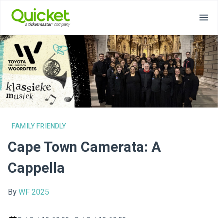
FAMILY FRIENDLY
Cape Town Camerata: A
Cappella
By
WF 2025