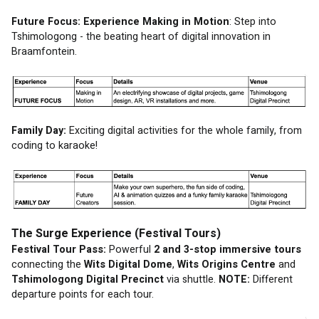
Future Focus: Experience Making in Motion
: Step into 
Tshimologong - the beating heart of digital innovation in 
Braamfontein. 
Family Day: 
Exciting digital activities for the whole family, from 
coding to karaoke!
The Surge Experience (Festival Tours)
Festival Tour Pass:
 Powerful 
2 and 3-stop immersive tours
connecting the 
Wits Digital Dome
, 
Wits Origins Centre
 and 
Tshimologong Digital Precinct
 via shuttle. 
NOTE:
 Different 
departure points for each tour.