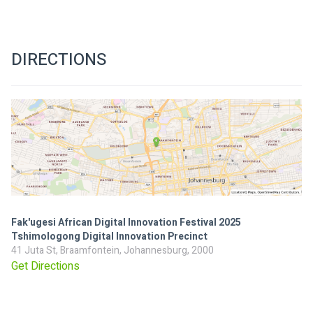
DIRECTIONS
Fak'ugesi African Digital Innovation Festival 2025
Tshimologong Digital Innovation Precinct
41 Juta St, Braamfontein, Johannesburg, 2000
Get Directions