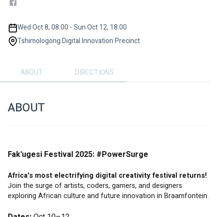
Wed Oct 8, 08:00 - Sun Oct 12, 18:00
Tshimologong Digital Innovation Precinct
ABOUT
DIRECTIONS
ABOUT
Fak'ugesi Festival 2025: #PowerSurge
Africa's most electrifying digital creativity festival returns!
Join the surge of artists, coders, gamers, and designers 
exploring African culture and future innovation in Braamfontein.
Dates:
 Oct 10–12