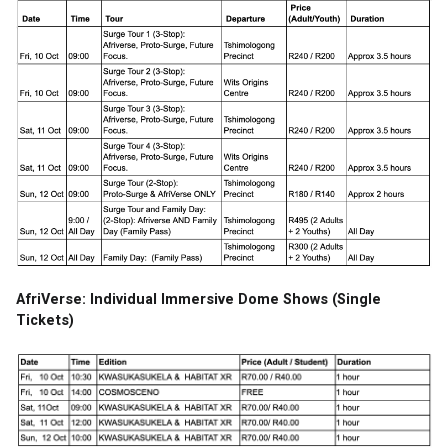
AfriVerse: Individual Immersive Dome Shows (Single 
Tickets)