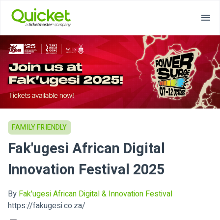
FAMILY FRIENDLY
Fak'ugesi African Digital
Innovation Festival 2025
By
Fak'ugesi African Digital & Innovation Festival
https://fakugesi.co.za/