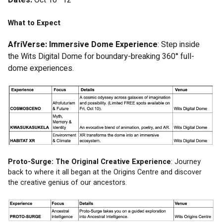
What to Expect
AfriVerse: Immersive Dome Experience
: Step inside 
the Wits Digital Dome for boundary-breaking 360° full-
dome experiences.
Proto-Surge: The Original Creative Experience
: Journey 
back to where it all began at the Origins Centre and discover 
the creative genius of our ancestors. 