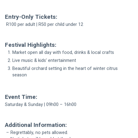
Entry-Only Tickets:
 R100 per adult | R50 per child under 12
Festival Highlights:
Market open all day with food, drinks & local crafts
Live music & kids’ entertainment
Beautiful orchard setting in the heart of winter citrus 
season
Event Time:
Saturday & Sunday | 09h00 – 16h00 
Additional Information:
 – Regrettably, no pets allowed.