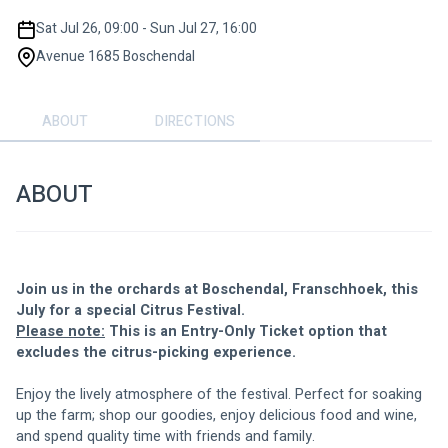
Sat Jul 26, 09:00 - Sun Jul 27, 16:00
Avenue 1685 Boschendal
ABOUT
DIRECTIONS
ABOUT
Join us in the orchards at Boschendal, Franschhoek, this 
July for a special Citrus Festival.
Please note:
 This is an Entry-Only Ticket option that 
excludes the citrus-picking experience. 
Enjoy the lively atmosphere of the festival. Perfect for soaking 
up the farm; shop our goodies, enjoy delicious food and wine, 
and spend quality time with friends and family.