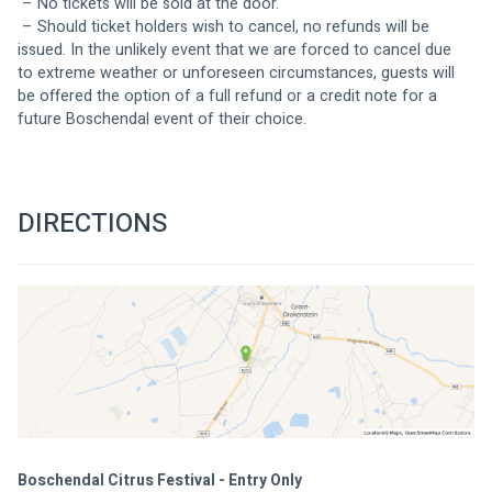
 – No tickets will be sold at the door.
 – Should ticket holders wish to cancel, no refunds will be 
issued. In the unlikely event that we are forced to cancel due 
to extreme weather or unforeseen circumstances, guests will 
be offered the option of a full refund or a credit note for a 
future Boschendal event of their choice.
DIRECTIONS
Boschendal Citrus Festival - Entry Only