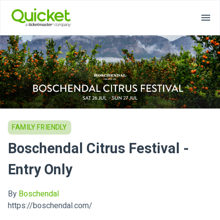
FAMILY FRIENDLY
Boschendal Citrus Festival -
Entry Only
By
Boschendal
https://boschendal.com/