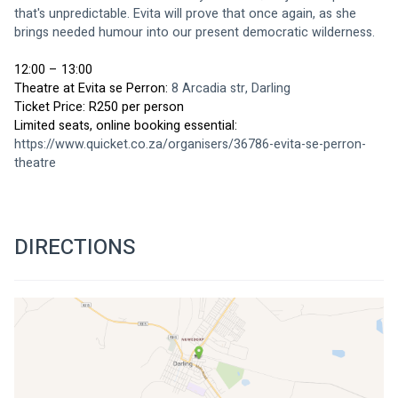
that's unpredictable. Evita will prove that once again, as she 
brings needed humour into our present democratic wilderness.
12:00 – 13:00
Theatre at Evita se Perron: 
8 Arcadia str, Darling
Ticket Price: R250 per person
Limited seats, online booking essential: 
https://www.quicket.co.za/organisers/36786-evita-se-perron-
theatre
DIRECTIONS