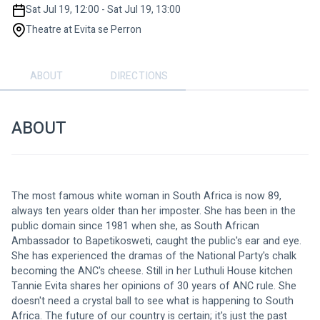
Sat Jul 19, 12:00 - Sat Jul 19, 13:00
Theatre at Evita se Perron
ABOUT
DIRECTIONS
ABOUT
The most famous white woman in South Africa is now 89, 
always ten years older than her imposter. She has been in the 
public domain since 1981 when she, as South African 
Ambassador to Bapetikosweti, caught the public's ear and eye. 
She has experienced the dramas of the National Party's chalk 
becoming the ANC's cheese. Still in her Luthuli House kitchen 
Tannie Evita shares her opinions of 30 years of ANC rule. She 
doesn't need a crystal ball to see what is happening to South 
Africa. The future of our country is certain; it's just the past 