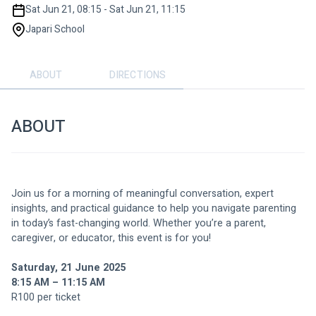
Sat Jun 21, 08:15 - Sat Jun 21, 11:15
Japari School
ABOUT
DIRECTIONS
ABOUT
Join us for a morning of meaningful conversation, expert 
insights, and practical guidance to help you navigate parenting 
in today’s fast-changing world. Whether you’re a parent, 
caregiver, or educator, this event is for you!
Saturday, 21 June 2025
8:15 AM – 11:15 AM
R100 per ticket