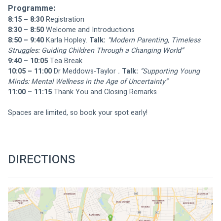
Programme:
8:15 – 8:30
 Registration
8:30 – 8:50
 Welcome and Introductions
8:50 – 9:40
 Karla Hopley. 
Talk:
“Modern Parenting, Timeless 
Struggles: Guiding Children Through a Changing World”
9:40 – 10:05
 Tea Break 
10:05 – 11:00
 Dr Meddows-Taylor
 . 
Talk:
“Supporting Young 
Minds: Mental Wellness in the Age of Uncertainty”
11:00 – 11:15
 Thank You and Closing Remarks
Spaces are limited, so book your spot early!
DIRECTIONS