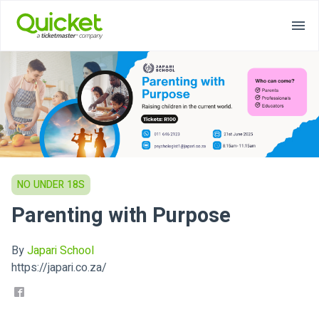
NO UNDER 18S
Parenting with Purpose
By
Japari School
https://japari.co.za/