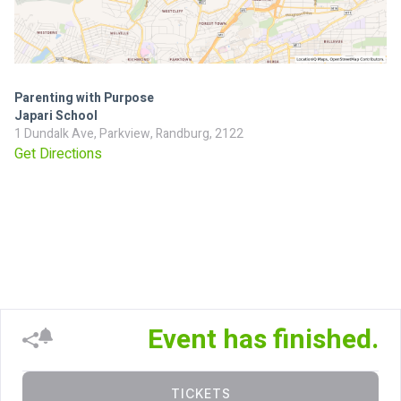
Parenting with Purpose
Japari School
1 Dundalk Ave, Parkview, Randburg, 2122
Get Directions
Event has finished.
TICKETS