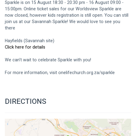
Sparkle is on 15 August 18:30 - 20:30 pm - 16 August 09:00 - 
15:00pm. Online ticket sales for our Worldsview Sparkle are 
now closed, however kids registration is still open. You can still 
join us at our Savannah Sparkle! We would love to see you 
there 
Hayfields (Savannah site)
Click here for details
We can't wait to celebrate Sparkle with you!
For more information, visit 
onelifechurch.org.za/sparkle
DIRECTIONS