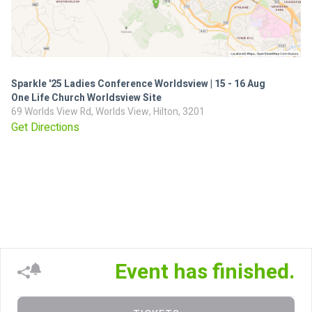
Sparkle '25 Ladies Conference Worldsview | 15 - 16 Aug
One Life Church Worldsview Site
69 Worlds View Rd, Worlds View, Hilton, 3201
Get Directions
Event has finished.