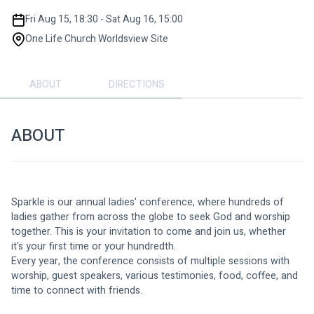
Fri Aug 15, 18:30 - Sat Aug 16, 15:00
One Life Church Worldsview Site
ABOUT
DIRECTIONS
ABOUT
Sparkle is our annual ladies' conference, where hundreds of 
ladies gather from across the globe to seek God and worship 
together. This is your invitation to come and join us, whether 
it's your first time or your hundredth.
Every year, the conference consists of multiple sessions with 
worship, guest speakers, various testimonies, food, coffee, and 
time to connect with friends.