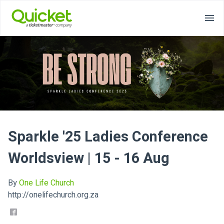
Sparkle '25 Ladies Conference
Worldsview | 15 - 16 Aug
By
One Life Church
http://onelifechurch.org.za