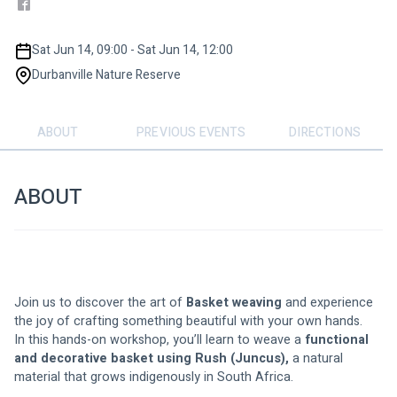
Sat Jun 14, 09:00 - Sat Jun 14, 12:00
Durbanville Nature Reserve
ABOUT
PREVIOUS EVENTS
DIRECTIONS
ABOUT
Join us to discover the art of 
Basket weaving
 and experience 
the joy of crafting something beautiful with your own hands.
In this hands-on workshop, you’ll learn to weave a 
functional 
and decorative basket using Rush (Juncus),
 a natural 
material that grows indigenously in South Africa.