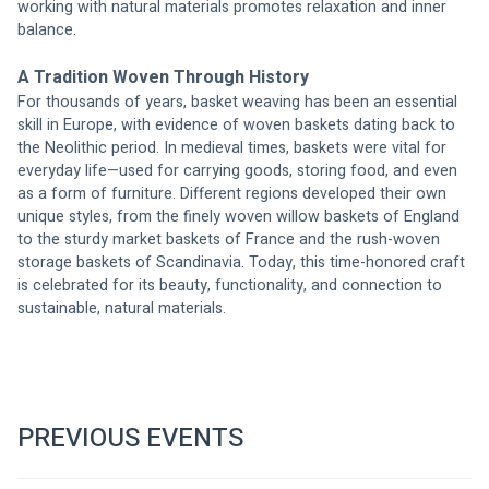
working with natural materials promotes relaxation and inner 
balance.
A Tradition Woven Through History
For thousands of years, basket weaving has been an essential 
skill in Europe, with evidence of woven baskets dating back to 
the Neolithic period. In medieval times, baskets were vital for 
everyday life—used for carrying goods, storing food, and even 
as a form of furniture. Different regions developed their own 
unique styles, from the finely woven willow baskets of England 
to the sturdy market baskets of France and the rush-woven 
storage baskets of Scandinavia. Today, this time-honored craft 
is celebrated for its beauty, functionality, and connection to 
sustainable, natural materials.
PREVIOUS EVENTS