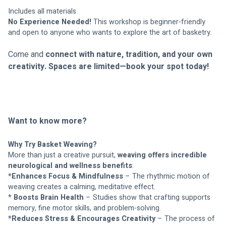
Includes all materials
No Experience Needed!
 This workshop is beginner-friendly 
and open to anyone who wants to explore the art of basketry.
Come and 
connect with nature, tradition, and your own 
creativity.
Spaces are limited—book your spot today!
Want to know more?
Why Try Basket Weaving?
More than just a creative pursuit, 
weaving offers incredible 
neurological and wellness benefits
:
*Enhances Focus & Mindfulness
 – The rhythmic motion of 
weaving creates a calming, meditative effect.
* 
Boosts Brain Health
 – Studies show that crafting supports 
memory, fine motor skills, and problem-solving.
*Reduces Stress & Encourages Creativity
 – The process of 