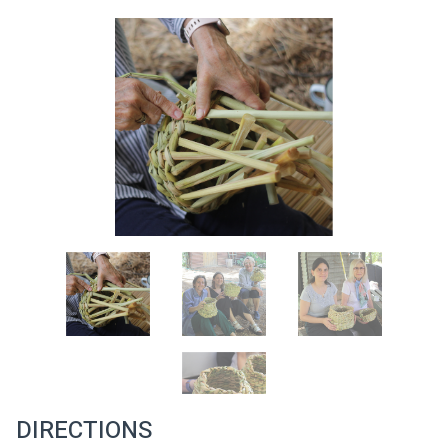
DIRECTIONS