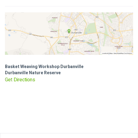
Basket Weaving Workshop Durbanville
Durbanville Nature Reserve
Get Directions