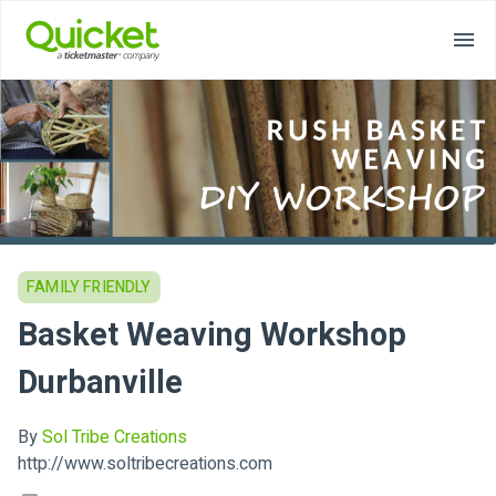
FAMILY FRIENDLY
Basket Weaving Workshop
Durbanville
By
Sol Tribe Creations
http://www.soltribecreations.com