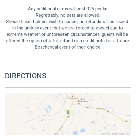
Any additional citrus will cost R25 per kg.
Regrettably, no pets are allowed.
Should ticket holders wish to cancel, no refunds will be issued. 
In the unlikely event that we are forced to cancel due to 
extreme weather or unforeseen circumstances, guests will be 
offered the option of a full refund or a credit note for a future 
Boschendal event of their choice.
DIRECTIONS