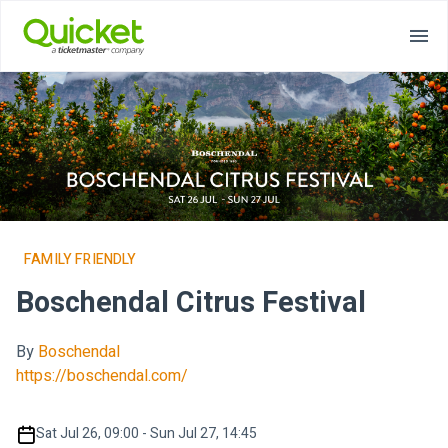
FAMILY FRIENDLY
Boschendal Citrus Festival
By
Boschendal
https://boschendal.com/
Sat Jul 26, 09:00 - Sun Jul 27, 14:45