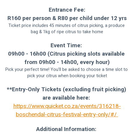
Entrance Fee:
R160 per person & R80 per child under 12 yrs
Ticket price includes 45 minutes of citrus picking, a produce 
bag & 1kg of ripe citrus to take home
Event Time: 
09h00 - 16h00 (Citrus picking slots available 
from 09h00 - 14h00, every hour)
Pick your perfect time! You’ll be asked to choose a time slot to 
pick your citrus when booking your ticket
**Entry-Only Tickets (excluding fruit picking) 
are available here: 
https://www.quicket.co.za/events/316218-
boschendal-citrus-festival-entry-only/#/ 
Additional Information: 