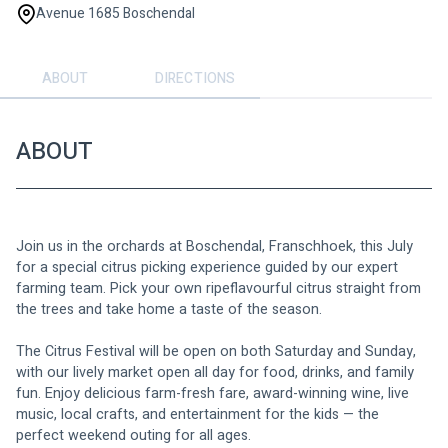
Avenue 1685 Boschendal
ABOUT
DIRECTIONS
ABOUT
Join us in the orchards at Boschendal, Franschhoek, this July 
for a special citrus picking experience guided by our expert 
farming team. Pick your own ripeflavourful citrus straight from 
the trees and take home a taste of the season.
The Citrus Festival will be open on both Saturday and Sunday, 
with our lively market open all day for food, drinks, and family 
fun. Enjoy delicious farm-fresh fare, award-winning wine, live 
music, local crafts, and entertainment for the kids — the 
perfect weekend outing for all ages. 