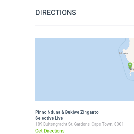
DIRECTIONS
Pinno Nduna & Bukiwe Zinganto
Selective Live
189 Buitengracht St, Gardens, Cape Town, 8001
Get Directions