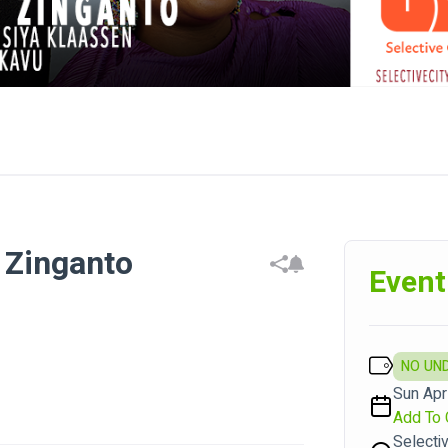
 Zinganto
Event
NO UN
Sun Apr
Add To 
Selecti