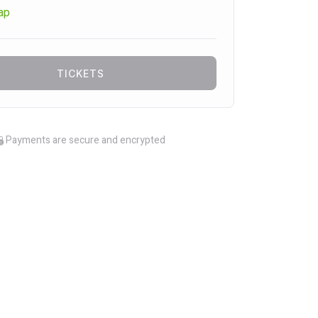
ap
TICKETS
Payments are secure and encrypted