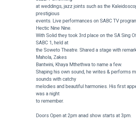
at weddings, jazz joints such as the Kaleidosc
prestigious
events. Live performances on SABC TV program
Hectic Nine Nine.
With Solid they took 3rd place on the SA Sing O
SABC 1, held at
the Soweto Theatre. Shared a stage with remark
Mahola, Zakes
Bantwini, Khaya Mthethwa to name a few.
Shaping his own sound, he writes & performs m
sounds with catchy
melodies and beautiful harmonies. His first app
was a night
to remember.
Doors Open at 2pm anad show starts at 3pm.