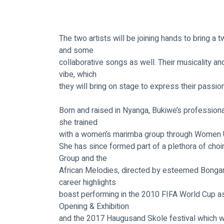
The two artists will be joining hands to bring a 
and some
collaborative songs as well. Their musicality an
vibe, which
they will bring on stage to express their passio
Born and raised in Nyanga, Bukiwe’s professiona
she trained
with a women’s marimba group through Women Un
She has since formed part of a plethora of choi
Group and the
African Melodies, directed by esteemed Bongan
career highlights
boast performing in the 2010 FIFA World Cup as 
Opening & Exhibition
and the 2017 Haugusand Skole festival which wa