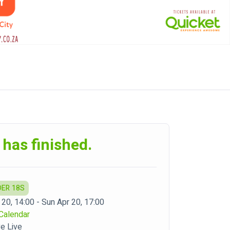
 has finished.
DER 18S
 20, 14:00 - Sun Apr 20, 17:00
Calendar
ve Live