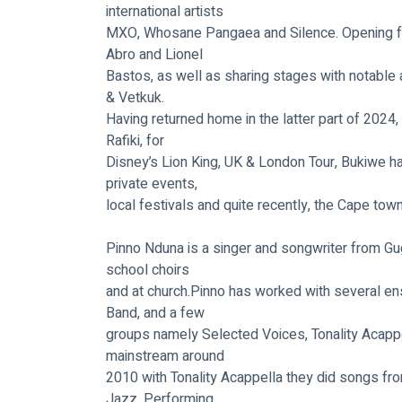
international artists
MXO, Whosane Pangaea and Silence. Opening fo
Abro and Lionel
Bastos, as well as sharing stages with notable 
& Vetkuk.
Having returned home in the latter part of 2024,
Rafiki, for
Disney’s Lion King, UK & London Tour, Bukiwe ha
private events,
local festivals and quite recently, the Cape tow
Pinno Nduna is a singer and songwriter from Gug
school choirs
and at church.Pinno has worked with several e
Band, and a few
groups namely Selected Voices, Tonality Acappel
mainstream around
2010 with Tonality Acappella they did songs from
Jazz. Performing