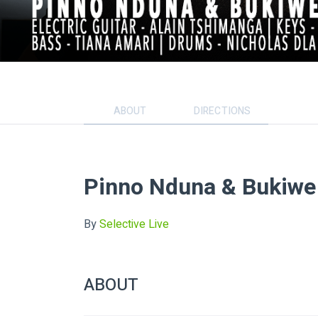
ABOUT
DIRECTIONS
Pinno Nduna & Bukiwe
By
Selective Live
ABOUT