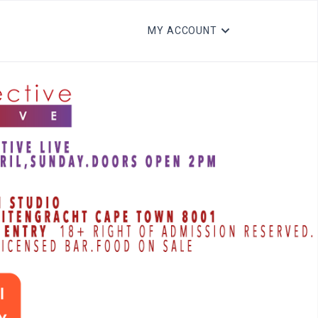
MY ACCOUNT