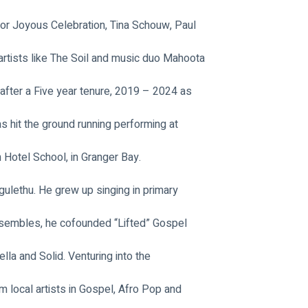
r Joyous Celebration, Tina Schouw, Paul 
artists like The Soil and music duo Mahoota 
 after a Five year tenure, 2019 – 2024 as 
s hit the ground running performing at 
n Hotel School, in Granger Bay.
ulethu. He grew up singing in primary 
nsembles, he cofounded “Lifted” Gospel 
la and Solid. Venturing into the 
 local artists in Gospel, Afro Pop and 