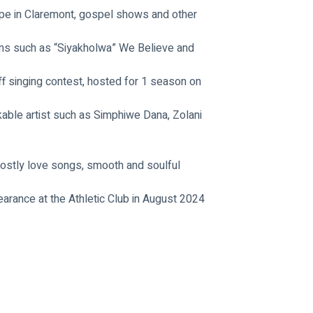
ope in Claremont, gospel shows and other 
s such as “Siyakholwa” We Believe and 
ff singing contest, hosted for 1 season on 
able artist such as Simphiwe Dana, Zolani 
ostly love songs, smooth and soulful 
earance at the Athletic Club in August 2024 