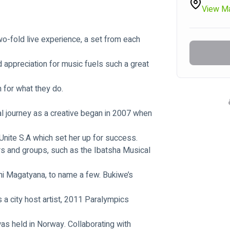
View M
two-fold live experience, a set from each 
d appreciation for music fuels such a great 
n for what they do.
l journey as a creative began in 2007 when 
ite S.A which set her up for success.
rs and groups, such as the Ibatsha Musical 
i Magatyana, to name a few. Bukiwe’s 
a city host artist, 2011 Paralympics 
s held in Norway. Collaborating with 