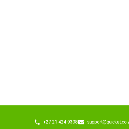
+27 21 424 9308
support@quicket.co.