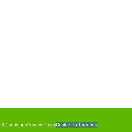
Cookie Preferences
 & Conditions
Privacy Policy