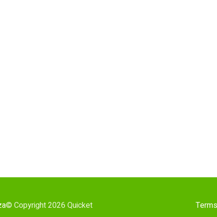
za
© Copyright 2026 Quicket
Terms