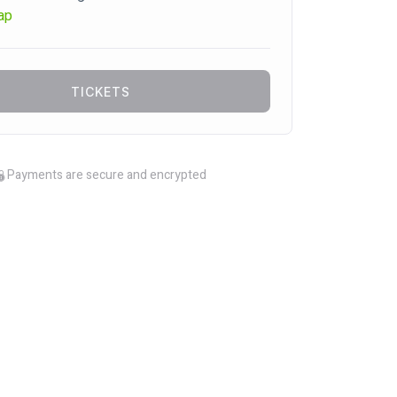
ap
TICKETS
Payments are secure and encrypted