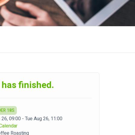
 has finished.
DER 18S
 26, 09:00 - Tue Aug 26, 11:00
Calendar
offee Roasting