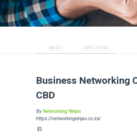
ABOUT
DIRECTIONS
Business Networking C
CBD
By
Networking Ninjas
https://networkingninjas.co.za/