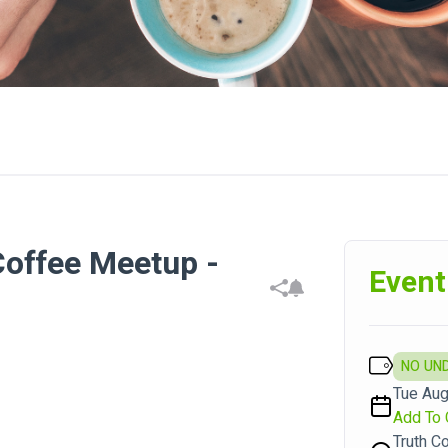
offee Meetup -
Event
NO UN
Tue Aug
Add To 
Truth C