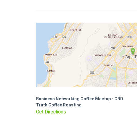
Business Networking Coffee Meetup - CBD
Truth Coffee Roasting
Get Directions