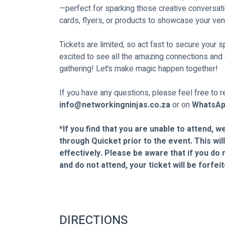
—perfect for sparking those creative conversati
cards, flyers, or products to showcase your ve
Tickets are limited, so act fast to secure your 
excited to see all the amazing connections and c
gathering! Let’s make magic happen together!
If you have any questions, please feel free to re
info@networkingninjas.co.za
 or on 
WhatsAp
*If you find that you are unable to attend, w
through Quicket prior to the event. This wil
effectively. Please be aware that if you do 
and do not attend, your ticket will be forfe
DIRECTIONS