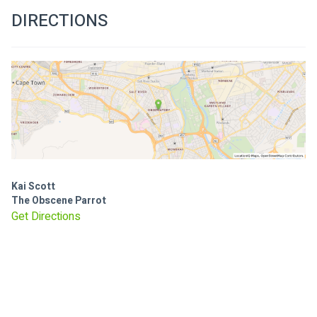
DIRECTIONS
Kai Scott
The Obscene Parrot
Get Directions