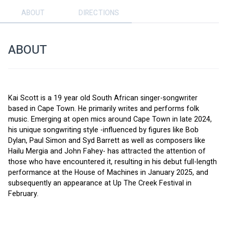
ABOUT
DIRECTIONS
ABOUT
Kai Scott is a 19 year old South African singer-songwriter 
based in Cape Town. He primarily writes and performs folk 
music. Emerging at open mics around Cape Town in late 2024, 
his unique songwriting style -influenced by figures like Bob 
Dylan, Paul Simon and Syd Barrett as well as composers like 
Hailu Mergia and John Fahey- has attracted the attention of 
those who have encountered it, resulting in his debut full-length 
performance at the House of Machines in January 2025, and 
subsequently an appearance at Up The Creek Festival in 
February.