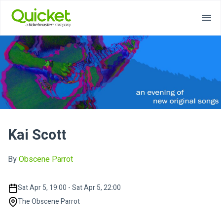
Kai Scott
By
Obscene Parrot
Sat Apr 5, 19:00 - Sat Apr 5, 22:00
The Obscene Parrot