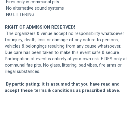
 Fires only in communal pits
 No alternative sound systems
 NO LITTERING
RIGHT OF ADMISSION RESERVED!
 The organizers & venue accept no responsibility whatsoever 
for injury, death, loss or damage of any nature to persons, 
vehicles & belongings resulting from any cause whatsoever. 
Due care has been taken to make this event safe & secure. 
Participation at event is entirely at your own risk. FIRES only at 
communal fire pits. No glass, littering, bad vibes, fire arms or 
illegal substances.
By participating; it is assumed that you have read and 
accept these terms & conditions as prescribed above.