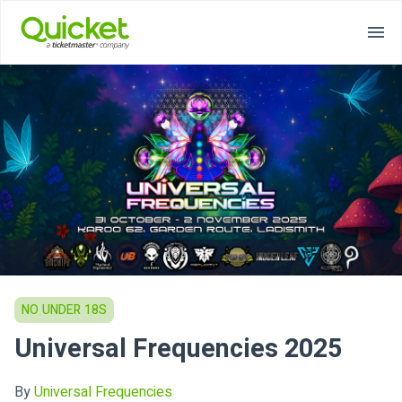
NO UNDER 18S
Universal Frequencies 2025
By
Universal Frequencies