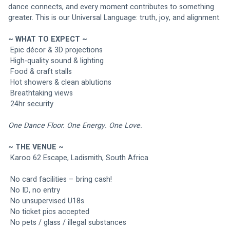
dance connects, and every moment contributes to something 
greater. This is our Universal Language: truth, joy, and alignment.
~ WHAT TO EXPECT ~
 Epic décor & 3D projections
 High-quality sound & lighting
 Food & craft stalls
 Hot showers & clean ablutions
 Breathtaking views
 24hr security
One Dance Floor. One Energy. One Love.
~ THE VENUE ~
 Karoo 62 Escape, Ladismith, South Africa
 No card facilities – bring cash!
 No ID, no entry
 No unsupervised U18s
 No ticket pics accepted
 No pets / glass / illegal substances