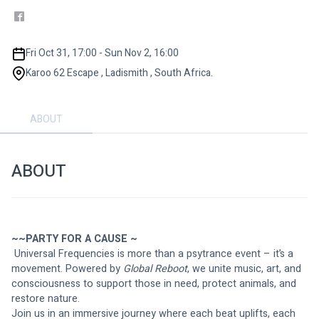
Fri Oct 31, 17:00 - Sun Nov 2, 16:00
Karoo 62 Escape , Ladismith , South Africa.
ABOUT
ABOUT
~~PARTY FOR A CAUSE ~
 Universal Frequencies is more than a psytrance event – it’s a 
movement. Powered by 
Global Reboot
, we unite music, art, and 
consciousness to support those in need, protect animals, and 
restore nature.
Join us in an immersive journey where each beat uplifts, each 