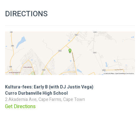
DIRECTIONS
Kultura-fees: Early B (with DJ Justin Vega)
Curro Durbanville High School
2 Akademia Ave, Cape Farms, Cape Town
Get Directions