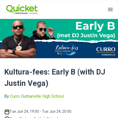
Kultura-fees: Early B (with DJ
Justin Vega)
By
Curro Durbanville High School
Tue Jun 24, 19:00 - Tue Jun 24, 20:00