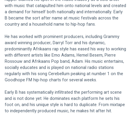
with music that catapulted him onto national levels and created 
a demand for himself both nationally and internationally. Early 
B became the sort after name at music festivals across the 
country and a household name to hip-hop fans.
He has worked with prominent producers, including Grammy 
award winning producer, Darryl Torr and his dynamic, 
predominantly Afrikaans rap style has eased his way to working 
with different artists like Emo Adams, Hemel Besem, Pierre 
Rossouw and Afrikaans Pop band, Adam. His music entertains, 
socially educates and is played on national radio stations 
regularly with his song Cerebellum peaking at number 1 on the 
Goodhope FM hip-hop charts for several weeks.
Early B has systematically infiltrated the performing art scene 
and is not done yet. He dominates each platform he sets his 
foot on, and his unique style is hard to duplicate. From mixtape 
to independently produced music, he makes hit after hit.