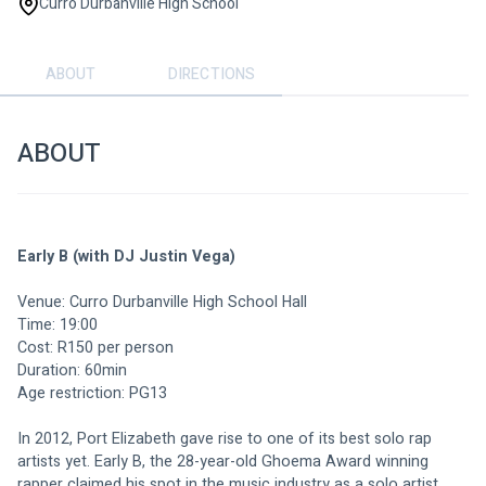
Curro Durbanville High School
ABOUT
DIRECTIONS
ABOUT
Early B (with DJ Justin Vega)
Venue: Curro Durbanville High School Hall
Time: 19:00
Cost: R150 per person
Duration: 60min
Age restriction: PG13
In 2012, Port Elizabeth gave rise to one of its best solo rap 
artists yet. Early B, the 28-year-old Ghoema Award winning 
rapper claimed his spot in the music industry as a solo artist 