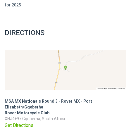
for 2025
DIRECTIONS
MSA MX Nationals Round 3 - Rover MX - Port
Elizabeth/Gqeberha
Rover Motorcycle Club
XHJ4+97 Gqeberha, South Africa
Get Directions