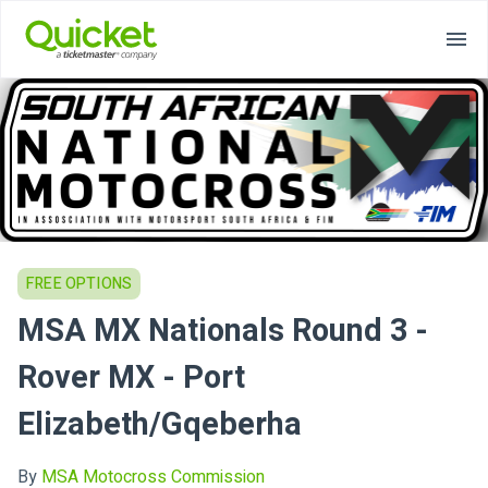
FREE OPTIONS
MSA MX Nationals Round 3 -
Rover MX - Port
Elizabeth/Gqeberha
By
MSA Motocross Commission