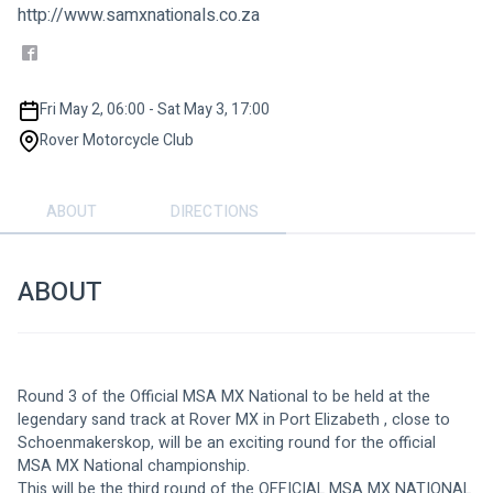
http://www.samxnationals.co.za
Fri May 2, 06:00 - Sat May 3, 17:00
Rover Motorcycle Club
ABOUT
DIRECTIONS
ABOUT
Round 3 of the Official MSA MX National to be held at the 
legendary sand track at Rover MX in Port Elizabeth , close to 
Schoenmakerskop, will be an exciting round for the official 
MSA MX National championship.
This will be the third round of the OFFICIAL MSA MX NATIONAL 