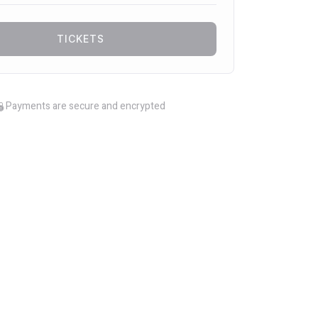
TICKETS
Payments are secure and encrypted