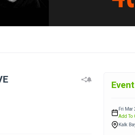
VE
Event
Fri Mar 
Add To 
Kalk Ba