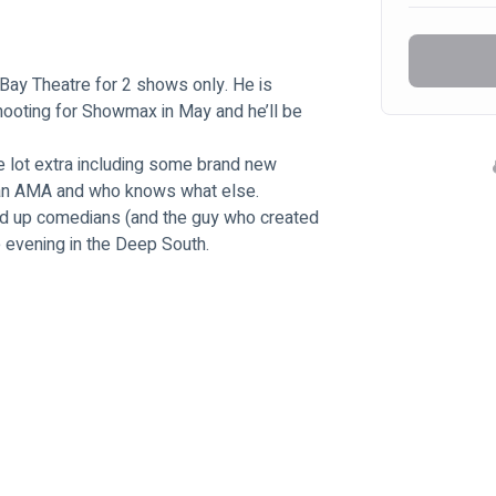
 Bay Theatre for 2 shows only. He is 
hooting for Showmax in May and he’ll be 
ole lot extra including some brand new 
n an AMA and who knows what else.
nd up comedians (and the guy who created 
 evening in the Deep South.