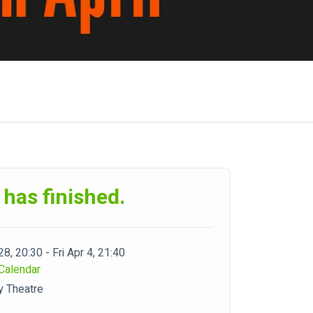
 has finished.
28, 20:30 - Fri Apr 4, 21:40
Calendar
y Theatre