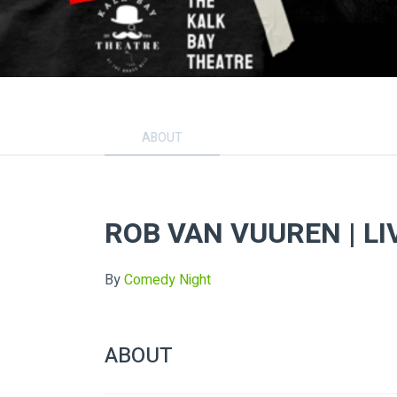
ABOUT
ROB VAN VUUREN | LI
By
Comedy Night
ABOUT