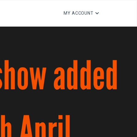
MY ACCOUNT