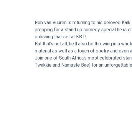
Rob van Vuuren is returning to his beloved Kalk
prepping for a stand up comedy special he is s
polishing that set at KBT! 
But that’s not all, he’ll also be throwing in a wh
material as well as a touch of poetry and eve
Join one of South Africa’s most celebrated sta
Twakkie and Namaste Bae) for an unforgettable