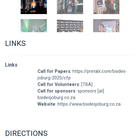
LINKS
Links
Call for Papers
: 
https://pretalx.com/bsides-
joburg-2025/cfp
Call for Volunteers
: [TBA]
Call for sponsors
: sponsors [at] 
bsidesjoburg.co.za
Website
: 
https://www.bsidesjoburg.co.za
DIRECTIONS