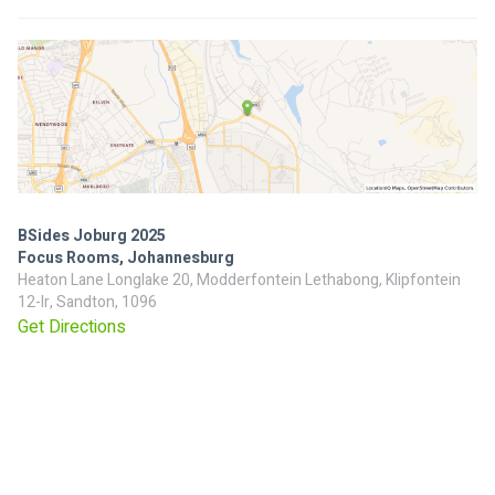
BSides Joburg 2025
Focus Rooms, Johannesburg
Heaton Lane Longlake 20, Modderfontein Lethabong, Klipfontein
12-Ir, Sandton, 1096
Get Directions