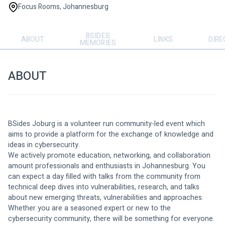
Focus Rooms, Johannesburg
BSIDES
ABOUT
LINKS
DIRE
MEMORIES
ABOUT
BSides Joburg is a volunteer run community-led event which 
aims to provide a platform for the exchange of knowledge and 
ideas in cybersecurity.
We actively promote education, networking, and collaboration 
amount professionals and enthusiasts in Johannesburg. You 
can expect a day filled with talks from the community from 
technical deep dives into vulnerabilities, research, and talks 
about new emerging threats, vulnerabilities and approaches.
Whether you are a seasoned expert or new to the 
cybersecurity community, there will be something for everyone. 