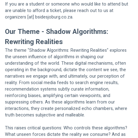
If you are a student or someone who would like to attend but 
are unable to afford a ticket, please reach out to us at 
organizers [at] bsidesjoburg.co.za.
Our Theme - Shadow Algorithms: 
Rewriting Realities
The theme "Shadow Algorithms: Rewriting Realities" explores 
the unseen influence of algorithms in shaping our 
understanding of the world. These digital mechanisms, often 
operating in the background, dictate the content we see, the 
narratives we engage with, and ultimately, our perception of 
reality. From social media feeds to search engine results, 
recommendation systems subtly curate information, 
reinforcing biases, amplifying certain viewpoints, and 
suppressing others. As these algorithms learn from our 
interactions, they create personalized echo chambers, where 
truth becomes subjective and malleable.
This raises critical questions: Who controls these algorithms? 
What unseen forces dictate the reality we consume? And as 