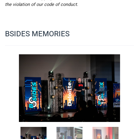
the violation of our code of conduct.
BSIDES MEMORIES