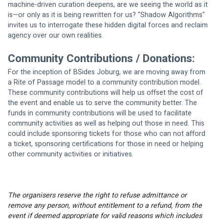
machine-driven curation deepens, are we seeing the world as it 
is—or only as it is being rewritten for us? "Shadow Algorithms" 
invites us to interrogate these hidden digital forces and reclaim 
agency over our own realities.
Community Contributions / Donations:
For the inception of BSides Joburg, we are moving away from 
a Rite of Passage model to a community contribution model. 
These community contributions will help us offset the cost of 
the event and enable us to serve the community better. The 
funds in community contributions will be used to facilitate 
community activities as well as helping out those in need. This 
could include sponsoring tickets for those who can not afford 
a ticket, sponsoring certifications for those in need or helping 
other community activities or initiatives.
The organisers reserve the right to refuse admittance or 
remove any person, without entitlement to a refund, from the 
event if deemed appropriate for valid reasons which includes 