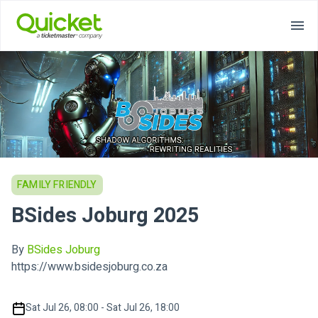
FAMILY FRIENDLY
BSides Joburg 2025
By
BSides Joburg
https://www.bsidesjoburg.co.za
Sat Jul 26, 08:00 - Sat Jul 26, 18:00