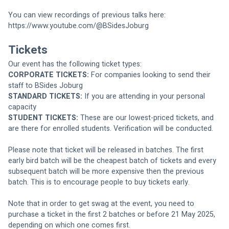
You can view recordings of previous talks here: 
https://www.youtube.com/@BSidesJoburg
Tickets
Our event has the following ticket types:
CORPORATE TICKETS:
 For companies looking to send their 
staff to BSides Joburg
STANDARD TICKETS:
 If you are attending in your personal 
capacity
STUDENT TICKETS:
 These are our lowest-priced tickets, and 
are there for enrolled students. Verification will be conducted.
Please note that ticket will be released in batches. The first 
early bird batch will be the cheapest batch of tickets and every 
subsequent batch will be more expensive then the previous 
batch. This is to encourage people to buy tickets early. 
Note that in order to get swag at the event, you need to 
purchase a ticket in the first 2 batches or before 21 May 2025, 
depending on which one comes first.