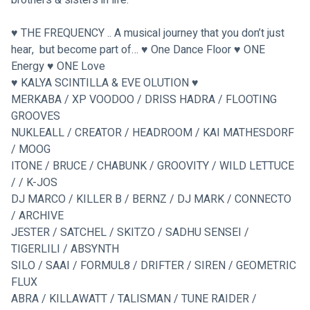
♥ THE FREQUENCY .. A musical journey that you don’t just 
hear,  but become part of… ♥ One Dance Floor ♥ ONE 
Energy ♥ ONE Love
♥
 KALYA SCINTILLA & EVE OLUTION 
♥
MERKABA / XP VOODOO / DRISS HADRA / FLOOTING 
GROOVES
NUKLEALL / CREATOR / HEADROOM / KAI MATHESDORF 
/ MOOG
ITONE / BRUCE / CHABUNK / GROOVITY / WILD LETTUCE 
/ / K-JOS
DJ MARCO / KILLER B / BERNZ / DJ MARK / CONNECTO 
/ ARCHIVE
JESTER / SATCHEL / SKITZO / SADHU SENSEI / 
TIGERLILI / ABSYNTH
SILO / SAAI / FORMUL8 / DRIFTER / SIREN / GEOMETRIC 
FLUX
ABRA / KILLAWATT / TALISMAN / TUNE RAIDER / 