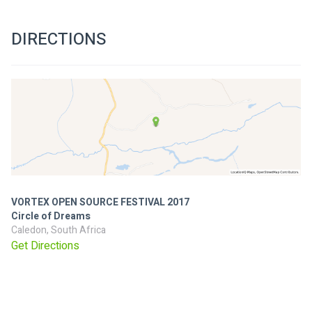
DIRECTIONS
VORTEX OPEN SOURCE FESTIVAL 2017
Circle of Dreams
Caledon, South Africa
Get Directions