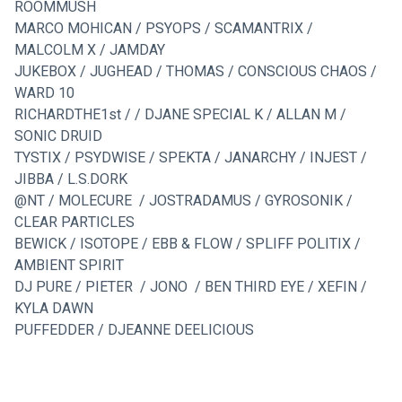
ROOMMUSH
MARCO MOHICAN / PSYOPS / SCAMANTRIX / 
MALCOLM X / JAMDAY
JUKEBOX / JUGHEAD / THOMAS / CONSCIOUS CHAOS / 
WARD 10
RICHARDTHE1st / / DJANE SPECIAL K / ALLAN M / 
SONIC DRUID
TYSTIX / PSYDWISE / SPEKTA / JANARCHY / INJEST / 
JIBBA / L.S.DORK
@NT / MOLECURE  / JOSTRADAMUS / GYROSONIK / 
CLEAR PARTICLES
BEWICK / ISOTOPE / EBB & FLOW / SPLIFF POLITIX / 
AMBIENT SPIRIT
DJ PURE / PIETER  / JONO  / BEN THIRD EYE / XEFIN / 
KYLA DAWN
PUFFEDDER / DJEANNE DEELICIOUS