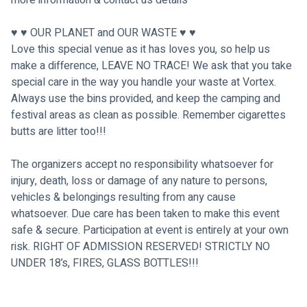
♥ ♥ OUR PLANET and OUR WASTE ♥ ♥
Love this special venue as it has loves you, so help us 
make a difference, LEAVE NO TRACE! We ask that you take 
special care in the way you handle your waste at Vortex. 
Always use the bins provided, and keep the camping and 
festival areas as clean as possible. Remember cigarettes 
butts are litter too!!!
The organizers accept no responsibility whatsoever for 
injury, death, loss or damage of any nature to persons, 
vehicles & belongings resulting from any cause 
whatsoever. Due care has been taken to make this event 
safe & secure. Participation at event is entirely at your own 
risk. RIGHT OF ADMISSION RESERVED! STRICTLY NO 
UNDER 18’s, FIRES, GLASS BOTTLES!!!