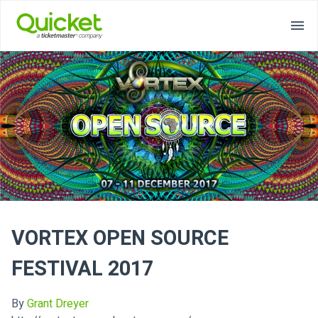
VORTEX OPEN SOURCE
FESTIVAL 2017
By
Grant Dreyer