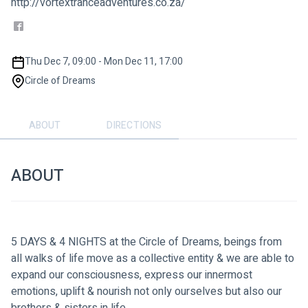
http://vortextranceadventures.co.za/
Thu Dec 7, 09:00 - Mon Dec 11, 17:00
Circle of Dreams
ABOUT
DIRECTIONS
ABOUT
5 DAYS & 4 NIGHTS at the Circle of Dreams, beings from 
all walks of life move as a collective entity & we are able to 
expand our consciousness, express our innermost 
emotions, uplift & nourish not only ourselves but also our 
brothers & sisters in life.