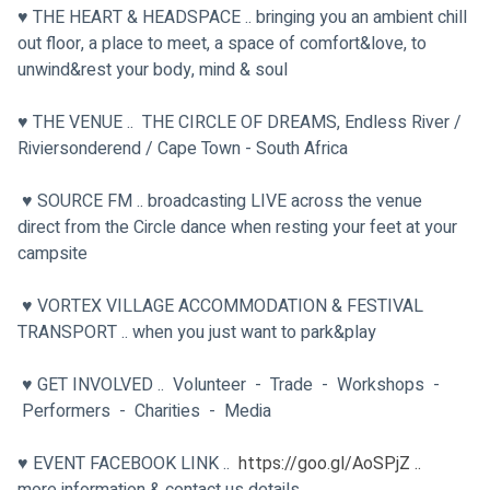
♥ THE HEART & HEADSPACE .. bringing you an ambient chill 
out floor, a place to meet, a space of comfort&love, to 
unwind&rest your body, mind & soul
♥ THE VENUE ..  THE CIRCLE OF DREAMS, Endless River / 
Riviersonderend / Cape Town - South Africa
 ♥ SOURCE FM .. broadcasting LIVE across the venue 
direct from the Circle dance when resting your feet at your 
campsite
 ♥ VORTEX VILLAGE ACCOMMODATION & FESTIVAL 
TRANSPORT .. when you just want to park&play
 ♥ GET INVOLVED ..  Volunteer  -  Trade  -  Workshops  - 
 Performers  -  Charities  -  Media
♥ EVENT FACEBOOK LINK ..  
https://goo.gl/AoSPjZ ..
more information & contact us details