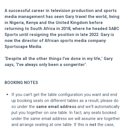
A successful career in television production and sports 
media management has seen Gary travel the world, living 
in Nigeria, Kenya and the United Kingdom before 
returning to South Africa in 2018, where he headed SABC 
Sports until resigning the position in late 2022. Gary is 
now the director of African sports media company 
Sportscape Media.
‘Despite all the other things I’ve done in my life,’ Gary 
says, ‘I’ve always only been a songwriter’.
BOOKING NOTES
If you can’t get the table configuration you want and end 
up booking seats on different tables as a result, please do 
so under the 
same email address
 and we’ll automatically 
put you together on one table. In fact, any seats booked 
under the same email address we will assume are together 
and arrange seating at one table. If this is 
not
 the case, 