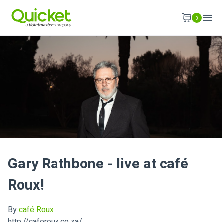
0
Gary Rathbone - live at café
Roux!
By
café Roux
http://caferoux.co.za/