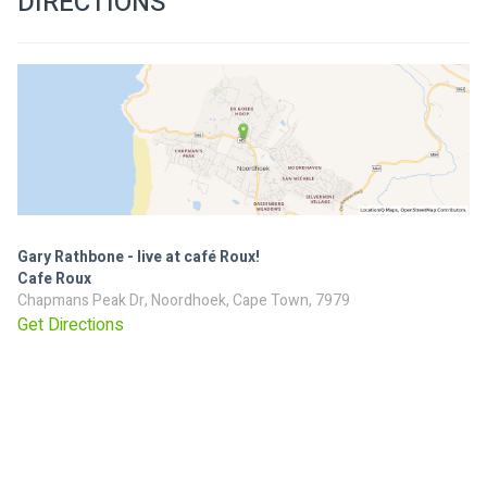
DIRECTIONS
Gary Rathbone - live at café Roux!
Cafe Roux
Chapmans Peak Dr, Noordhoek, Cape Town, 7979
Get Directions