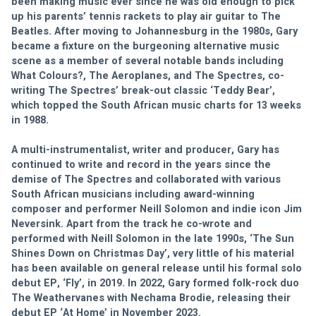
been making music ever since he was old enough to pick 
up his parents’ tennis rackets to play air guitar to The 
Beatles. After moving to Johannesburg in the 1980s, Gary 
became a fixture on the burgeoning alternative music 
scene as a member of several notable bands including 
What Colours?, The Aeroplanes, and The Spectres, co-
writing The Spectres’ break-out classic ‘Teddy Bear’, 
which topped the South African music charts for 13 weeks 
in 1988.
A multi-instrumentalist, writer and producer, Gary has 
continued to write and record in the years since the 
demise of The Spectres and collaborated with various 
South African musicians including award-winning 
composer and performer Neill Solomon and indie icon Jim 
Neversink. Apart from the track he co-wrote and 
performed with Neill Solomon in the late 1990s, ‘The Sun 
Shines Down on Christmas Day’, very little of his material 
has been available on general release until his formal solo 
debut EP, ‘Fly’, in 2019. In 2022, Gary formed folk-rock duo 
The Weathervanes with Nechama Brodie, releasing their 
debut EP ‘At Home’ in November 2023.