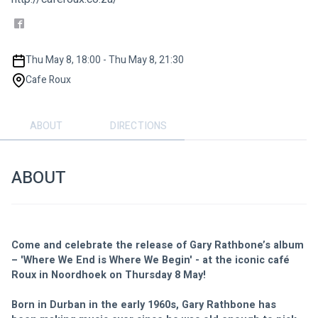
Thu May 8, 18:00 - Thu May 8, 21:30
Cafe Roux
ABOUT
DIRECTIONS
ABOUT
Come and celebrate the release of Gary Rathbone’s album 
– 'Where We End is Where We Begin' - at the iconic café 
Roux in Noordhoek on Thursday 8 May!
Born in Durban in the early 1960s, Gary Rathbone has 