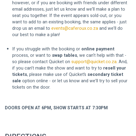
however, or if you are booking with friends under different 
email addresses, just let us know and we’ll make a plan to 
seat you together. If the event appears sold-out, or you 
want to add to an existing booking, the same applies - just 
drop us an email to 
events@caferoux.co.za
 and we’ll do 
our best to make a plan!
If you struggle with the booking or 
online payment
process, or want to 
swap tables
, we can’t help with that - 
so please contact Quicket on 
support@quicket.co.za
. And, 
if you can’t make the show and want to try to 
resell your 
tickets
, please make use of Quicket’s 
secondary ticket 
sale
 option online - or let us know and we’ll try to sell your 
tickets on the door.
DOORS OPEN AT 6PM, SHOW STARTS AT 7:30PM