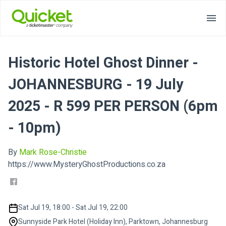
Historic Hotel Ghost Dinner -
JOHANNESBURG - 19 July
2025 - R 599 PER PERSON (6pm
- 10pm)
By
Mark Rose-Christie
https://www.MysteryGhostProductions.co.za
Sat Jul 19, 18:00 - Sat Jul 19, 22:00
Sunnyside Park Hotel (Holiday Inn), Parktown, Johannesburg