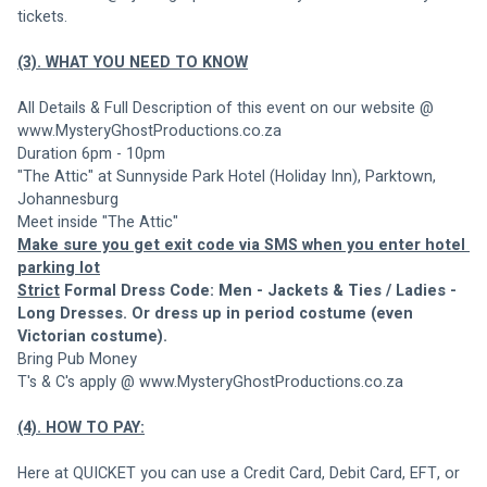
tickets.
(3). WHAT YOU NEED TO KNOW
All Details & Full Description of this event on our website @ 
www.MysteryGhostProductions.co.za
Duration 6pm - 10pm
"The Attic" at Sunnyside Park Hotel (Holiday Inn), Parktown, 
Johannesburg
Meet inside "The Attic"
Make sure you get exit code via SMS when you enter hotel 
parking lot
Strict
 Formal Dress Code: Men - Jackets & Ties / Ladies - 
Long Dresses. Or dress up in period costume (even 
Victorian costume).
Bring Pub Money
T's & C's apply @ www.MysteryGhostProductions.co.za
(4). HOW TO PAY:
Here at QUICKET you can use a Credit Card, Debit Card, EFT, or 