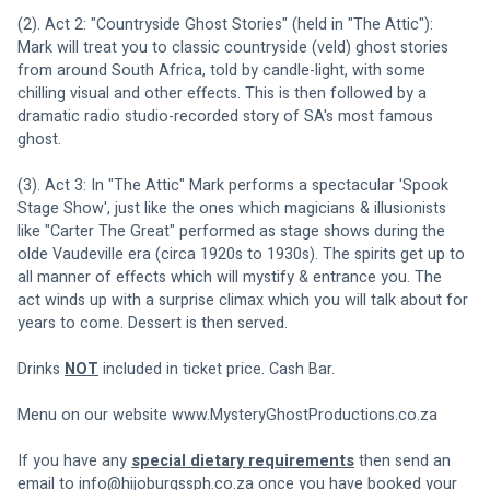
(2). Act 2: "Countryside Ghost Stories" (held in "The Attic"): 
Mark will treat you to classic countryside (veld) ghost stories 
from around South Africa, told by candle-light, with some 
chilling visual and other effects. This is then followed by a 
dramatic radio studio-recorded story of SA's most famous 
ghost.
(3). Act 3: In "The Attic" Mark performs a spectacular 'Spook 
Stage Show', just like the ones which magicians & illusionists 
like "Carter The Great" performed as stage shows during the 
olde Vaudeville era (circa 1920s to 1930s). The spirits get up to 
all manner of effects which will mystify & entrance you. The 
act winds up with a surprise climax which you will talk about for 
years to come. Dessert is then served.
Drinks 
NOT
 included in ticket price. Cash Bar.
Menu on our website 
www.MysteryGhostProductions.co.za
If you have any 
special dietary requirements
 then send an 
email to 
info@hijoburgssph.co.za
 once you have booked your 