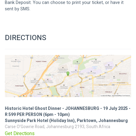
Bank Deposit. You can choose to print your ticket, or have it 
sent by SMS.
DIRECTIONS
Historic Hotel Ghost Dinner - JOHANNESBURG - 19 July 2025 -
R 599 PER PERSON (6pm - 10pm)
Sunnyside Park Hotel (Holiday Inn), Parktown, Johannesburg
Carse O'Gowrie Road, Johannesburg 2193, South Africa
Get Directions