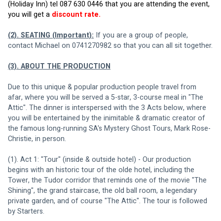
(Holiday Inn) tel 087 630 0446 that you are attending the event, 
you will get a 
discount rate.
(2). SEATING (Important):
 If you are a group of people, 
contact Michael on 0741270982 so that you can all sit together.
(3). ABOUT THE PRODUCTION
Due to this unique & popular production people travel from 
afar, where you will be served a 5-star, 3-course meal in "The 
Attic". The dinner is interspersed with the 3 Acts below, where 
you will be entertained by the inimitable & dramatic creator of 
the famous long-running SA's Mystery Ghost Tours, Mark Rose-
Christie, in person.
(1). Act 1: "Tour" (inside & outside hotel) - Our production 
begins with an historic tour of the olde hotel, including the 
Tower, the Tudor corridor that reminds one of the movie "The 
Shining", the grand staircase, the old ball room, a legendary 
private garden, and of course "The Attic". The tour is followed 
by Starters.