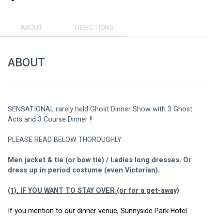
ABOUT
DIRECTIONS
ABOUT
SENSATIONAL rarely held Ghost Dinner Show with 3 Ghost 
Acts and 3 Course Dinner !!
PLEASE READ BELOW THOROUGHLY
Men jacket & tie (or bow tie) / Ladies long dresses. Or 
dress up in period costume (even Victorian).
(1). IF YOU WANT TO STAY OVER (or for a get-away)
If you mention to our dinner venue, Sunnyside Park Hotel 